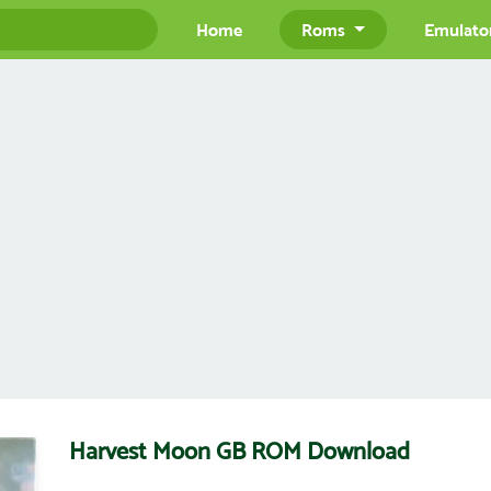
Home
Roms
Emulato
Harvest Moon GB ROM Download