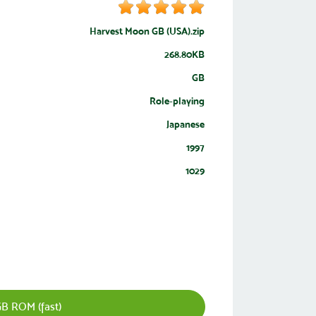
Harvest Moon GB (USA).zip
268.80KB
GB
Role-playing
Japanese
1997
1029
B ROM (fast)