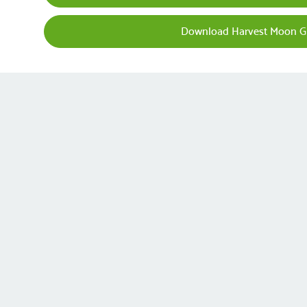
Download Harvest Moon G