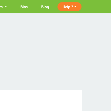
rs
Bios
Blog
Help ?