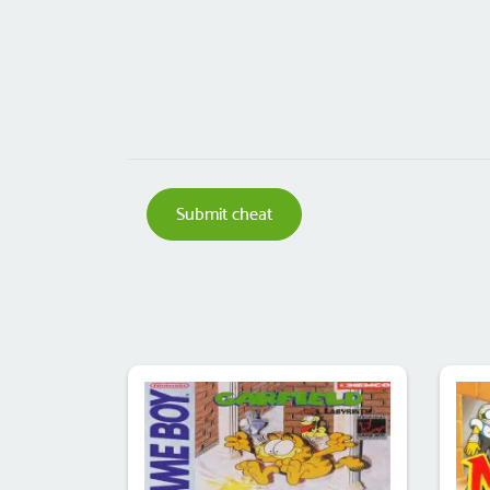
Submit cheat