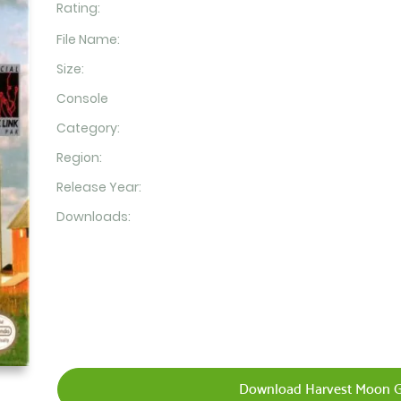
Rating:
File Name:
Size:
Console
Category:
Region:
Release Year:
Downloads:
Download Harvest Moon G