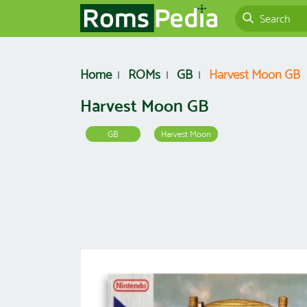
Home
ROMs
GB
Harvest Moon GB
Harvest Moon GB
GB
Harvest Moon