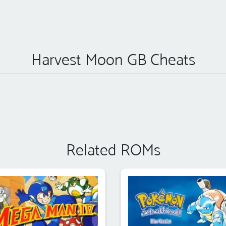
Harvest Moon GB Cheats
Related ROMs