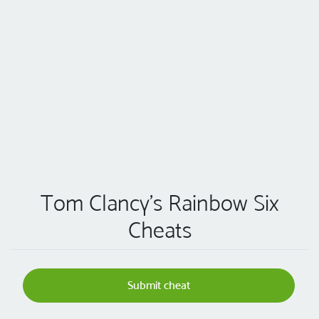
Tom Clancy's Rainbow Six
Cheats
Submit cheat