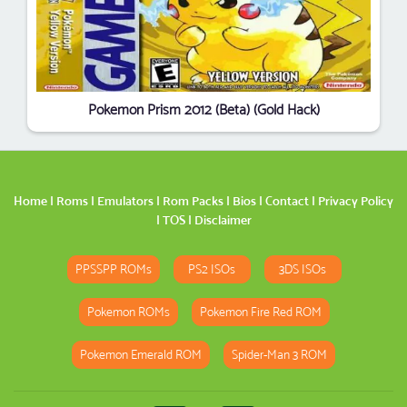
Pokemon Prism 2012 (Beta) (Gold Hack)
Home
|
Roms
|
Emulators
|
Rom Packs
|
Bios
|
Contact
|
Privacy Policy
|
TOS
|
Disclaimer
PPSSPP ROMs
PS2 ISOs
3DS ISOs
Pokemon ROMs
Pokemon Fire Red ROM
Pokemon Emerald ROM
Spider-Man 3 ROM