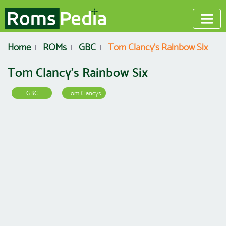
Home
ROMs
GBC
Tom Clancy's Rainbow Six
Tom Clancy's Rainbow Six
GBC
Tom Clancys