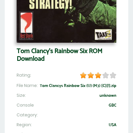
Tom Clancy's Rainbow Six ROM
Download
Rating:
File Name:
Tom Clancys Rainbow Six (U) (M3) [C][!].zip
Size:
unknown
Console
GBC
Category:
Region:
USA