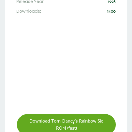
Release Year:
1998
Downloads:
1400
Download Tom Clancy's Rainbow Six
ROM (fast)