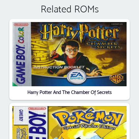
Related ROMs
Harry Potter And The Chamber Of Secrets