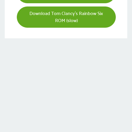
Download Tom Clancy's Rainbow Six
ROM (slow)