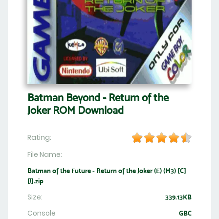
Batman Beyond - Return of the
Joker ROM Download
Rating:
File Name:
Batman of the Future - Return of the Joker (E) (M3) [C]
[!].zip
Size:
339.13KB
Console
GBC