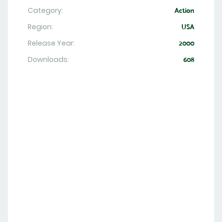
Category:
Action
Region:
USA
Release Year:
2000
Downloads:
608