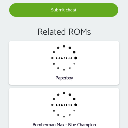
Submit cheat
Related ROMs
Paperboy
Bomberman Max - Blue Champion