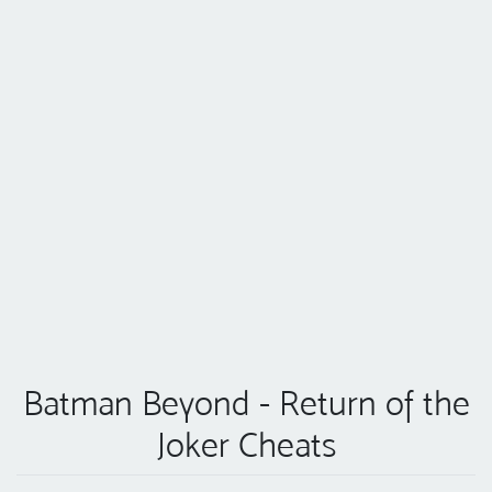
Batman Beyond - Return of the
Joker Cheats