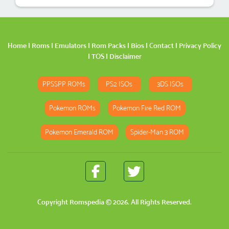
Home
|
Roms
|
Emulators
|
Rom Packs
|
Bios
|
Contact
|
Privacy Policy
|
TOS
|
Disclaimer
PPSSPP ROMs
PS2 ISOs
3DS ISOs
Pokemon ROMs
Pokemon Fire Red ROM
Pokemon Emerald ROM
Spider-Man 3 ROM
Copyright
Romspedia
© 2026. All Rights Reserved.