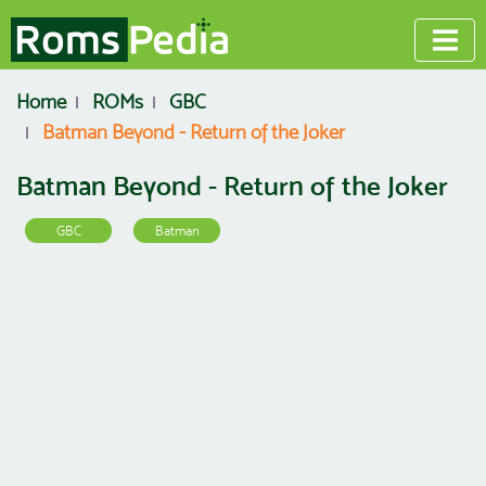
Home
ROMs
GBC
Batman Beyond - Return of the Joker
Batman Beyond - Return of the Joker
GBC
Batman