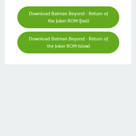
Download Batman Beyond - Return of
the Joker ROM (fast)
Download Batman Beyond - Return of
the Joker ROM (slow)