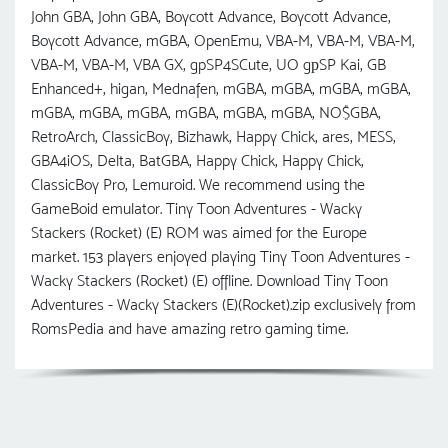
John GBA, John GBA, Boycott Advance, Boycott Advance,
Boycott Advance, mGBA, OpenEmu, VBA-M, VBA-M, VBA-M,
VBA-M, VBA-M, VBA GX, gpSP4SCute, UO gрSP Kai, GB
Enhanced+, higan, Mednafen, mGBA, mGBA, mGBA, mGBA,
mGBA, mGBA, mGBA, mGBA, mGBA, mGBA, NO$GBA,
RetroArch, ClassicBoy, Bizhawk, Happy Chick, ares, MESS,
GBA4iOS, Delta, BatGBA, Happy Chick, Happy Chick,
ClassicBoy Pro, Lemuroid. We recommend using the
GameBoid emulator. Tiny Toon Adventures - Wacky
Stackers (Rocket) (E) ROM was aimed for the Europe
market. 153 players enjoyed playing Tiny Toon Adventures -
Wacky Stackers (Rocket) (E) offline. Download Tiny Toon
Adventures - Wacky Stackers (E)(Rocket).zip exclusively from
RomsPedia and have amazing retro gaming time.