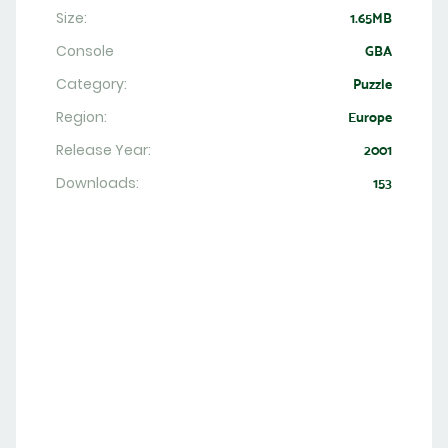
Size:
1.65MB
Console
GBA
Category:
Puzzle
Region:
Europe
Release Year:
2001
Downloads:
153