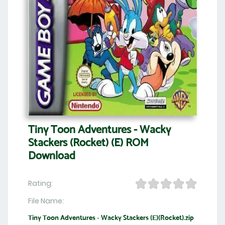
Tiny Toon Adventures - Wacky
Stackers (Rocket) (E) ROM
Download
Rating:
File Name:
Tiny Toon Adventures - Wacky Stackers (E)(Rocket).zip