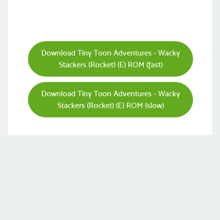
Download Tiny Toon Adventures - Wacky
Stackers (Rocket) (E) ROM (fast)
Download Tiny Toon Adventures - Wacky
Stackers (Rocket) (E) ROM (slow)