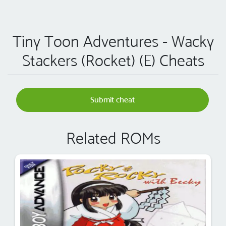
Tiny Toon Adventures - Wacky
Stackers (Rocket) (E) Cheats
Submit cheat
Related ROMs