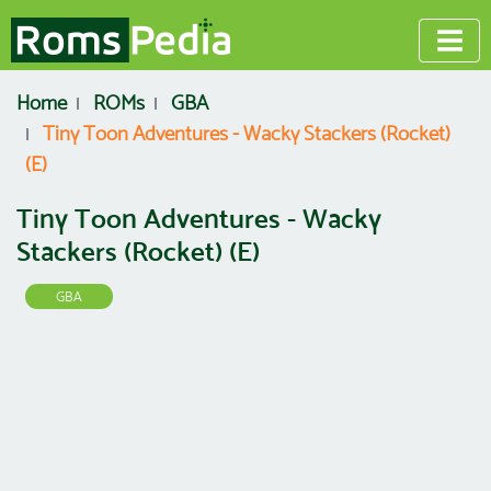
Home
ROMs
GBA
Tiny Toon Adventures - Wacky Stackers (Rocket)
(E)
Tiny Toon Adventures - Wacky
Stackers (Rocket) (E)
GBA