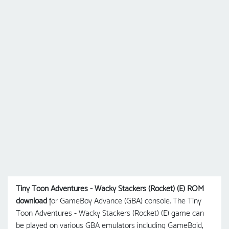
Tiny Toon Adventures - Wacky Stackers (Rocket) (E) ROM
download
for GameBoy Advance (GBA) console. The Tiny
Toon Adventures - Wacky Stackers (Rocket) (E) game can
be played on various GBA emulators including GameBoid,