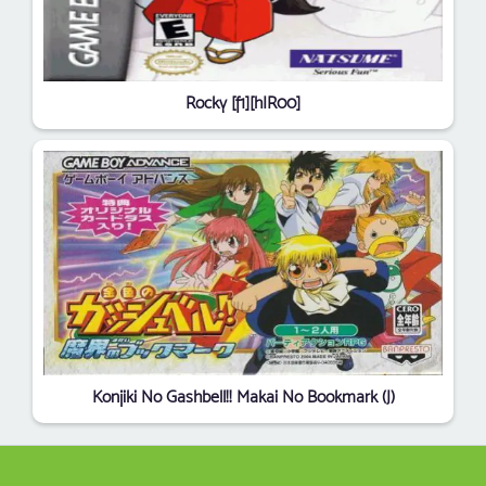
Rocky [f1][hIR00]
Konjiki No Gashbell!! Makai No Bookmark (J)