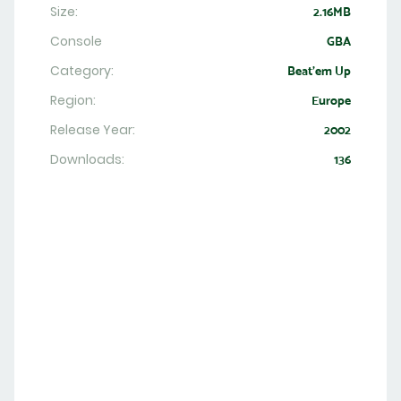
Size:
2.16MB
Console
GBA
Category:
Beat'em Up
Region:
Europe
Release Year:
2002
Downloads:
136