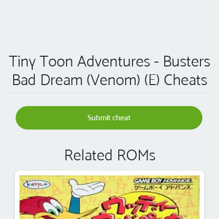
Tiny Toon Adventures - Busters
Bad Dream (Venom) (E) Cheats
Submit cheat
Related ROMs