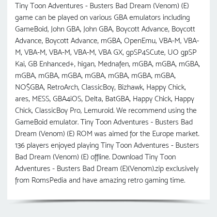
Tiny Toon Adventures - Busters Bad Dream (Venom) (E)
game can be played on various GBA emulators including
GameBoid, John GBA, John GBA, Boycott Advance, Boycott
Advance, Boycott Advance, mGBA, OpenEmu, VBA-M, VBA-
M, VBA-M, VBA-M, VBA-M, VBA GX, gpSP4SCute, UO gрSP
Kai, GB Enhanced+, higan, Mednafen, mGBA, mGBA, mGBA,
mGBA, mGBA, mGBA, mGBA, mGBA, mGBA, mGBA,
NO$GBA, RetroArch, ClassicBoy, Bizhawk, Happy Chick,
ares, MESS, GBA4iOS, Delta, BatGBA, Happy Chick, Happy
Chick, ClassicBoy Pro, Lemuroid. We recommend using the
GameBoid emulator. Tiny Toon Adventures - Busters Bad
Dream (Venom) (E) ROM was aimed for the Europe market.
136 players enjoyed playing Tiny Toon Adventures - Busters
Bad Dream (Venom) (E) offline. Download Tiny Toon
Adventures - Busters Bad Dream (E)(Venom).zip exclusively
from RomsPedia and have amazing retro gaming time.