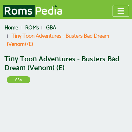
Home
ROMs
GBA
Tiny Toon Adventures - Busters Bad Dream
(Venom) (E)
Tiny Toon Adventures - Busters Bad
Dream (Venom) (E)
GBA