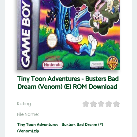
Tiny Toon Adventures - Busters Bad
Dream (Venom) (E) ROM Download
Rating:
File Name:
Tiny Toon Adventures - Busters Bad Dream (E)
(Venom).zip