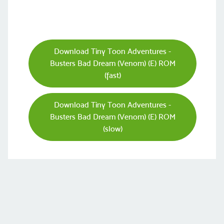
Download Tiny Toon Adventures -
Busters Bad Dream (Venom) (E) ROM
(fast)
Download Tiny Toon Adventures -
Busters Bad Dream (Venom) (E) ROM
(slow)