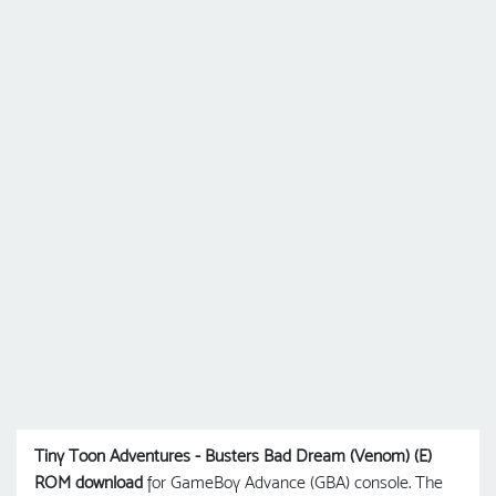
Tiny Toon Adventures - Busters Bad Dream (Venom) (E)
ROM download
for GameBoy Advance (GBA) console. The