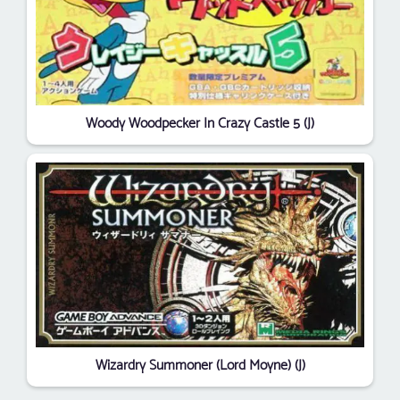
Woody Woodpecker In Crazy Castle 5 (J)
Wizardry Summoner (Lord Moyne) (J)