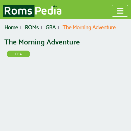
Home
ROMs
GBA
The Morning Adventure
The Morning Adventure
GBA