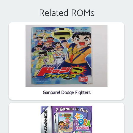
Related ROMs
Ganbare! Dodge Fighters