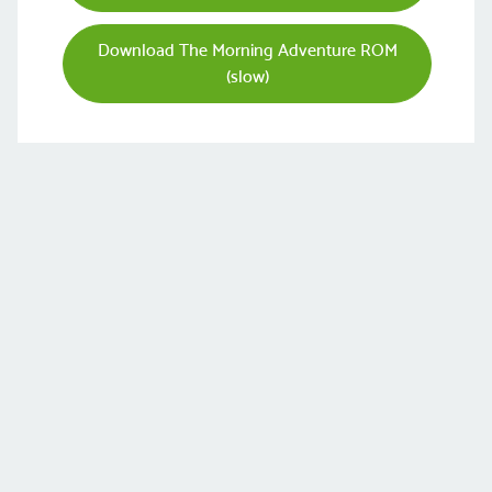
Download The Morning Adventure ROM
(slow)