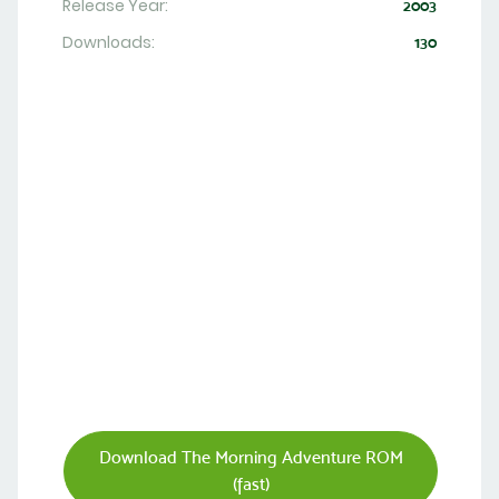
Release Year:
2003
Downloads:
130
Download The Morning Adventure ROM
(fast)