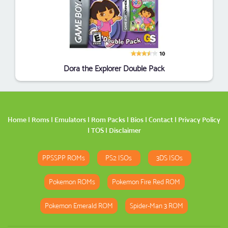
Dora the Explorer Double Pack
Home
|
Roms
|
Emulators
|
Rom Packs
|
Bios
|
Contact
|
Privacy Policy
|
TOS
|
Disclaimer
PPSSPP ROMs
PS2 ISOs
3DS ISOs
Pokemon ROMs
Pokemon Fire Red ROM
Pokemon Emerald ROM
Spider-Man 3 ROM