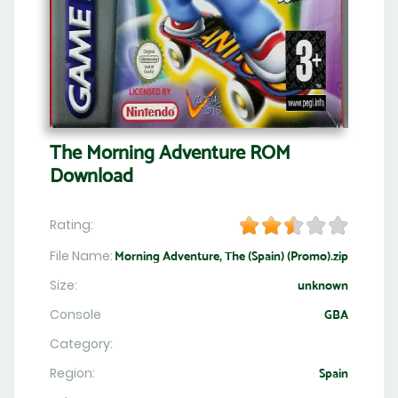
The Morning Adventure ROM
Download
Rating:
File Name:
Morning Adventure, The (Spain) (Promo).zip
Size:
unknown
Console
GBA
Category:
Region:
Spain