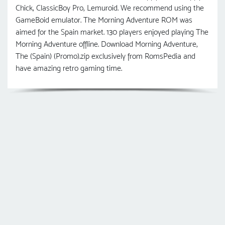
Chick, ClassicBoy Pro, Lemuroid. We recommend using the
GameBoid emulator. The Morning Adventure ROM was
aimed for the Spain market. 130 players enjoyed playing The
Morning Adventure offline. Download Morning Adventure,
The (Spain) (Promo).zip exclusively from RomsPedia and
have amazing retro gaming time.