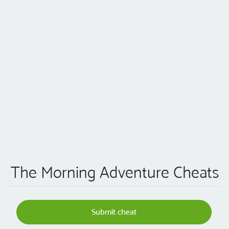
The Morning Adventure Cheats
Submit cheat