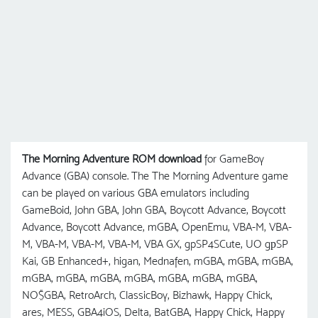
The Morning Adventure ROM download
for GameBoy
Advance (GBA) console. The The Morning Adventure game
can be played on various GBA emulators including
GameBoid, John GBA, John GBA, Boycott Advance, Boycott
Advance, Boycott Advance, mGBA, OpenEmu, VBA-M, VBA-
M, VBA-M, VBA-M, VBA-M, VBA GX, gpSP4SCute, UO gрSP
Kai, GB Enhanced+, higan, Mednafen, mGBA, mGBA, mGBA,
mGBA, mGBA, mGBA, mGBA, mGBA, mGBA, mGBA,
NO$GBA, RetroArch, ClassicBoy, Bizhawk, Happy Chick,
ares, MESS, GBA4iOS, Delta, BatGBA, Happy Chick, Happy