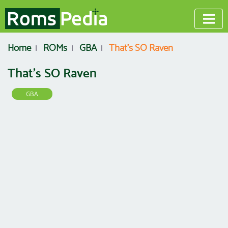
Home
ROMs
GBA
That's SO Raven
That's SO Raven
GBA