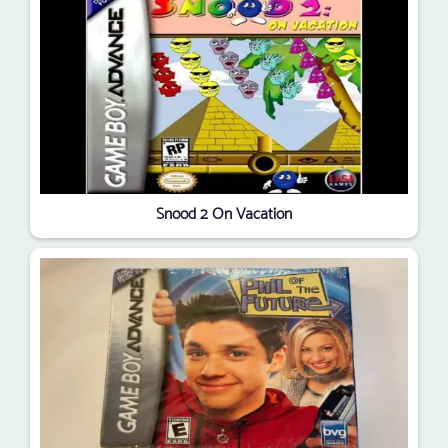
Snood 2 On Vacation