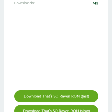
Downloads:
145
Download That's SO Raven ROM (fast)
Download That's SO Raven ROM (slow)