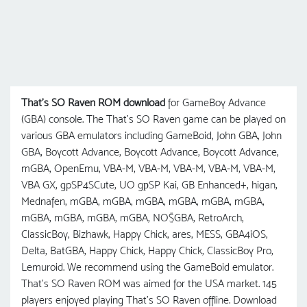
That's SO Raven ROM download
for GameBoy Advance
(GBA) console. The That's SO Raven game can be played on
various GBA emulators including GameBoid, John GBA, John
GBA, Boycott Advance, Boycott Advance, Boycott Advance,
mGBA, OpenEmu, VBA-M, VBA-M, VBA-M, VBA-M, VBA-M,
VBA GX, gpSP4SCute, UO gрSP Kai, GB Enhanced+, higan,
Mednafen, mGBA, mGBA, mGBA, mGBA, mGBA, mGBA,
mGBA, mGBA, mGBA, mGBA, NO$GBA, RetroArch,
ClassicBoy, Bizhawk, Happy Chick, ares, MESS, GBA4iOS,
Delta, BatGBA, Happy Chick, Happy Chick, ClassicBoy Pro,
Lemuroid. We recommend using the GameBoid emulator.
That's SO Raven ROM was aimed for the USA market. 145
players enjoyed playing That's SO Raven offline. Download