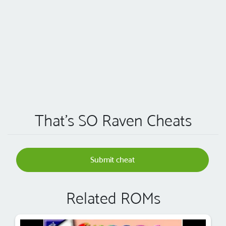
That's SO Raven Cheats
Submit cheat
Related ROMs