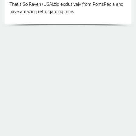
That's So Raven (USA).zip exclusively from RomsPedia and
have amazing retro gaming time.