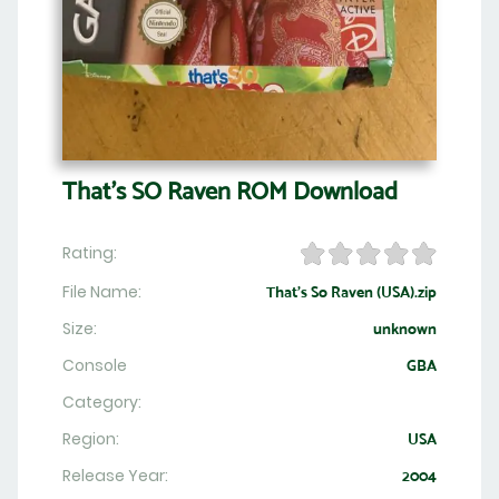
That's SO Raven ROM Download
Rating:
File Name:
That's So Raven (USA).zip
Size:
unknown
Console
GBA
Category:
Region:
USA
Release Year:
2004