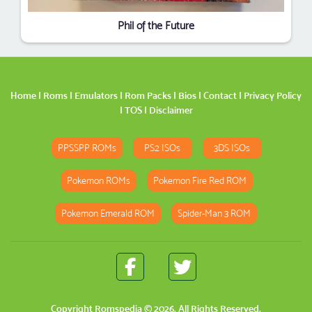
Phil of the Future
Home
|
Roms
|
Emulators
|
Rom Packs
|
Bios
|
Contact
|
Privacy Policy
|
TOS
|
Disclaimer
PPSSPP ROMs
PS2 ISOs
3DS ISOs
Pokemon ROMs
Pokemon Fire Red ROM
Pokemon Emerald ROM
Spider-Man 3 ROM
Copyright
Romspedia
© 2026. All Rights Reserved.