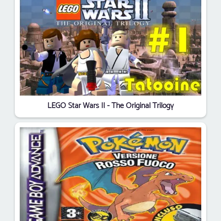
LEGO Star Wars II - The Original Trilogy