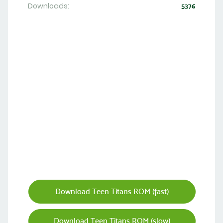
Downloads:
5376
Download Teen Titans ROM (fast)
Download Teen Titans ROM (slow)