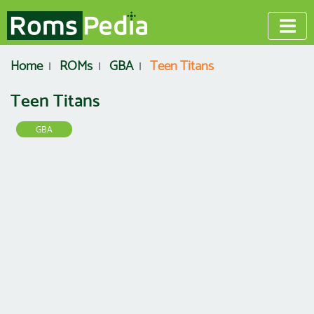
Home
ROMs
GBA
Teen Titans
Teen Titans
GBA