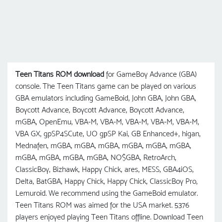
Teen Titans ROM download
for GameBoy Advance (GBA)
console. The Teen Titans game can be played on various
GBA emulators including GameBoid, John GBA, John GBA,
Boycott Advance, Boycott Advance, Boycott Advance,
mGBA, OpenEmu, VBA-M, VBA-M, VBA-M, VBA-M, VBA-M,
VBA GX, gpSP4SCute, UO gрSP Kai, GB Enhanced+, higan,
Mednafen, mGBA, mGBA, mGBA, mGBA, mGBA, mGBA,
mGBA, mGBA, mGBA, mGBA, NO$GBA, RetroArch,
ClassicBoy, Bizhawk, Happy Chick, ares, MESS, GBA4iOS,
Delta, BatGBA, Happy Chick, Happy Chick, ClassicBoy Pro,
Lemuroid. We recommend using the GameBoid emulator.
Teen Titans ROM was aimed for the USA market. 5376
players enjoyed playing Teen Titans offline. Download Teen