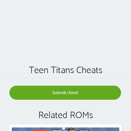
Teen Titans Cheats
Submit cheat
Related ROMs