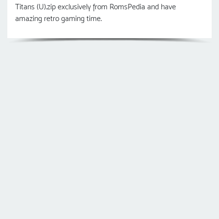
Titans (U).zip exclusively from RomsPedia and have
amazing retro gaming time.