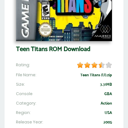
Teen Titans ROM Download
Rating:
File Name:
Teen Titans (U).zip
Size:
3.31MB
Console
GBA
Category:
Action
Region:
USA
Release Year:
2005