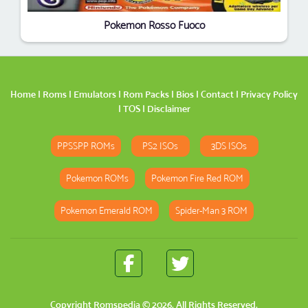
Pokemon Rosso Fuoco
Home
|
Roms
|
Emulators
|
Rom Packs
|
Bios
|
Contact
|
Privacy Policy
|
TOS
|
Disclaimer
PPSSPP ROMs
PS2 ISOs
3DS ISOs
Pokemon ROMs
Pokemon Fire Red ROM
Pokemon Emerald ROM
Spider-Man 3 ROM
Copyright
Romspedia
© 2026. All Rights Reserved.