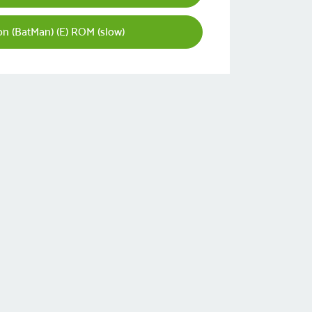
ron (BatMan) (E) ROM (slow)