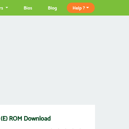
rs
Bios
Blog
Help ?
n) (E) ROM Download