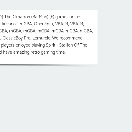
 Of The Cimarron (BatMan) (E) game can be
cott Advance, mGBA, OpenEmu, VBA-M, VBA-M,
, mGBA, mGBA, mGBA, mGBA, mGBA, mGBA, mGBA,
ck, ClassicBoy Pro, Lemuroid. We recommend
layers enjoyed playing Spirit - Stallion Of The
and have amazing retro gaming time.