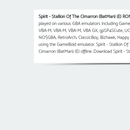
Spirit - Stallion Of The Cimarron (BatMan) (E) R
played on various GBA emulators including Gam
VBA-M, VBA-M, VBA-M, VBA GX, gpSP4SCute, U
NO$GBA, RetroArch, ClassicBoy, Bizhawk, Happy 
using the GameBoid emulator. Spirit - Stallion Of
Cimarron (BatMan) (E) offline. Download Spirit -