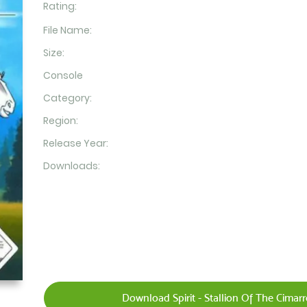
Rating:
File Name:
Size:
Console
Category:
Region:
Release Year:
Downloads:
Download Spirit - Stallion Of The Cimar