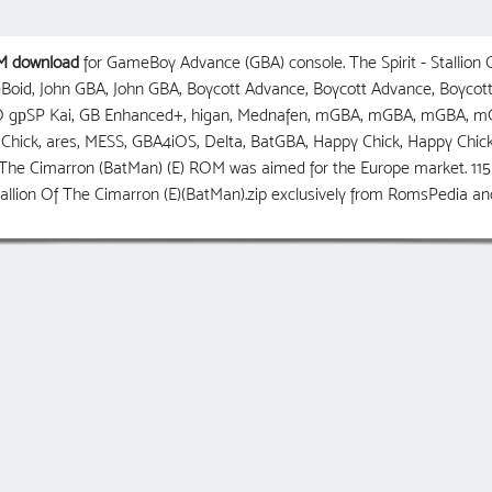
OM download
for GameBoy Advance (GBA) console. The Spirit - Stallion
eBoid, John GBA, John GBA, Boycott Advance, Boycott Advance, Boy
O gрSP Kai, GB Enhanced+, higan, Mednafen, mGBA, mGBA, mGBA
Chick, ares, MESS, GBA4iOS, Delta, BatGBA, Happy Chick, Happy Chi
 The Cimarron (BatMan) (E) ROM was aimed for the Europe market. 115 p
 Stallion Of The Cimarron (E)(BatMan).zip exclusively from RomsPedia 