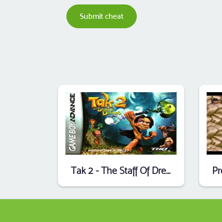
Submit cheat
Tak 2 - The Staff Of Dreams (Endless Piracy) (E)