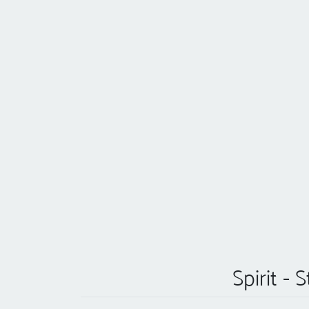
Spirit -