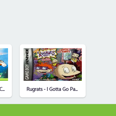
Spirit - Stallion Of The Cimarron
Rugrats - I Gotta Go Party