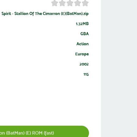
Spirit - Stallion Of The Cimarron (E)(BatMan).zip
1.32MB
GBA
Action
Europe
2002
115
ron (BatMan) (E) ROM (fast)