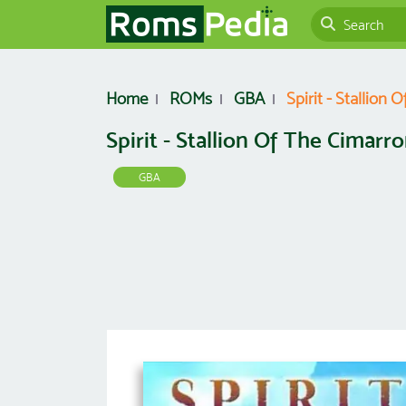
Home
ROMs
GBA
Spirit - Stallion
Spirit - Stallion Of The Cimarr
GBA