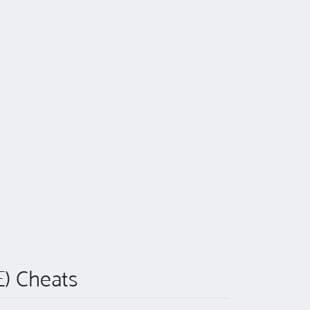
E) Cheats