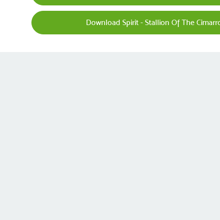
Download Spirit - Stallion Of The Cimar