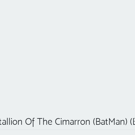
 Stallion Of The Cimarron (BatMan) (