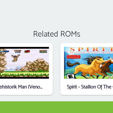
Related ROMs
Prehistorik Man (Venom) (E)