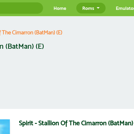
Home
Roms
Emulato
 Of The Cimarron (BatMan) (E)
on (BatMan) (E)
Spirit - Stallion Of The Cimarron (BatMa