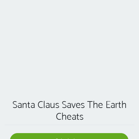
Santa Claus Saves The Earth
Cheats