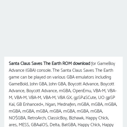
Santa Claus Saves The Earth ROM download
for GameBoy
Advance (GBA) console. The Santa Claus Saves The Earth
game can be played on various GBA emulators including
GameBoid, John GBA, John GBA, Boycott Advance, Boycott
Advance, Boycott Advance, mGBA, OpenEmu, VBA-M, VBA-
M, VBA-M, VBA-M, VBA-M, VBA GX, gpSP4SCute, UO gрSP
Kai, GB Enhanced+, higan, Mednafen, mGBA, mGBA, mGBA,
mGBA, mGBA, mGBA, mGBA, mGBA, mGBA, mGBA,
NO$GBA, RetroArch, ClassicBoy, Bizhawk, Happy Chick,
ares, MESS, GBA4iOS, Delta, BatGBA, Happy Chick, Happy