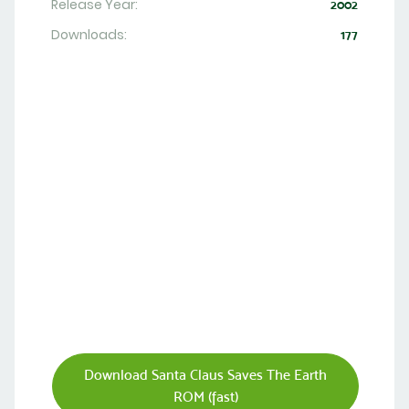
Release Year:
2002
Downloads:
177
Download Santa Claus Saves The Earth
ROM (fast)