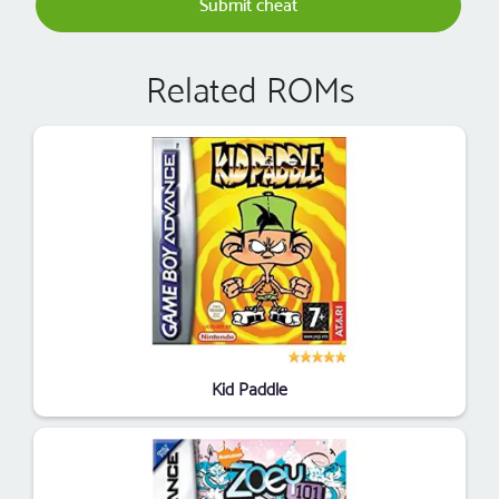
Submit cheat
Related ROMs
Kid Paddle