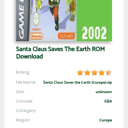
Santa Claus Saves The Earth ROM
Download
Rating:
File Name:
Santa Claus Saves the Earth (Europe).zip
Size:
unknown
Console
GBA
Category:
Region:
Europe