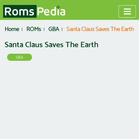
Home
ROMs
GBA
Santa Claus Saves The Earth
Santa Claus Saves The Earth
GBA