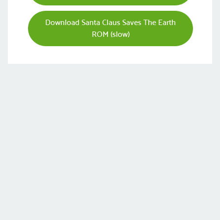
Download Santa Claus Saves The Earth
ROM (slow)