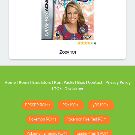
Zoey 101
Home
|
Roms
|
Emulators
|
Rom Packs
|
Bios
|
Contact
|
Privacy Policy
|
TOS
|
Disclaimer
PPSSPP ROMs
PS2 ISOs
3DS ISOs
Pokemon ROMs
Pokemon Fire Red ROM
Pokemon Emerald ROM
Spider-Man 3 ROM