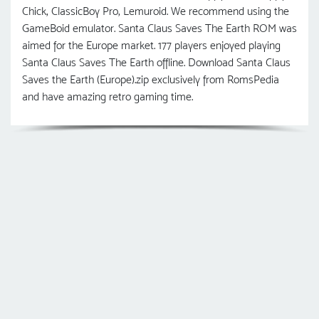
Chick, ClassicBoy Pro, Lemuroid. We recommend using the
GameBoid emulator. Santa Claus Saves The Earth ROM was
aimed for the Europe market. 177 players enjoyed playing
Santa Claus Saves The Earth offline. Download Santa Claus
Saves the Earth (Europe).zip exclusively from RomsPedia
and have amazing retro gaming time.