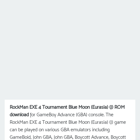
RockMan EXE 4 Tournament Blue Moon (Eurasia) (J) ROM
download
for GameBoy Advance (GBA) console. The
RockMan EXE 4 Tournament Blue Moon (Eurasia) (J) game
can be played on various GBA emulators including
GameBoid, John GBA, John GBA, Boycott Advance, Boycott