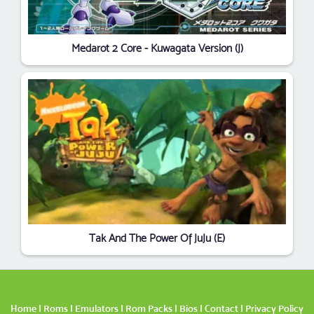
Medarot 2 Core - Kuwagata Version (J)
Tak And The Power Of JuJu (E)
Home
|
Roms
|
Emulators
|
Rom Packs
|
Bios
|
Contact
|
Privacy Policy