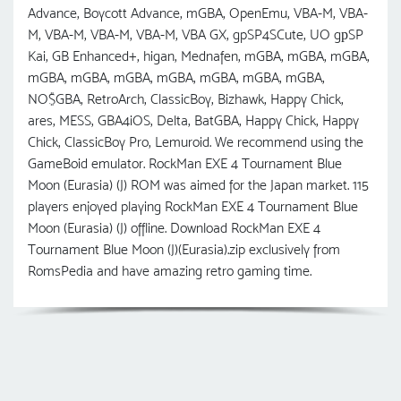
Advance, Boycott Advance, mGBA, OpenEmu, VBA-M, VBA-
M, VBA-M, VBA-M, VBA-M, VBA GX, gpSP4SCute, UO gрSP
Kai, GB Enhanced+, higan, Mednafen, mGBA, mGBA, mGBA,
mGBA, mGBA, mGBA, mGBA, mGBA, mGBA, mGBA,
NO$GBA, RetroArch, ClassicBoy, Bizhawk, Happy Chick,
ares, MESS, GBA4iOS, Delta, BatGBA, Happy Chick, Happy
Chick, ClassicBoy Pro, Lemuroid. We recommend using the
GameBoid emulator. RockMan EXE 4 Tournament Blue
Moon (Eurasia) (J) ROM was aimed for the Japan market. 115
players enjoyed playing RockMan EXE 4 Tournament Blue
Moon (Eurasia) (J) offline. Download RockMan EXE 4
Tournament Blue Moon (J)(Eurasia).zip exclusively from
RomsPedia and have amazing retro gaming time.