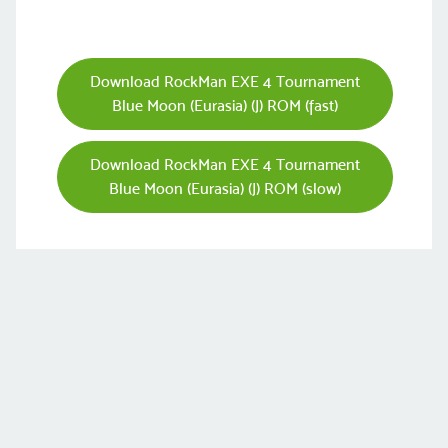
Download RockMan EXE 4 Tournament
Blue Moon (Eurasia) (J) ROM (fast)
Download RockMan EXE 4 Tournament
Blue Moon (Eurasia) (J) ROM (slow)