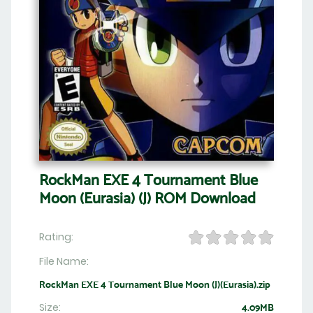
RockMan EXE 4 Tournament Blue
Moon (Eurasia) (J) ROM Download
Rating:
File Name:
RockMan EXE 4 Tournament Blue Moon (J)(Eurasia).zip
Size:
4.09MB