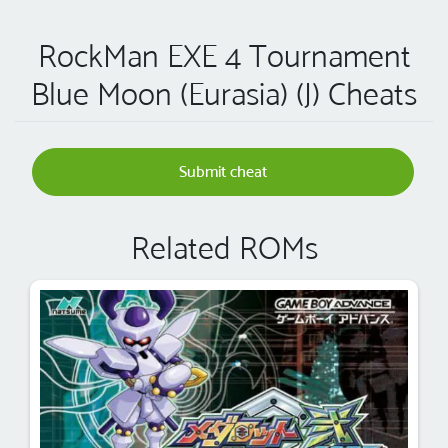
RockMan EXE 4 Tournament
Blue Moon (Eurasia) (J) Cheats
Submit cheat
Related ROMs