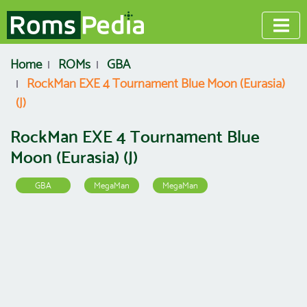
Home
ROMs
GBA
RockMan EXE 4 Tournament Blue Moon (Eurasia)
(J)
RockMan EXE 4 Tournament Blue
Moon (Eurasia) (J)
GBA
MegaMan
MegaMan