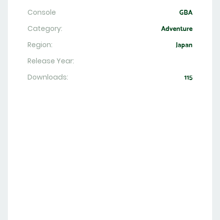
Console
GBA
Category:
Adventure
Region:
Japan
Release Year:
Downloads:
115