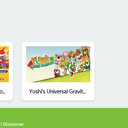
MegaMan Battle Network 5 - Team Protoman (EU)
Yoshi's Universal Gravitation (Endless Piracy) (EU)
|
Disclaimer