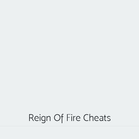
Reign Of Fire Cheats