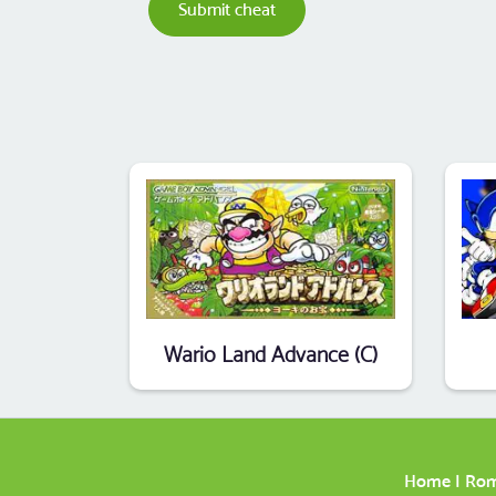
Submit cheat
Wario Land Advance (C)
Home
|
Ro