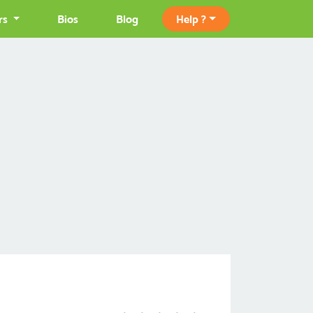
rs
Bios
Blog
Help ?