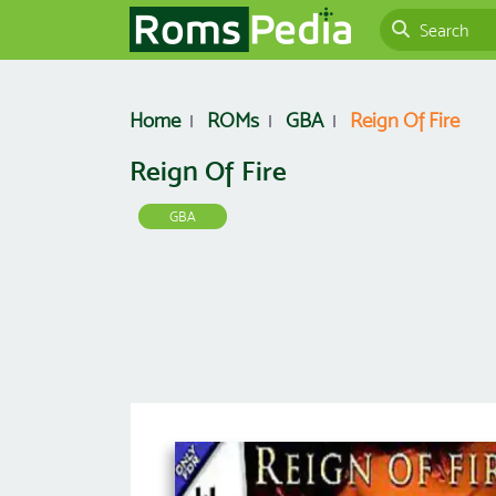
Home
ROMs
GBA
Reign Of Fire
Reign Of Fire
GBA