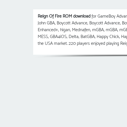
Reign Of Fire ROM download
for GameBoy Advanc
John GBA, Boycott Advance, Boycott Advance, 
Enhanced+, higan, Mednafen, mGBA, mGBA, mGB
MESS, GBA4iOS, Delta, BatGBA, Happy Chick, Ha
the USA market. 220 players enjoyed playing Reig