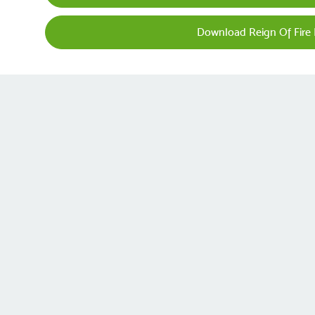
Download Reign Of Fire