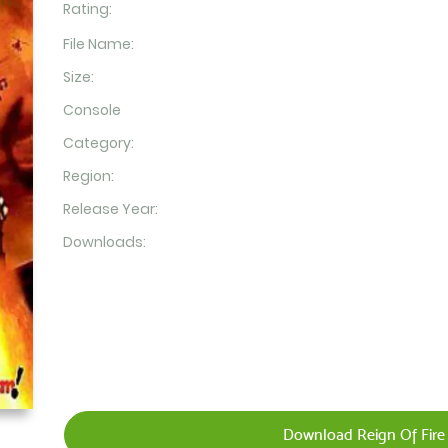
Rating:
File Name:
Size:
Console
Category:
Region:
Release Year:
Downloads:
Download Reign Of Fire 