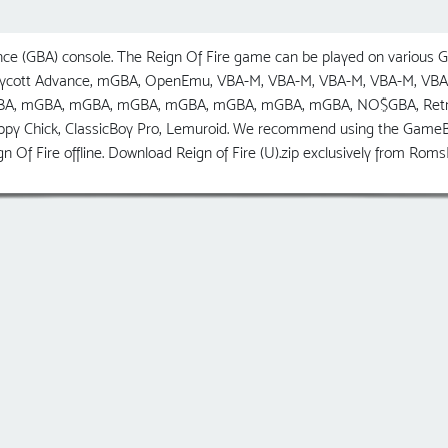
e (GBA) console. The Reign Of Fire game can be played on various G
Boycott Advance, mGBA, OpenEmu, VBA-M, VBA-M, VBA-M, VBA-M, VBA
A, mGBA, mGBA, mGBA, mGBA, mGBA, mGBA, mGBA, NO$GBA, RetroArch
ppy Chick, ClassicBoy Pro, Lemuroid. We recommend using the GameB
n Of Fire offline. Download Reign of Fire (U).zip exclusively from Ro