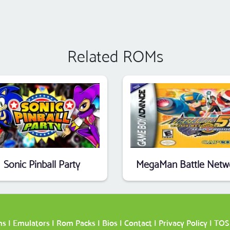
Related ROMs
Sonic Pinball Party
ms
|
Emulators
|
Rom Packs
|
Bios
|
Contact
|
Privacy Policy
|
TOS