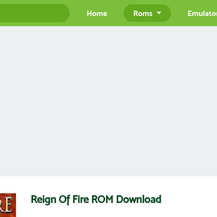
Home
Roms
Emulato
Reign Of Fire ROM Download