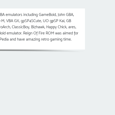
BA emulators including GameBoid, John GBA,
-M, VBA GX, gpSP4SCute, UO gрSP Kai, GB
, ClassicBoy, Bizhawk, Happy Chick, ares,
oid emulator. Reign Of Fire ROM was aimed for
msPedia and have amazing retro gaming time.