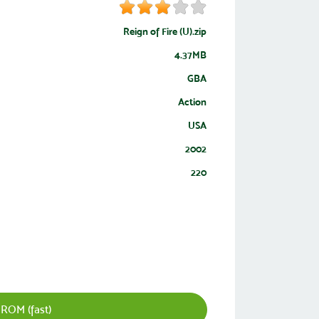
Reign of Fire (U).zip
4.37MB
GBA
Action
USA
2002
220
ROM (fast)