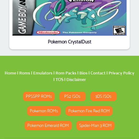
Pokemon CrystalDust
Home
|
Roms
|
Emulators
|
Rom Packs
|
Bios
|
Contact
|
Privacy Policy
|
TOS
|
Disclaimer
PPSSPP ROMs
PS2 ISOs
3DS ISOs
Pokemon ROMs
Pokemon Fire Red ROM
Pokemon Emerald ROM
Spider-Man 3 ROM