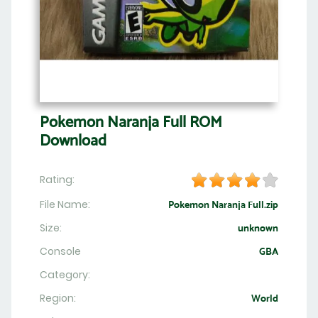
Pokemon Naranja Full ROM
Download
Rating:
File Name:
Pokemon Naranja Full.zip
Size:
unknown
Console
GBA
Category:
Region:
World