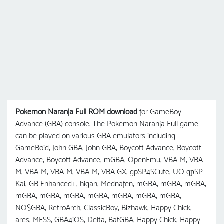
Pokemon Naranja Full ROM download
for GameBoy
Advance (GBA) console. The Pokemon Naranja Full game
can be played on various GBA emulators including
GameBoid, John GBA, John GBA, Boycott Advance, Boycott
Advance, Boycott Advance, mGBA, OpenEmu, VBA-M, VBA-
M, VBA-M, VBA-M, VBA-M, VBA GX, gpSP4SCute, UO gрSP
Kai, GB Enhanced+, higan, Mednafen, mGBA, mGBA, mGBA,
mGBA, mGBA, mGBA, mGBA, mGBA, mGBA, mGBA,
NO$GBA, RetroArch, ClassicBoy, Bizhawk, Happy Chick,
ares, MESS, GBA4iOS, Delta, BatGBA, Happy Chick, Happy