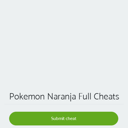
Pokemon Naranja Full Cheats
Submit cheat