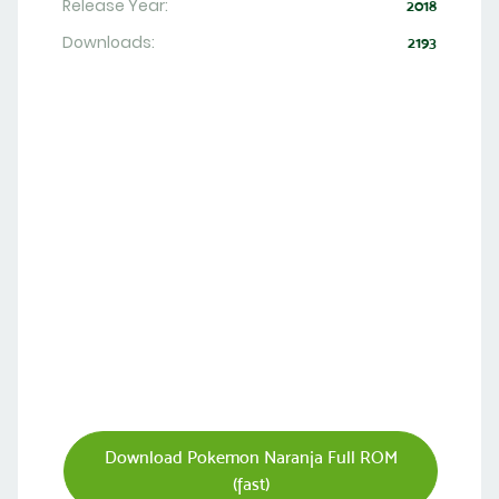
Release Year:
2018
Downloads:
2193
Download Pokemon Naranja Full ROM
(fast)