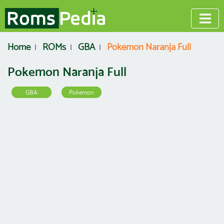
Home
ROMs
GBA
Pokemon Naranja Full
Pokemon Naranja Full
GBA
Pokemon