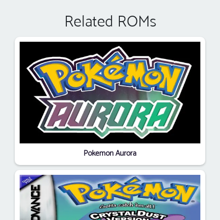
Related ROMs
Pokemon Aurora