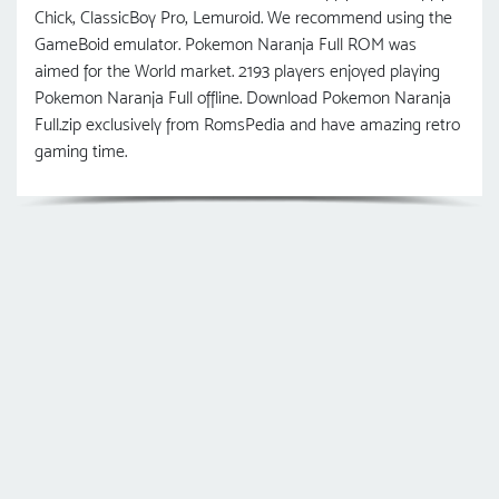
Chick, ClassicBoy Pro, Lemuroid. We recommend using the
GameBoid emulator. Pokemon Naranja Full ROM was
aimed for the World market. 2193 players enjoyed playing
Pokemon Naranja Full offline. Download Pokemon Naranja
Full.zip exclusively from RomsPedia and have amazing retro
gaming time.