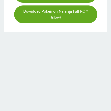
Download Pokemon Naranja Full ROM
(slow)