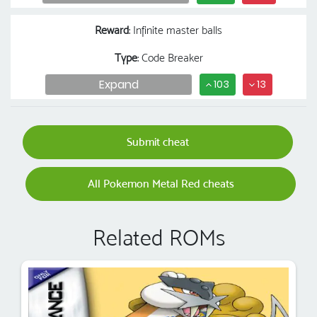
Reward
: Infinite master balls
Type
: Code Breaker
Expand
103
13
Submit cheat
All Pokemon Metal Red cheats
Related ROMs