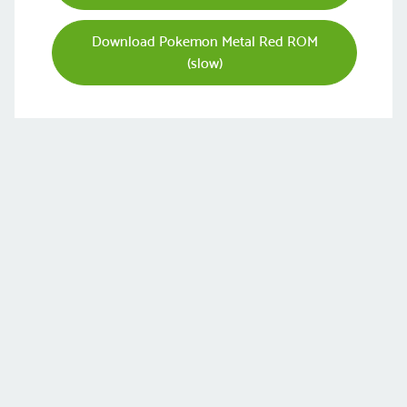
Download Pokemon Metal Red ROM
(slow)