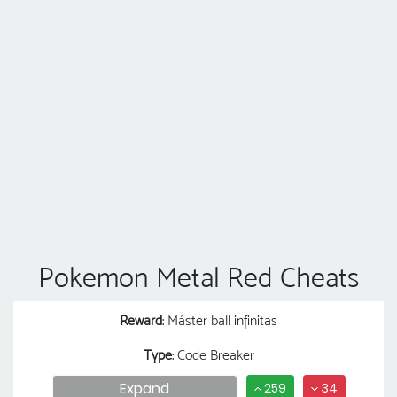
Pokemon Metal Red Cheats
Reward
: Máster ball infinitas
Type
: Code Breaker
Expand
259
34