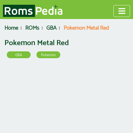
Home
ROMs
GBA
Pokemon Metal Red
Pokemon Metal Red
GBA
Pokemon