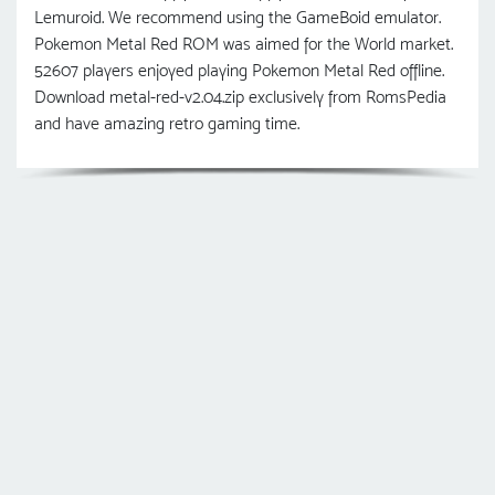
Lemuroid. We recommend using the GameBoid emulator.
Pokemon Metal Red ROM was aimed for the World market.
52607 players enjoyed playing Pokemon Metal Red offline.
Download metal-red-v2.04.zip exclusively from RomsPedia
and have amazing retro gaming time.