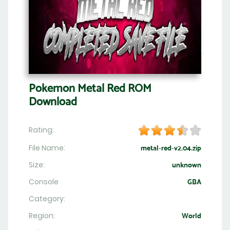
Pokemon Metal Red ROM
Download
Rating:
File Name:
metal-red-v2.04.zip
Size:
unknown
Console
GBA
Category:
Region:
World