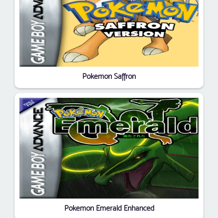
Pokemon Saffron
Pokemon Emerald Enhanced