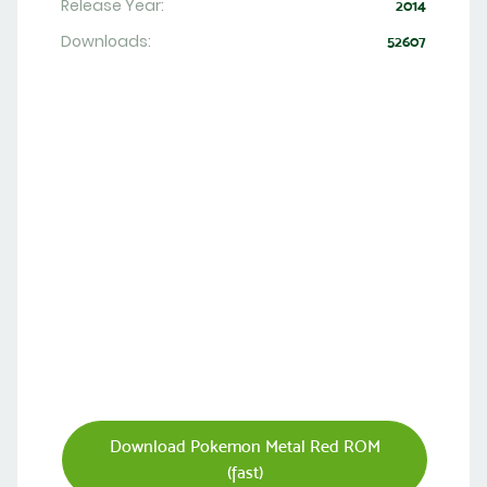
Release Year:
2014
Downloads:
52607
Download Pokemon Metal Red ROM
(fast)