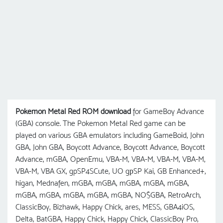
Pokemon Metal Red ROM download
for GameBoy Advance
(GBA) console. The Pokemon Metal Red game can be
played on various GBA emulators including GameBoid, John
GBA, John GBA, Boycott Advance, Boycott Advance, Boycott
Advance, mGBA, OpenEmu, VBA-M, VBA-M, VBA-M, VBA-M,
VBA-M, VBA GX, gpSP4SCute, UO gрSP Kai, GB Enhanced+,
higan, Mednafen, mGBA, mGBA, mGBA, mGBA, mGBA,
mGBA, mGBA, mGBA, mGBA, mGBA, NO$GBA, RetroArch,
ClassicBoy, Bizhawk, Happy Chick, ares, MESS, GBA4iOS,
Delta, BatGBA, Happy Chick, Happy Chick, ClassicBoy Pro,