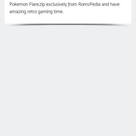
Pokemon Flare.zip exclusively from RomsPedia and have
amazing retro gaming time.