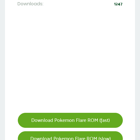
Downloads:
1247
Download Pokemon Flare ROM (fast)
Download Pokemon Flare ROM (slow)