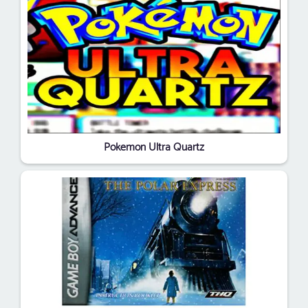
Pokemon Ultra Quartz