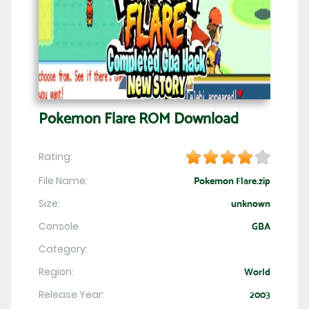
Pokemon Flare ROM Download
Rating:
File Name:
Pokemon Flare.zip
Size:
unknown
Console
GBA
Category:
Region:
World
Release Year:
2003