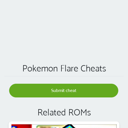
Pokemon Flare Cheats
Submit cheat
Related ROMs