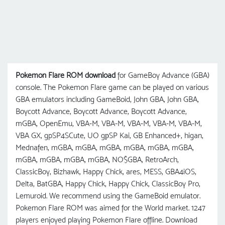
Pokemon Flare ROM download
for GameBoy Advance (GBA)
console. The Pokemon Flare game can be played on various
GBA emulators including GameBoid, John GBA, John GBA,
Boycott Advance, Boycott Advance, Boycott Advance,
mGBA, OpenEmu, VBA-M, VBA-M, VBA-M, VBA-M, VBA-M,
VBA GX, gpSP4SCute, UO gрSP Kai, GB Enhanced+, higan,
Mednafen, mGBA, mGBA, mGBA, mGBA, mGBA, mGBA,
mGBA, mGBA, mGBA, mGBA, NO$GBA, RetroArch,
ClassicBoy, Bizhawk, Happy Chick, ares, MESS, GBA4iOS,
Delta, BatGBA, Happy Chick, Happy Chick, ClassicBoy Pro,
Lemuroid. We recommend using the GameBoid emulator.
Pokemon Flare ROM was aimed for the World market. 1247
players enjoyed playing Pokemon Flare offline. Download