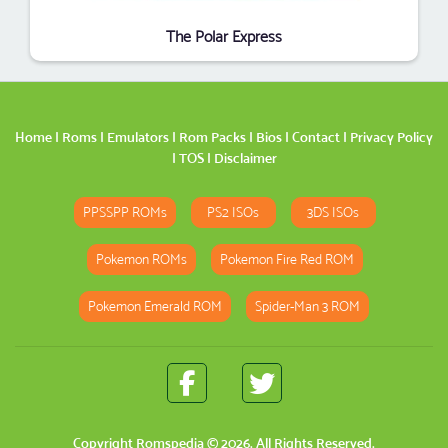
The Polar Express
Home
|
Roms
|
Emulators
|
Rom Packs
|
Bios
|
Contact
|
Privacy Policy
|
TOS
|
Disclaimer
PPSSPP ROMs
PS2 ISOs
3DS ISOs
Pokemon ROMs
Pokemon Fire Red ROM
Pokemon Emerald ROM
Spider-Man 3 ROM
Copyright
Romspedia
© 2026. All Rights Reserved.