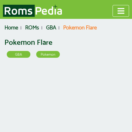
Home
ROMs
GBA
Pokemon Flare
Pokemon Flare
GBA
Pokemon