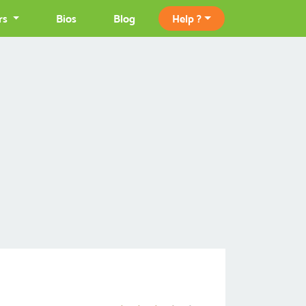
rs
Bios
Blog
Help ?