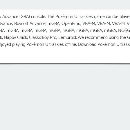
Advance (GBA) console. The Pokémon Ultraskies game can be played
 Advance, Boycott Advance, mGBA, OpenEmu, VBA-M, VBA-M, VBA-M,
GBA, mGBA, mGBA, mGBA, mGBA, mGBA, mGBA, mGBA, mGBA, NO$GBA, R
ck, Happy Chick, ClassicBoy Pro, Lemuroid. We recommend using the
njoyed playing Pokémon Ultraskies offline. Download Pokémon Ultrask