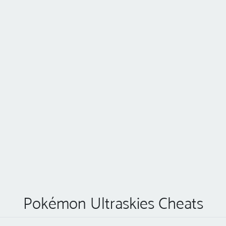
Pokémon Ultraskies Cheats