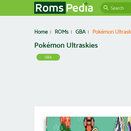
Home
ROMs
GBA
Pokémon Ultrask
Pokémon Ultraskies
GBA