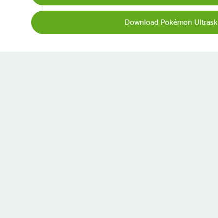
Download Pokémon Ultraski