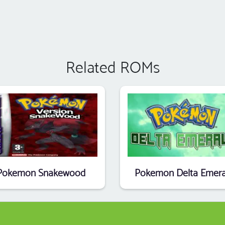
Related ROMs
Pokemon Snakewood
Pokemon Delta Emera