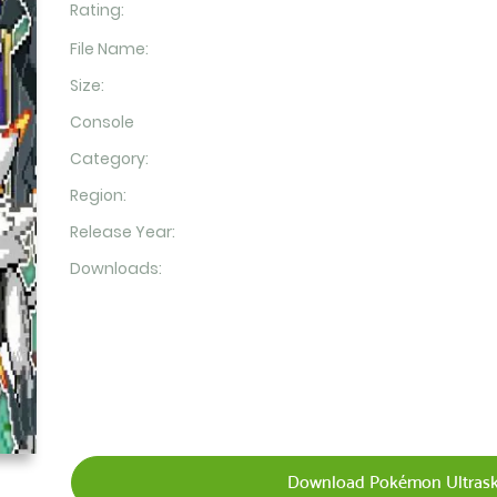
Rating:
File Name:
Size:
Console
Category:
Region:
Release Year:
Downloads:
Download Pokémon Ultraski