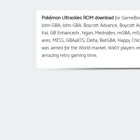
Pokémon Ultraskies ROM download
for GameBoy 
John GBA, John GBA, Boycott Advance, Boycott
Kai, GB Enhanced+, higan, Mednafen, mGBA, m
ares, MESS, GBA4iOS, Delta, BatGBA, Happy Chi
was aimed for the World market. 16907 players e
amazing retro gaming time.