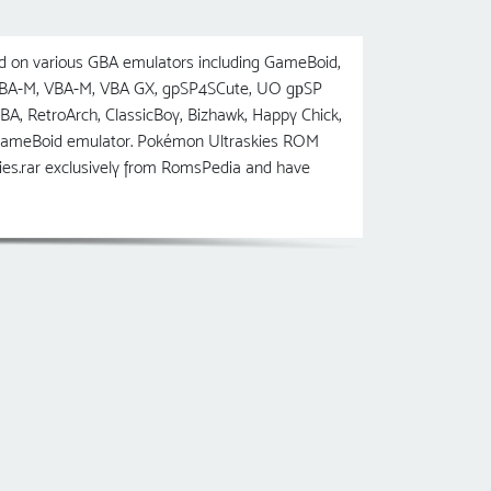
 on various GBA emulators including GameBoid,
 VBA-M, VBA-M, VBA GX, gpSP4SCute, UO gрSP
etroArch, ClassicBoy, Bizhawk, Happy Chick,
 GameBoid emulator. Pokémon Ultraskies ROM
ies.rar exclusively from RomsPedia and have