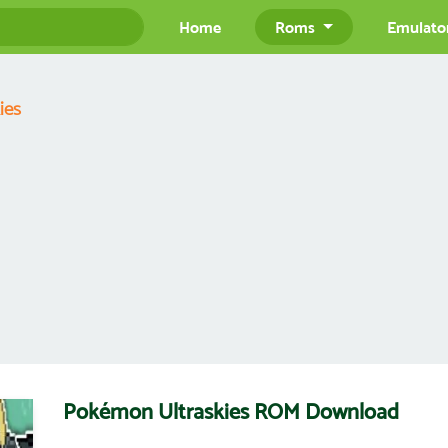
Home
Roms
Emulato
ies
Pokémon Ultraskies ROM Download