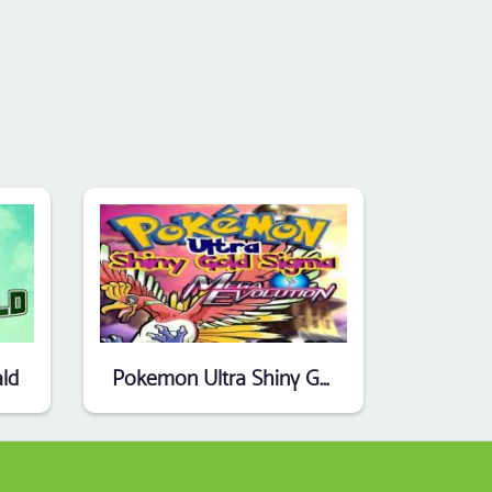
ld
Pokemon Ultra Shiny Gold Sigma