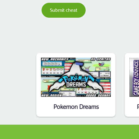
Submit cheat
Pokemon Dreams