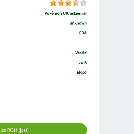
Pokémon Ultraskies.rar
unknown
GBA
World
2018
16907
es ROM (fast)