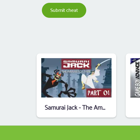
Submit cheat
Samurai Jack - The Amulet Of Time