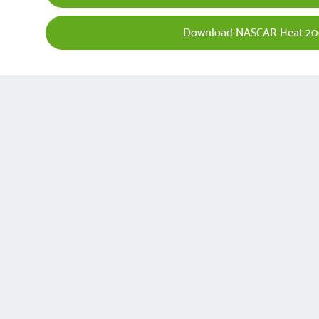
Download NASCAR Heat 20