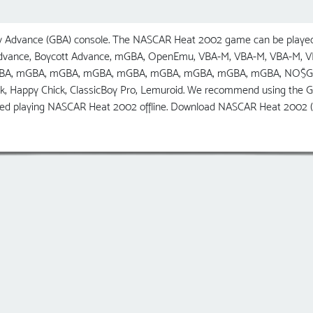
Advance (GBA) console. The NASCAR Heat 2002 game can be played 
 Advance, Boycott Advance, mGBA, OpenEmu, VBA-M, VBA-M, VBA-M,
GBA, mGBA, mGBA, mGBA, mGBA, mGBA, mGBA, mGBA, mGBA, NO$GBA, R
ick, Happy Chick, ClassicBoy Pro, Lemuroid. We recommend using t
yed playing NASCAR Heat 2002 offline. Download NASCAR Heat 2002 (