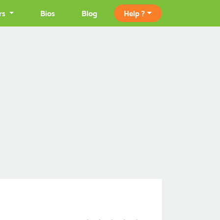
rs
Bios
Blog
Help ?