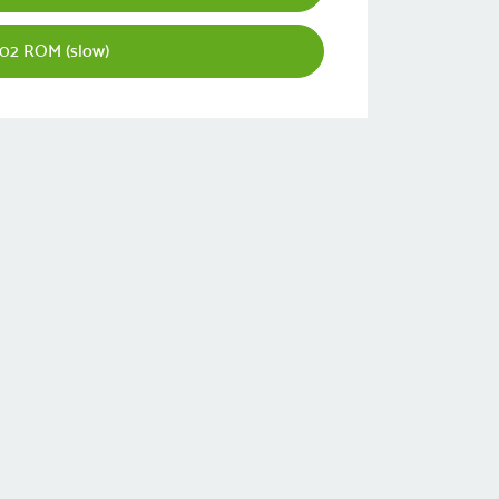
02 ROM (slow)