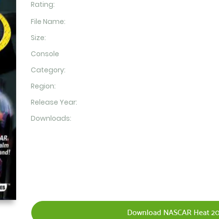
Rating:
File Name:
Size:
Console
Category:
Region:
Release Year:
Downloads:
Download NASCAR Heat 20