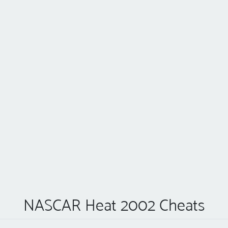
NASCAR Heat 2002 Cheats