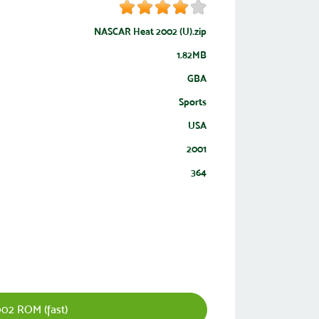
NASCAR Heat 2002 (U).zip
1.82MB
GBA
Sports
USA
2001
364
02 ROM (fast)