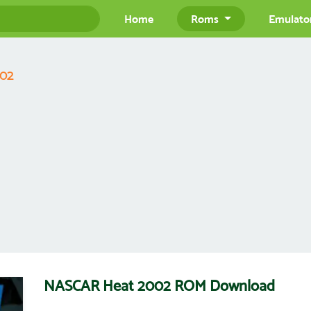
Home
Roms
Emulato
002
NASCAR Heat 2002 ROM Download