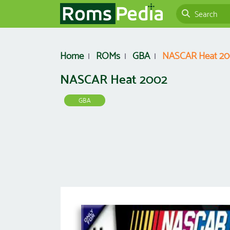
Home
ROMs
GBA
NASCAR Heat 2
NASCAR Heat 2002
GBA