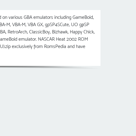
on various GBA emulators including GameBoid,
 VBA-M, VBA-M, VBA GX, gpSP4SCute, UO gрSP
etroArch, ClassicBoy, Bizhawk, Happy Chick,
he GameBoid emulator. NASCAR Heat 2002 ROM
U).zip exclusively from RomsPedia and have