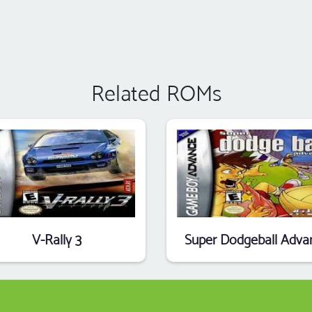
Related ROMs
V-Rally 3