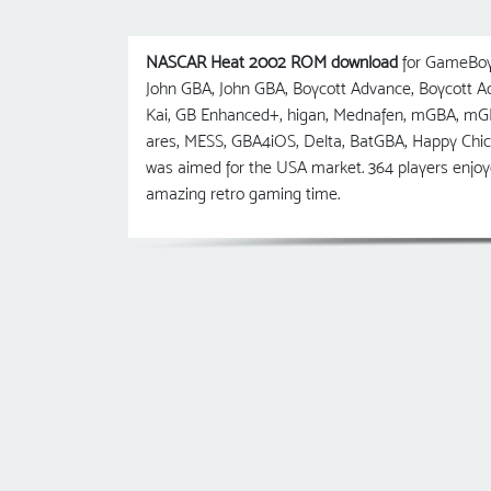
NASCAR Heat 2002 ROM download
for GameBoy 
John GBA, John GBA, Boycott Advance, Boycott
Kai, GB Enhanced+, higan, Mednafen, mGBA, m
ares, MESS, GBA4iOS, Delta, BatGBA, Happy Ch
was aimed for the USA market. 364 players enjo
amazing retro gaming time.