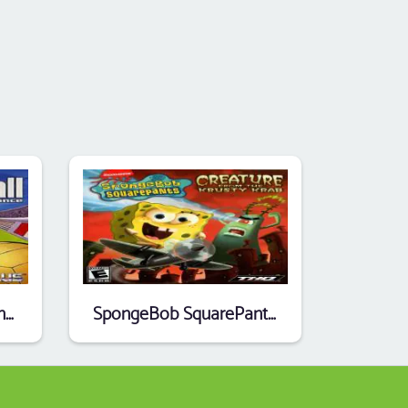
Super Dodgeball Advance
SpongeBob SquarePants - Creature From The Krusty Krab