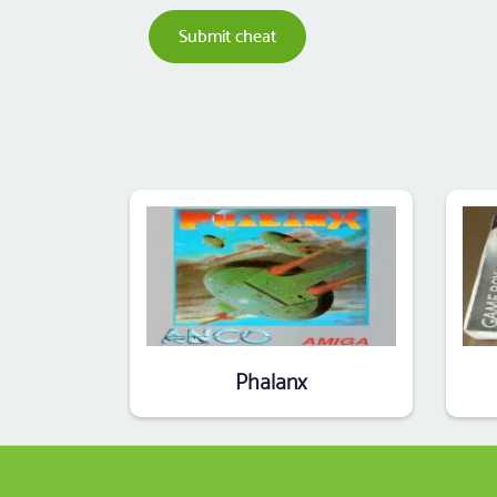
Submit cheat
Phalanx