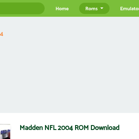
Home
Roms
Emulato
04
Madden NFL 2004 ROM Download