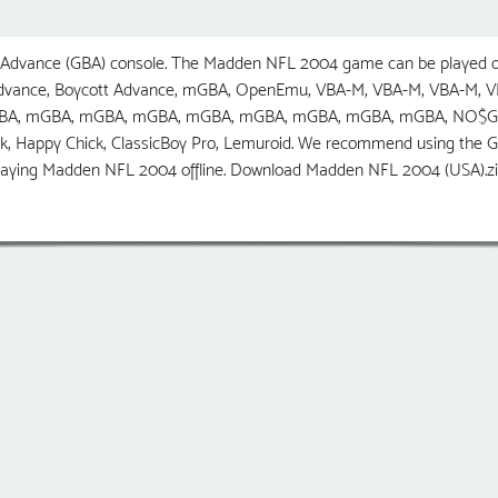
dvance (GBA) console. The Madden NFL 2004 game can be played on
 Advance, Boycott Advance, mGBA, OpenEmu, VBA-M, VBA-M, VBA-M,
GBA, mGBA, mGBA, mGBA, mGBA, mGBA, mGBA, mGBA, mGBA, NO$GBA, R
ick, Happy Chick, ClassicBoy Pro, Lemuroid. We recommend using t
 playing Madden NFL 2004 offline. Download Madden NFL 2004 (USA).z