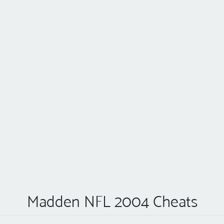
Madden NFL 2004 Cheats