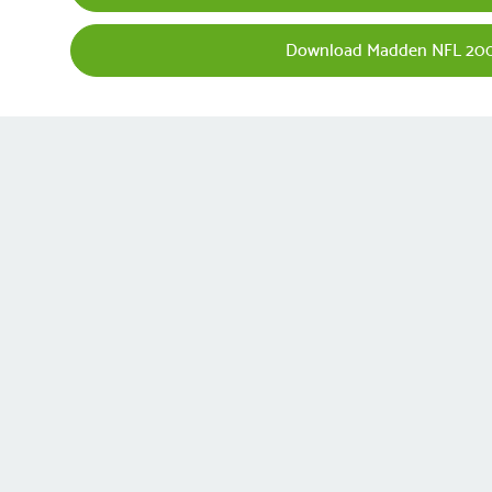
Download Madden NFL 200