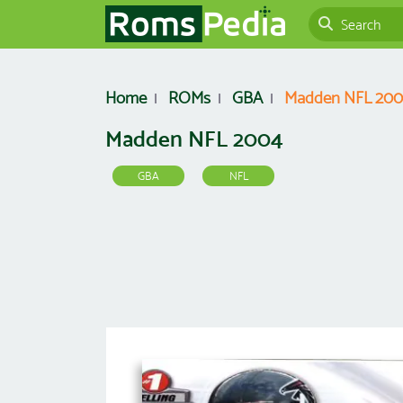
Home
ROMs
GBA
Madden NFL 20
Madden NFL 2004
GBA
NFL