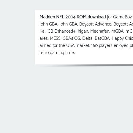
Madden NFL 2004 ROM download
for GameBoy A
John GBA, John GBA, Boycott Advance, Boycott
Kai, GB Enhanced+, higan, Mednafen, mGBA, m
ares, MESS, GBA4iOS, Delta, BatGBA, Happy Ch
aimed for the USA market. 160 players enjoyed
retro gaming time.