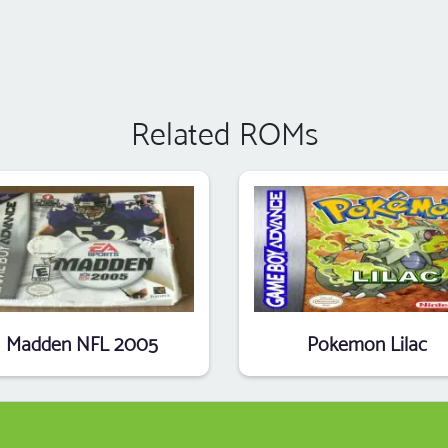
Related ROMs
Madden NFL 2005
Pokemon Lilac