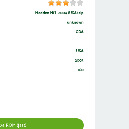
Madden NFL 2004 (USA).zip
unknown
GBA
USA
2003
160
4 ROM (fast)