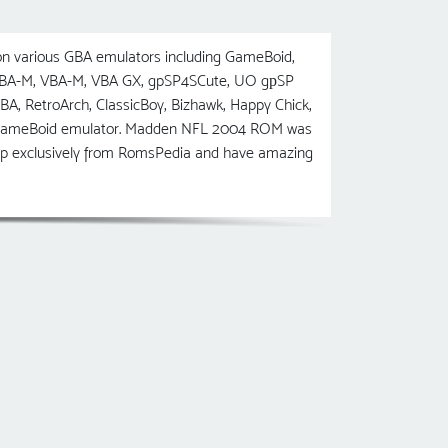
 various GBA emulators including GameBoid,
 VBA-M, VBA-M, VBA GX, gpSP4SCute, UO gрSP
etroArch, ClassicBoy, Bizhawk, Happy Chick,
he GameBoid emulator. Madden NFL 2004 ROM was
ip exclusively from RomsPedia and have amazing