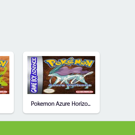
Pokemon Azure Horizons