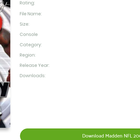
Rating:
File Name:
Size:
Console
Category:
Region:
Release Year:
Downloads:
Download Madden NFL 200