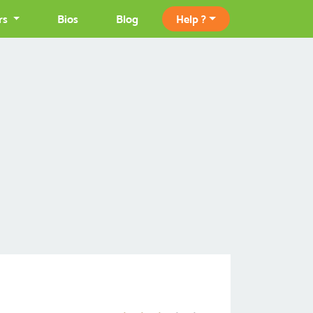
rs
Bios
Blog
Help ?