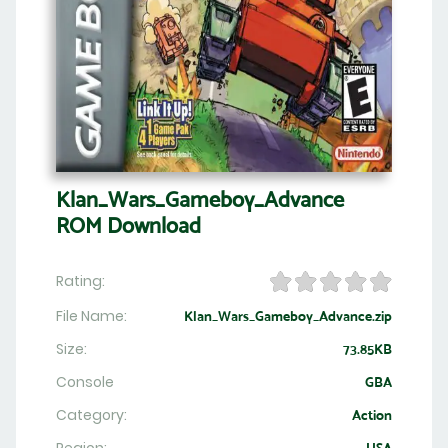
Klan_Wars_Gameboy_Advance
ROM Download
Rating:
File Name:
Klan_Wars_Gameboy_Advance.zip
Size:
73.85KB
Console
GBA
Category:
Action