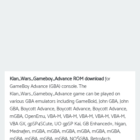
Klan_Wars_Gameboy_Advance ROM download
for
GameBoy Advance (GBA) console. The
Klan_Wars_Gameboy_Advance game can be played on
various GBA emulators including GameBoid, John GBA, John
GBA, Boycott Advance, Boycott Advance, Boycott Advance,
mGBA, OpenEmu, VBA-M, VBA-M, VBA-M, VBA-M, VBA-M,
VBA GX, gpSP4SCute, UO gрSP Kai, GB Enhanced+, higan,
Mednafen, mGBA, mGBA, mGBA, mGBA, mGBA, mGBA,
mGBA, mGBA, mGBA, mGBA, NO$GBA, RetroArch,