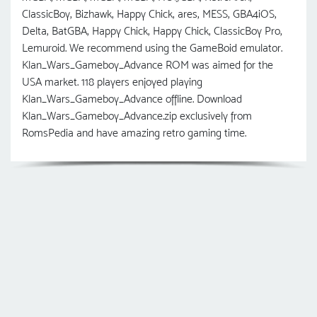
ClassicBoy, Bizhawk, Happy Chick, ares, MESS, GBA4iOS,
Delta, BatGBA, Happy Chick, Happy Chick, ClassicBoy Pro,
Lemuroid. We recommend using the GameBoid emulator.
Klan_Wars_Gameboy_Advance ROM was aimed for the
USA market. 118 players enjoyed playing
Klan_Wars_Gameboy_Advance offline. Download
Klan_Wars_Gameboy_Advance.zip exclusively from
RomsPedia and have amazing retro gaming time.