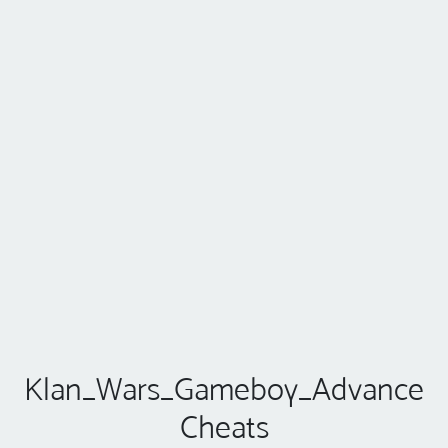
Klan_Wars_Gameboy_Advance
Cheats