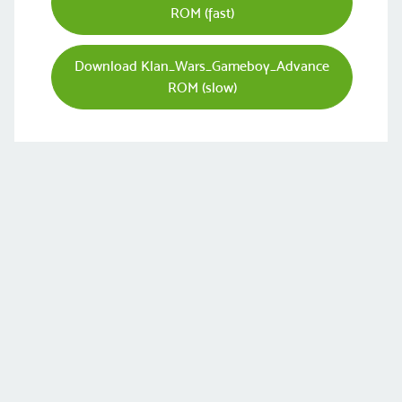
ROM (fast)
Download Klan_Wars_Gameboy_Advance
ROM (slow)