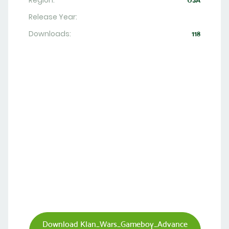
Region:
USA
Release Year:
Downloads:
118
Download Klan_Wars_Gameboy_Advance