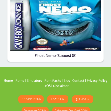
Findet Nemo (Suxxors) (G)
Home
|
Roms
|
Emulators
|
Rom Packs
|
Bios
|
Contact
|
Privacy Policy
|
TOS
|
Disclaimer
PPSSPP ROMs
PS2 ISOs
3DS ISOs
Pokemon ROMs
Pokemon Fire Red ROM