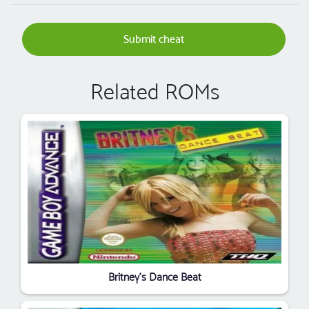
Submit cheat
Related ROMs
Britney's Dance Beat