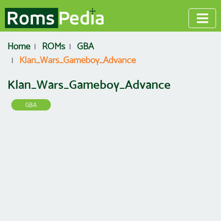
Home
ROMs
GBA
Klan_Wars_Gameboy_Advance
Klan_Wars_Gameboy_Advance
GBA