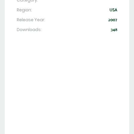
Category:
Region:
USA
Release Year:
2007
Downloads:
348