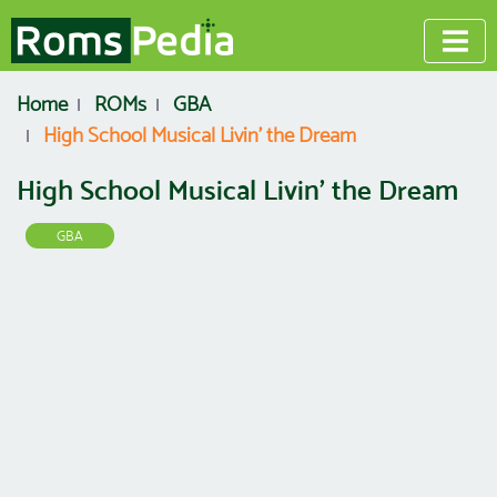
Home
ROMs
GBA
High School Musical Livin' the Dream
High School Musical Livin' the Dream
GBA