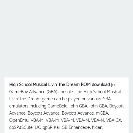
High School Musical Livin' the Dream ROM download
for
GameBoy Advance (GBA) console. The High School Musical
Livin' the Dream game can be played on various GBA
emulators including GameBoid, John GBA, John GBA, Boycott
Advance, Boycott Advance, Boycott Advance, mGBA,
OpenEmu, VBA-M, VBA-M, VBA-M, VBA-M, VBA-M, VBA GX,
gpSP4SCute, UO gрSP Kai, GB Enhanced+, higan,