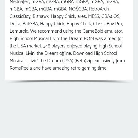
Mednafen, mGBA, mGBA, mGBA, mGBA, mGBA, mGBA,
mGBA, mGBA, mGBA, mGBA, NO$GBA, RetroArch,
ClassicBoy, Bizhawk, Happy Chick, ares, MESS, GBA4iOS,
Delta, BatGBA, Happy Chick, Happy Chick, ClassicBoy Pro,
Lemuroid. We recommend using the GameBoid emulator.
High School Musical Livin' the Dream ROM was aimed for
the USA market. 348 players enjoyed playing High School
Musical Livin' the Dream offline. Download High School
Musical - Livin' the Dream (USA) (Beta).zip exclusively from
RomsPedia and have amazing retro gaming time.