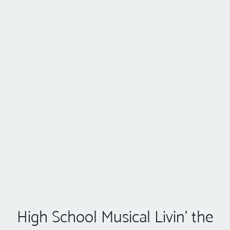
High School Musical Livin' the