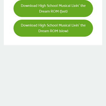
Download High School Musical Livin' the
Dream ROM (fast)
Download High School Musical Livin' the
Dream ROM (slow)