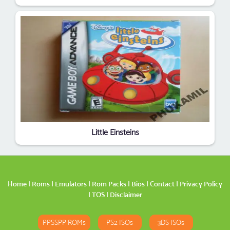
Little Einsteins
Home
|
Roms
|
Emulators
|
Rom Packs
|
Bios
|
Contact
|
Privacy Policy
|
TOS
|
Disclaimer
PPSSPP ROMs
PS2 ISOs
3DS ISOs