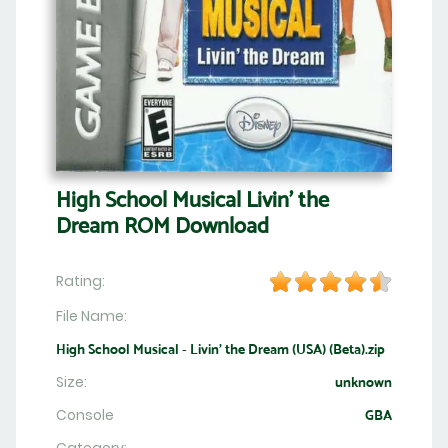
High School Musical Livin' the
Dream ROM Download
Rating:
File Name:
High School Musical - Livin' the Dream (USA) (Beta).zip
Size:
unknown
Console
GBA