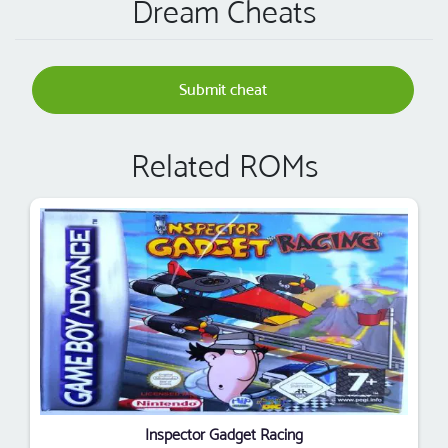
Dream Cheats
Submit cheat
Related ROMs
Inspector Gadget Racing