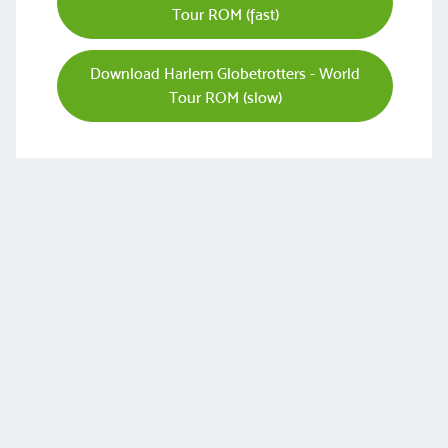
Tour ROM (fast)
Download Harlem Globetrotters - World
Tour ROM (slow)