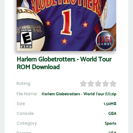
Harlem Globetrotters - World Tour
ROM Download
Rating:
File Name:
Harlem Globetrotters - World Tour (U).zip
Size:
1.50MB
Console
GBA
Category:
Sports