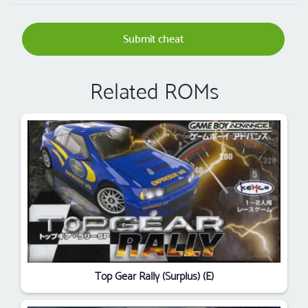
Submit cheat
Related ROMs
Top Gear Rally (Surplus) (E)