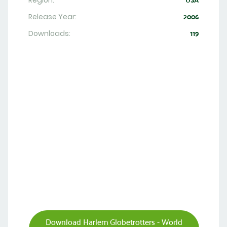
Region:
USA
Release Year:
2006
Downloads:
119
Download Harlem Globetrotters - World