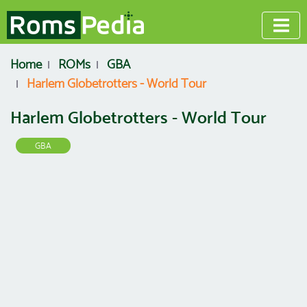
Home
ROMs
GBA
Harlem Globetrotters - World Tour
Harlem Globetrotters - World Tour
GBA