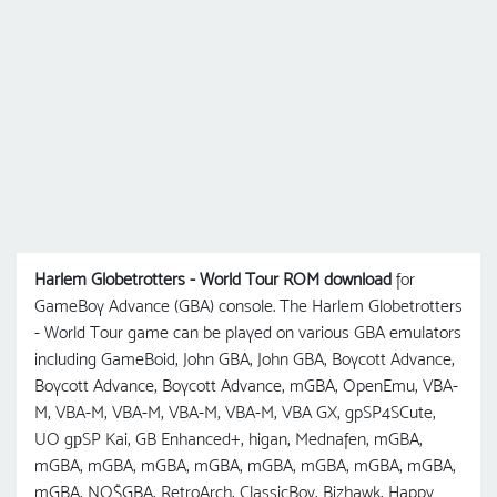
Harlem Globetrotters - World Tour ROM download
for
GameBoy Advance (GBA) console. The Harlem Globetrotters
- World Tour game can be played on various GBA emulators
including GameBoid, John GBA, John GBA, Boycott Advance,
Boycott Advance, Boycott Advance, mGBA, OpenEmu, VBA-
M, VBA-M, VBA-M, VBA-M, VBA-M, VBA GX, gpSP4SCute,
UO gрSP Kai, GB Enhanced+, higan, Mednafen, mGBA,
mGBA, mGBA, mGBA, mGBA, mGBA, mGBA, mGBA, mGBA,
mGBA, NO$GBA, RetroArch, ClassicBoy, Bizhawk, Happy