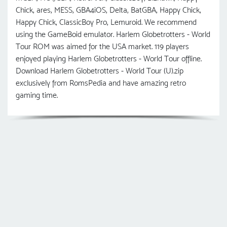
Chick, ares, MESS, GBA4iOS, Delta, BatGBA, Happy Chick,
Happy Chick, ClassicBoy Pro, Lemuroid. We recommend
using the GameBoid emulator. Harlem Globetrotters - World
Tour ROM was aimed for the USA market. 119 players
enjoyed playing Harlem Globetrotters - World Tour offline.
Download Harlem Globetrotters - World Tour (U).zip
exclusively from RomsPedia and have amazing retro
gaming time.