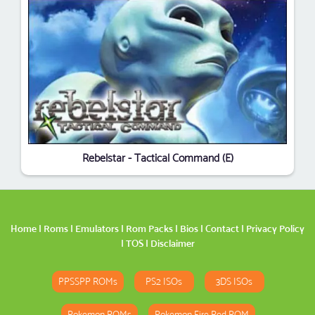
Rebelstar - Tactical Command (E)
Home
|
Roms
|
Emulators
|
Rom Packs
|
Bios
|
Contact
|
Privacy Policy
|
TOS
|
Disclaimer
PPSSPP ROMs
PS2 ISOs
3DS ISOs
Pokemon ROMs
Pokemon Fire Red ROM