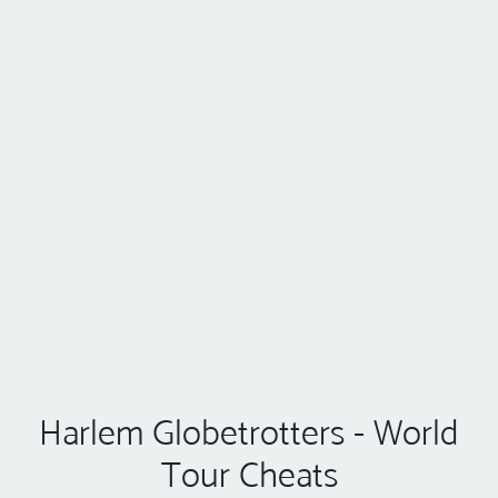
Harlem Globetrotters - World
Tour Cheats