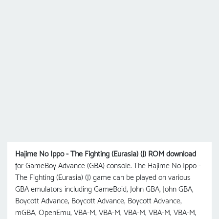
Hajime No Ippo - The Fighting (Eurasia) (J) ROM download
for GameBoy Advance (GBA) console. The Hajime No Ippo -
The Fighting (Eurasia) (J) game can be played on various
GBA emulators including GameBoid, John GBA, John GBA,
Boycott Advance, Boycott Advance, Boycott Advance,
mGBA, OpenEmu, VBA-M, VBA-M, VBA-M, VBA-M, VBA-M,