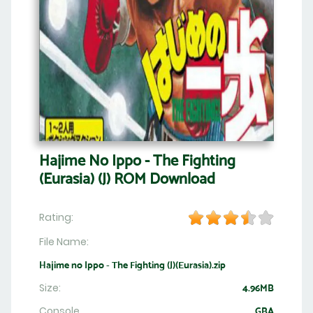
Hajime No Ippo - The Fighting
(Eurasia) (J) ROM Download
Rating:
File Name:
Hajime no Ippo - The Fighting (J)(Eurasia).zip
Size:
4.96MB
Console
GBA