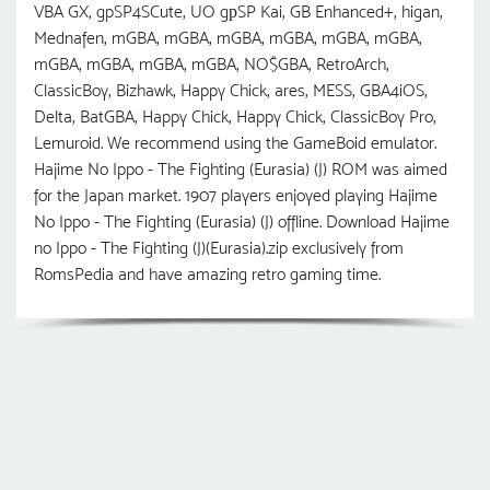
VBA GX, gpSP4SCute, UO gрSP Kai, GB Enhanced+, higan,
Mednafen, mGBA, mGBA, mGBA, mGBA, mGBA, mGBA,
mGBA, mGBA, mGBA, mGBA, NO$GBA, RetroArch,
ClassicBoy, Bizhawk, Happy Chick, ares, MESS, GBA4iOS,
Delta, BatGBA, Happy Chick, Happy Chick, ClassicBoy Pro,
Lemuroid. We recommend using the GameBoid emulator.
Hajime No Ippo - The Fighting (Eurasia) (J) ROM was aimed
for the Japan market. 1907 players enjoyed playing Hajime
No Ippo - The Fighting (Eurasia) (J) offline. Download Hajime
no Ippo - The Fighting (J)(Eurasia).zip exclusively from
RomsPedia and have amazing retro gaming time.