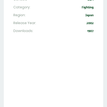
Category:
Fighting
Region:
Japan
Release Year:
2002
Downloads:
1907