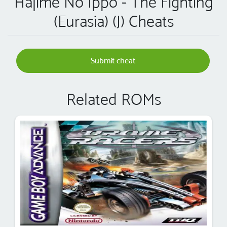
Hajime No Ippo - The Fighting
(Eurasia) (J) Cheats
Submit cheat
Related ROMs