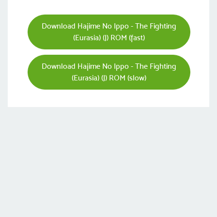
Download Hajime No Ippo - The Fighting
(Eurasia) (J) ROM (fast)
Download Hajime No Ippo - The Fighting
(Eurasia) (J) ROM (slow)