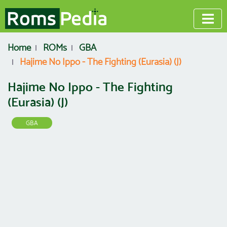
Home
ROMs
GBA
Hajime No Ippo - The Fighting (Eurasia) (J)
Hajime No Ippo - The Fighting
(Eurasia) (J)
GBA