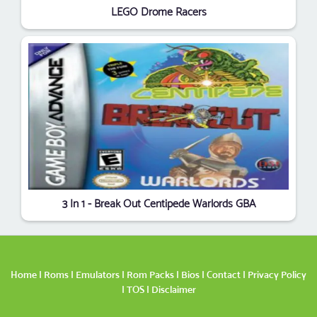
LEGO Drome Racers
3 In 1 - Break Out Centipede Warlords GBA
Home
|
Roms
|
Emulators
|
Rom Packs
|
Bios
|
Contact
|
Privacy Policy
|
TOS
|
Disclaimer