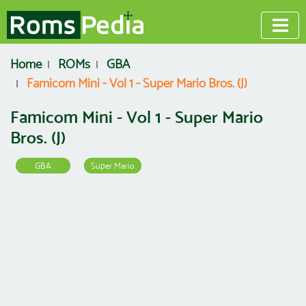
Home
ROMs
GBA
Famicom Mini - Vol 1 - Super Mario Bros. (J)
Famicom Mini - Vol 1 - Super Mario
Bros. (J)
GBA
Super Mario