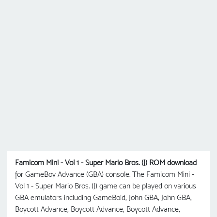
Famicom Mini - Vol 1 - Super Mario Bros. (J) ROM download
for GameBoy Advance (GBA) console. The Famicom Mini -
Vol 1 - Super Mario Bros. (J) game can be played on various
GBA emulators including GameBoid, John GBA, John GBA,
Boycott Advance, Boycott Advance, Boycott Advance,