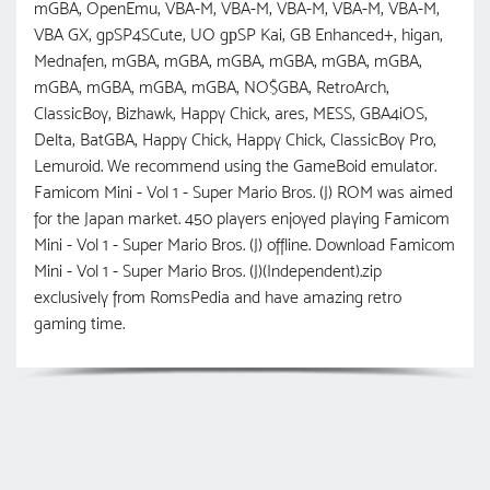
mGBA, OpenEmu, VBA-M, VBA-M, VBA-M, VBA-M, VBA-M,
VBA GX, gpSP4SCute, UO gрSP Kai, GB Enhanced+, higan,
Mednafen, mGBA, mGBA, mGBA, mGBA, mGBA, mGBA,
mGBA, mGBA, mGBA, mGBA, NO$GBA, RetroArch,
ClassicBoy, Bizhawk, Happy Chick, ares, MESS, GBA4iOS,
Delta, BatGBA, Happy Chick, Happy Chick, ClassicBoy Pro,
Lemuroid. We recommend using the GameBoid emulator.
Famicom Mini - Vol 1 - Super Mario Bros. (J) ROM was aimed
for the Japan market. 450 players enjoyed playing Famicom
Mini - Vol 1 - Super Mario Bros. (J) offline. Download Famicom
Mini - Vol 1 - Super Mario Bros. (J)(Independent).zip
exclusively from RomsPedia and have amazing retro
gaming time.