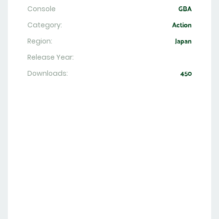
Console
GBA
Category:
Action
Region:
Japan
Release Year:
Downloads:
450