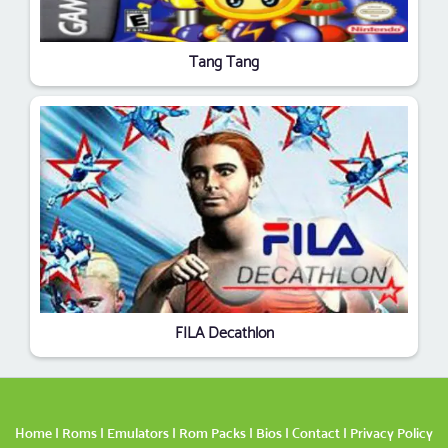
Tang Tang
FILA Decathlon
Home
|
Roms
|
Emulators
|
Rom Packs
|
Bios
|
Contact
|
Privacy Policy