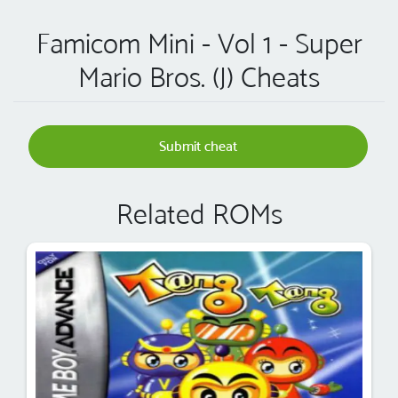
Famicom Mini - Vol 1 - Super
Mario Bros. (J) Cheats
Submit cheat
Related ROMs