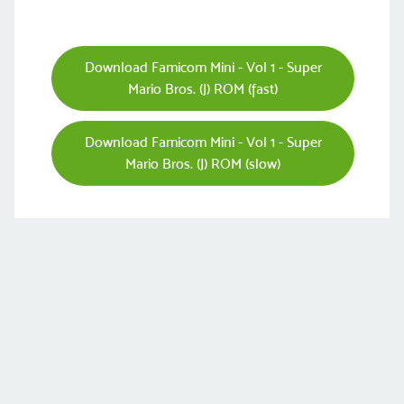
Download Famicom Mini - Vol 1 - Super
Mario Bros. (J) ROM (fast)
Download Famicom Mini - Vol 1 - Super
Mario Bros. (J) ROM (slow)