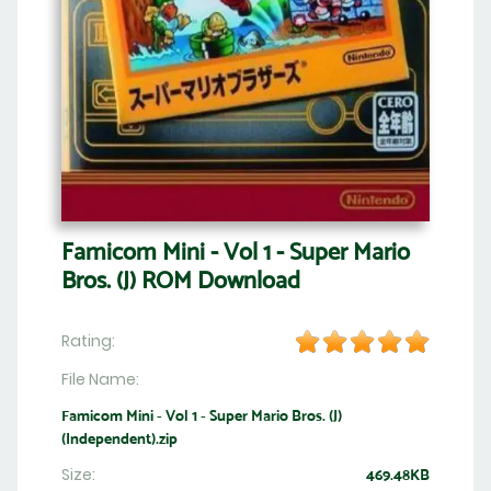
Famicom Mini - Vol 1 - Super Mario
Bros. (J) ROM Download
Rating:
File Name:
Famicom Mini - Vol 1 - Super Mario Bros. (J)
(Independent).zip
Size:
469.48KB