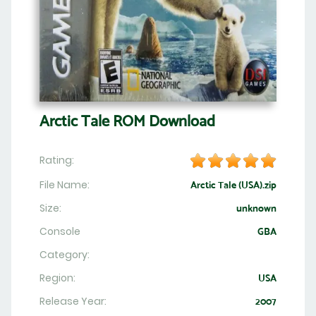
Arctic Tale ROM Download
Rating:
File Name:
Arctic Tale (USA).zip
Size:
unknown
Console
GBA
Category:
Region:
USA
Release Year:
2007