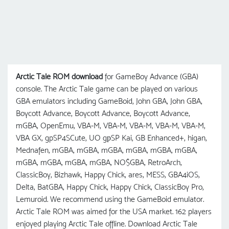
Arctic Tale ROM download
for GameBoy Advance (GBA)
console. The Arctic Tale game can be played on various
GBA emulators including GameBoid, John GBA, John GBA,
Boycott Advance, Boycott Advance, Boycott Advance,
mGBA, OpenEmu, VBA-M, VBA-M, VBA-M, VBA-M, VBA-M,
VBA GX, gpSP4SCute, UO gрSP Kai, GB Enhanced+, higan,
Mednafen, mGBA, mGBA, mGBA, mGBA, mGBA, mGBA,
mGBA, mGBA, mGBA, mGBA, NO$GBA, RetroArch,
ClassicBoy, Bizhawk, Happy Chick, ares, MESS, GBA4iOS,
Delta, BatGBA, Happy Chick, Happy Chick, ClassicBoy Pro,
Lemuroid. We recommend using the GameBoid emulator.
Arctic Tale ROM was aimed for the USA market. 162 players
enjoyed playing Arctic Tale offline. Download Arctic Tale