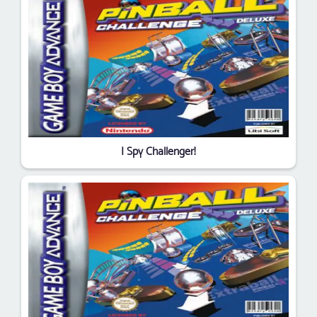
I Spy Challenger!