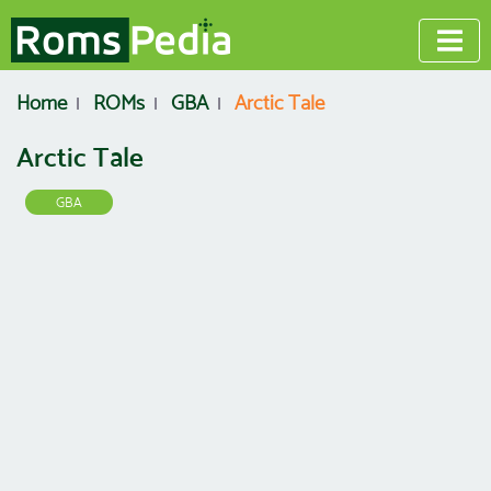
Home
ROMs
GBA
Arctic Tale
Arctic Tale
GBA