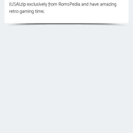
(USA).zip exclusively from RomsPedia and have amazing
retro gaming time.