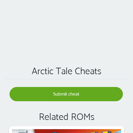
Arctic Tale Cheats
Submit cheat
Related ROMs