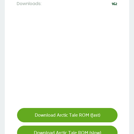
Downloads:
162
Download Arctic Tale ROM (fast)
Download Arctic Tale ROM (slow)