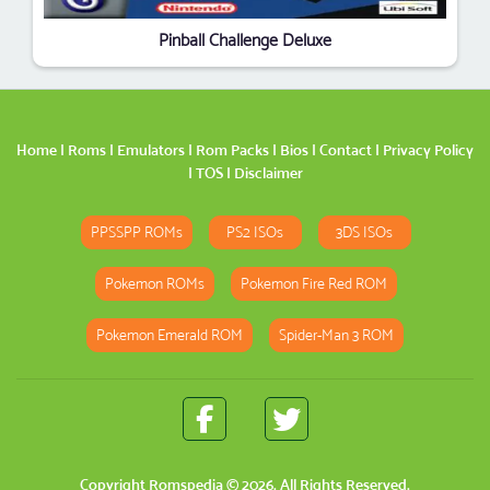
Pinball Challenge Deluxe
Home
|
Roms
|
Emulators
|
Rom Packs
|
Bios
|
Contact
|
Privacy Policy
|
TOS
|
Disclaimer
PPSSPP ROMs
PS2 ISOs
3DS ISOs
Pokemon ROMs
Pokemon Fire Red ROM
Pokemon Emerald ROM
Spider-Man 3 ROM
Copyright
Romspedia
© 2026. All Rights Reserved.