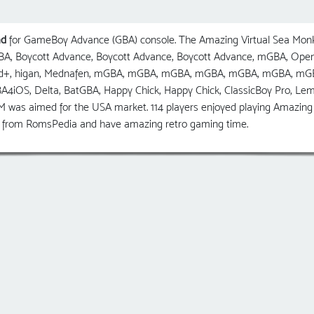
ad
for GameBoy Advance (GBA) console. The Amazing Virtual Sea Mon
 GBA, Boycott Advance, Boycott Advance, Boycott Advance, mGBA, O
ed+, higan, Mednafen, mGBA, mGBA, mGBA, mGBA, mGBA, mGBA, mG
GBA4iOS, Delta, BatGBA, Happy Chick, Happy Chick, ClassicBoy Pro, 
was aimed for the USA market. 114 players enjoyed playing Amazing 
y from RomsPedia and have amazing retro gaming time.