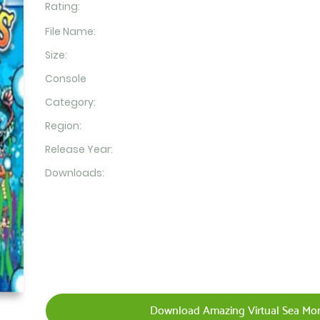
Rating:
File Name:
Size:
Console
Category:
Region:
Release Year:
Downloads:
Download Amazing Virtual Sea Mo