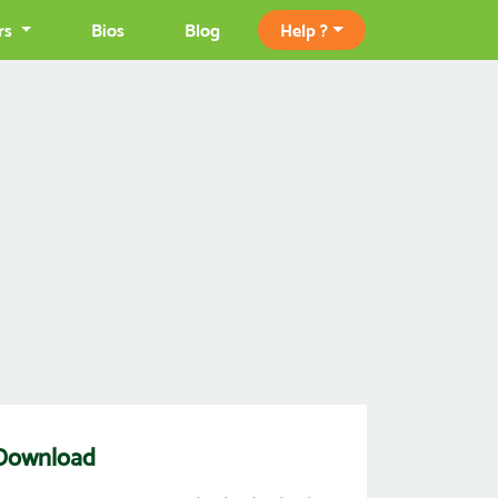
rs
Bios
Blog
Help ?
 Download