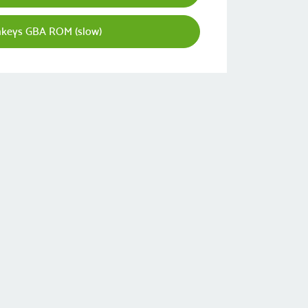
nkeys GBA ROM (slow)