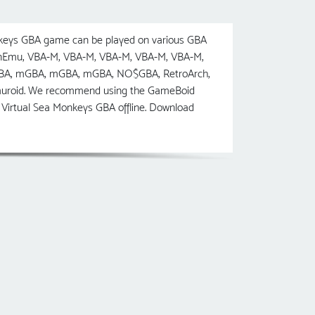
keys GBA game can be played on various GBA
penEmu, VBA-M, VBA-M, VBA-M, VBA-M, VBA-M,
BA, mGBA, mGBA, mGBA, NO$GBA, RetroArch,
Lemuroid. We recommend using the GameBoid
Virtual Sea Monkeys GBA offline. Download