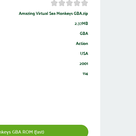
Amazing Virtual Sea Monkeys GBA.zip
2.37MB
GBA
Action
USA
2001
114
nkeys GBA ROM (fast)