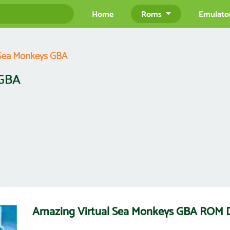
Home
Roms
Emulato
 Sea Monkeys GBA
 GBA
Amazing Virtual Sea Monkeys GBA ROM