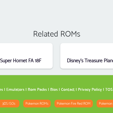
Related ROMs
Super Hornet FA 18F
ms
|
Emulators
|
Rom Packs
|
Bios
|
Contact
|
Privacy Policy
|
TOS
3DS ISOs
Pokemon ROMs
Pokemon Fire Red ROM
Pokemon