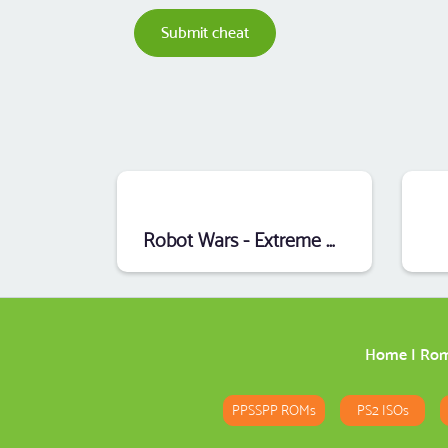
Submit cheat
Robot Wars - Extreme Destruction (Mode7) (E)
Home
|
Ro
PPSSPP ROMs
PS2 ISOs