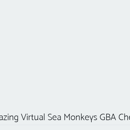
zing Virtual Sea Monkeys GBA Ch