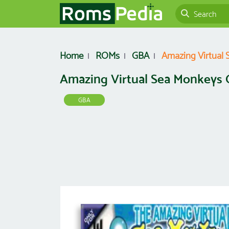
Home
ROMs
GBA
Amazing Virtual
Amazing Virtual Sea Monkeys
GBA