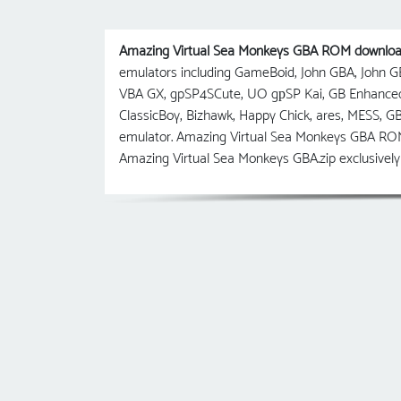
Amazing Virtual Sea Monkeys GBA ROM downlo
emulators including GameBoid, John GBA, John
VBA GX, gpSP4SCute, UO gрSP Kai, GB Enhanc
ClassicBoy, Bizhawk, Happy Chick, ares, MESS, 
emulator. Amazing Virtual Sea Monkeys GBA ROM 
Amazing Virtual Sea Monkeys GBA.zip exclusivel