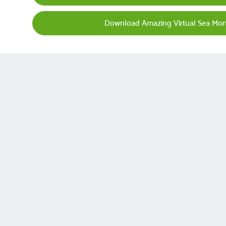
Download Amazing Virtual Sea Mo