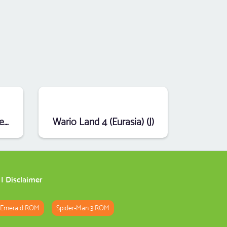
Disney's Treasure Planet (E)
Wario Land 4 (Eurasia) (J)
|
Disclaimer
 Emerald ROM
Spider-Man 3 ROM