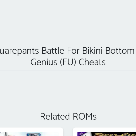
quarepants Battle For Bikini Botto
Genius (EU) Cheats
Related ROMs