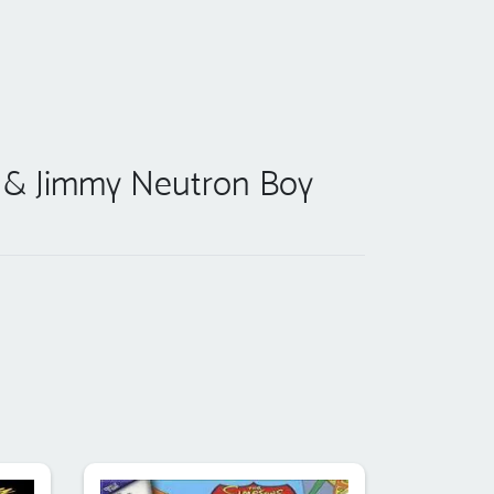
m & Jimmy Neutron Boy