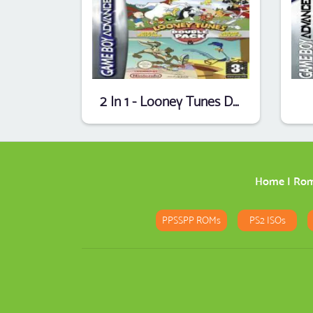
2 In 1 - Looney Tunes Double Pack - Acme Antics & Dizzy Driving (EU)
Home
|
Ro
PPSSPP ROMs
PS2 ISOs