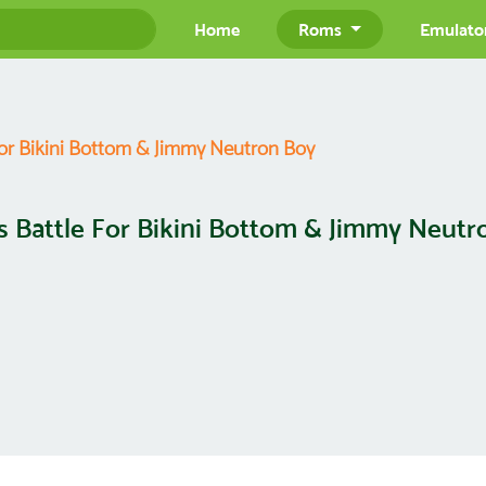
Home
Roms
Emulato
For Bikini Bottom & Jimmy Neutron Boy
s Battle For Bikini Bottom & Jimmy Neutr