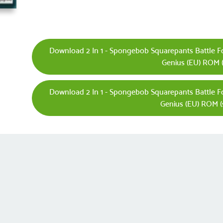
Download 2 In 1 - Spongebob Squarepants Battle F
Genius (EU) ROM (
Download 2 In 1 - Spongebob Squarepants Battle F
Genius (EU) ROM (