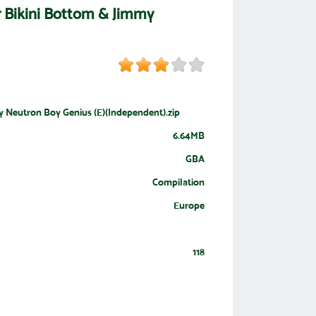
r Bikini Bottom & Jimmy
y Neutron Boy Genius (E)(Independent).zip
6.64MB
GBA
Compilation
Europe
118