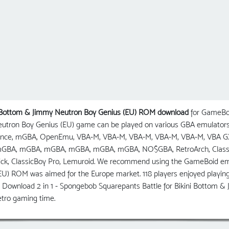
ni Bottom & Jimmy Neutron Boy Genius (EU) ROM download
for GameBoy
eutron Boy Genius (EU) game can be played on various GBA emulators
vance, mGBA, OpenEmu, VBA-M, VBA-M, VBA-M, VBA-M, VBA-M, VBA G
BA, mGBA, mGBA, mGBA, mGBA, mGBA, NO$GBA, RetroArch, ClassicBo
ck, ClassicBoy Pro, Lemuroid. We recommend using the GameBoid emul
U) ROM was aimed for the Europe market. 118 players enjoyed playing 
 Download 2 in 1 - Spongebob Squarepants Battle for Bikini Bottom &
tro gaming time.