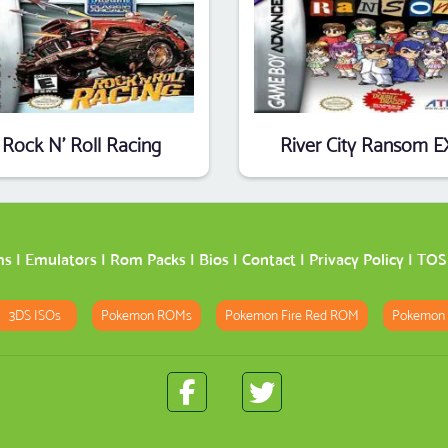
Rock N' Roll Racing
River City Ransom E
ms
|
Emulators
|
Rom Packs
|
Bios
|
Contact
|
Privacy Policy
|
TOS
3DS ISOs
Pokemon ROMs
Pokemon Fire Red ROM
Pokemon