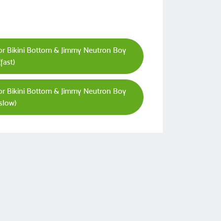
or Bikini Bottom & Jimmy Neutron Boy
fast)
or Bikini Bottom & Jimmy Neutron Boy
slow)