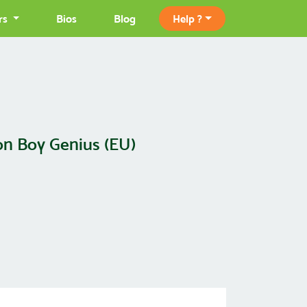
rs
Bios
Blog
Help ?
on Boy Genius (EU)