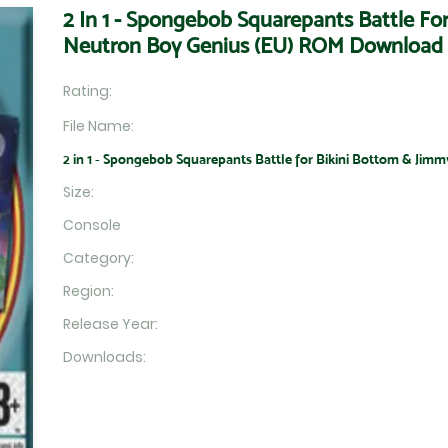
2 In 1 - Spongebob Squarepants Battle Fo
Neutron Boy Genius (EU) ROM Download
Rating:
File Name:
2 in 1 - Spongebob Squarepants Battle for Bikini Bottom & Jimm
Size:
Console
Category:
Region:
Release Year:
Downloads: