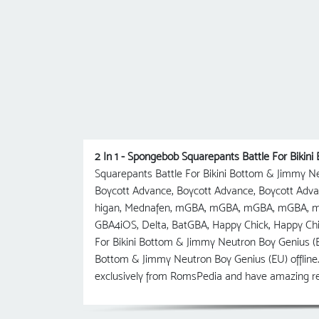
2 In 1 - Spongebob Squarepants Battle For Biki
Squarepants Battle For Bikini Bottom & Jimmy N
Boycott Advance, Boycott Advance, Boycott Ad
higan, Mednafen, mGBA, mGBA, mGBA, mGBA, mG
GBA4iOS, Delta, BatGBA, Happy Chick, Happy Chi
For Bikini Bottom & Jimmy Neutron Boy Genius (E
Bottom & Jimmy Neutron Boy Genius (EU) offline.
exclusively from RomsPedia and have amazing re