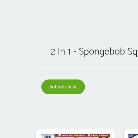
2 In 1 - Spongebob S
Submit cheat