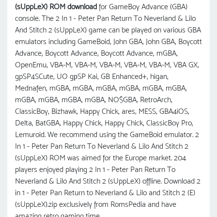
(sUppLeX) ROM download
for GameBoy Advance (GBA)
console. The 2 In 1 - Peter Pan Return To Neverland & Lilo
And Stitch 2 (sUppLeX) game can be played on various GBA
emulators including GameBoid, John GBA, John GBA, Boycott
Advance, Boycott Advance, Boycott Advance, mGBA,
OpenEmu, VBA-M, VBA-M, VBA-M, VBA-M, VBA-M, VBA GX,
gpSP4SCute, UO gрSP Kai, GB Enhanced+, higan,
Mednafen, mGBA, mGBA, mGBA, mGBA, mGBA, mGBA,
mGBA, mGBA, mGBA, mGBA, NO$GBA, RetroArch,
ClassicBoy, Bizhawk, Happy Chick, ares, MESS, GBA4iOS,
Delta, BatGBA, Happy Chick, Happy Chick, ClassicBoy Pro,
Lemuroid. We recommend using the GameBoid emulator. 2
In 1 - Peter Pan Return To Neverland & Lilo And Stitch 2
(sUppLeX) ROM was aimed for the Europe market. 204
players enjoyed playing 2 In 1 - Peter Pan Return To
Neverland & Lilo And Stitch 2 (sUppLeX) offline. Download 2
in 1 - Peter Pan Return to Neverland & Lilo and Stitch 2 (E)
(sUppLeX).zip exclusively from RomsPedia and have
amazing retro gaming time.