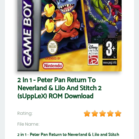
2 In 1 - Peter Pan Return To
Neverland & Lilo And Stitch 2
(sUppLeX) ROM Download
Rating:
File Name:
2 in 1 - Peter Pan Return to Neverland & Lilo and Stitch