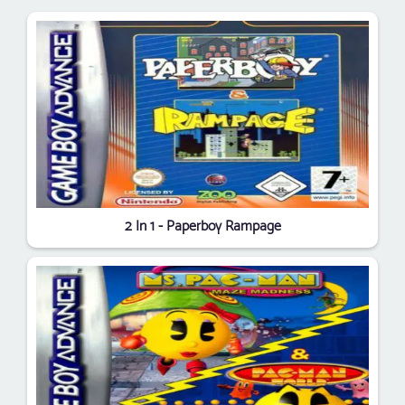
2 In 1 - Paperboy Rampage