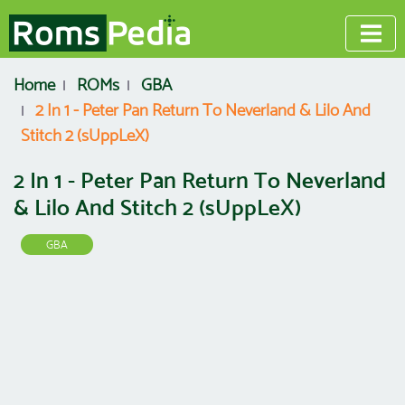
Home
ROMs
GBA
2 In 1 - Peter Pan Return To Neverland & Lilo And
Stitch 2 (sUppLeX)
2 In 1 - Peter Pan Return To Neverland
& Lilo And Stitch 2 (sUppLeX)
GBA