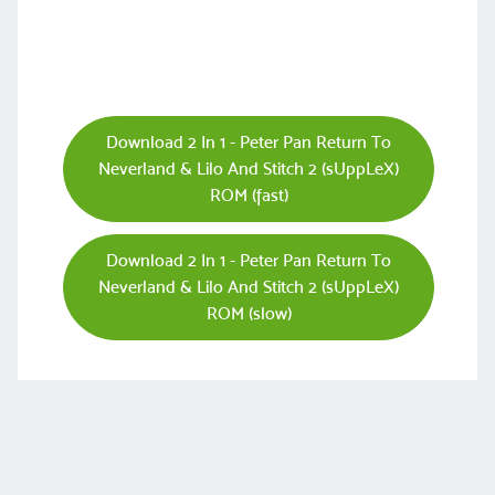
Download 2 In 1 - Peter Pan Return To
Neverland & Lilo And Stitch 2 (sUppLeX)
ROM (fast)
Download 2 In 1 - Peter Pan Return To
Neverland & Lilo And Stitch 2 (sUppLeX)
ROM (slow)