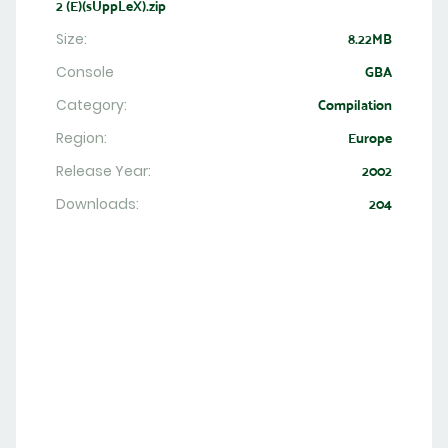
2 (E)(sUppLeX).zip
Size:
8.22MB
Console
GBA
Category:
Compilation
Region:
Europe
Release Year:
2002
Downloads:
204