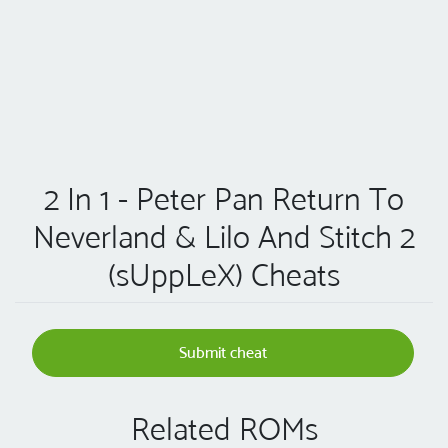
2 In 1 - Peter Pan Return To
Neverland & Lilo And Stitch 2
(sUppLeX) Cheats
Submit cheat
Related ROMs