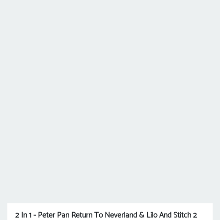
2 In 1 - Peter Pan Return To Neverland & Lilo And Stitch 2