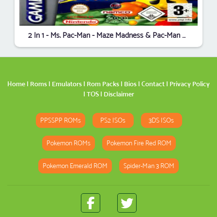
2 In 1 - Ms. Pac-Man - Maze Madness & Pac-Man World
Home
|
Roms
|
Emulators
|
Rom Packs
|
Bios
|
Contact
|
Privacy Policy
|
TOS
|
Disclaimer
PPSSPP ROMs
PS2 ISOs
3DS ISOs
Pokemon ROMs
Pokemon Fire Red ROM
Pokemon Emerald ROM
Spider-Man 3 ROM