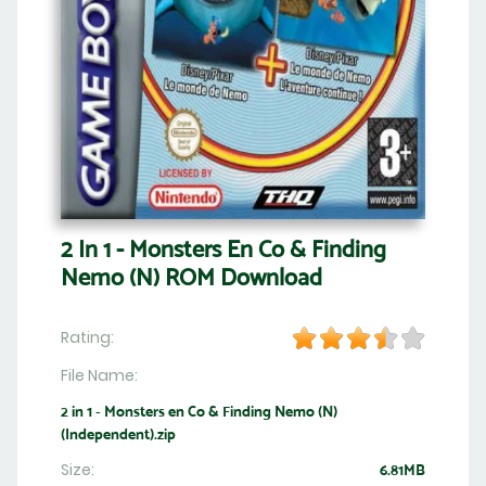
2 In 1 - Monsters En Co & Finding
Nemo (N) ROM Download
Rating:
File Name:
2 in 1 - Monsters en Co & Finding Nemo (N)
(Independent).zip
Size:
6.81MB