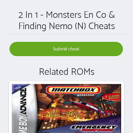
2 In 1 - Monsters En Co &
Finding Nemo (N) Cheats
Submit cheat
Related ROMs