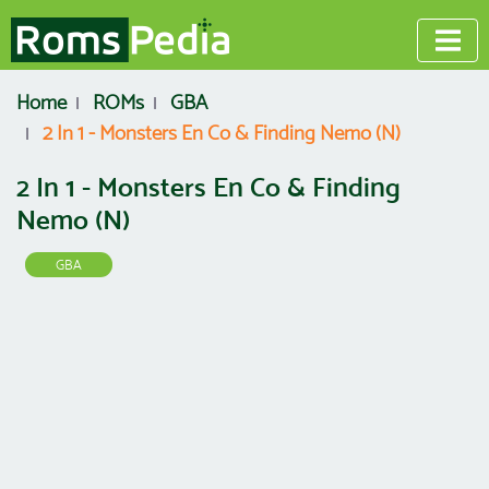
Home
ROMs
GBA
2 In 1 - Monsters En Co & Finding Nemo (N)
2 In 1 - Monsters En Co & Finding
Nemo (N)
GBA