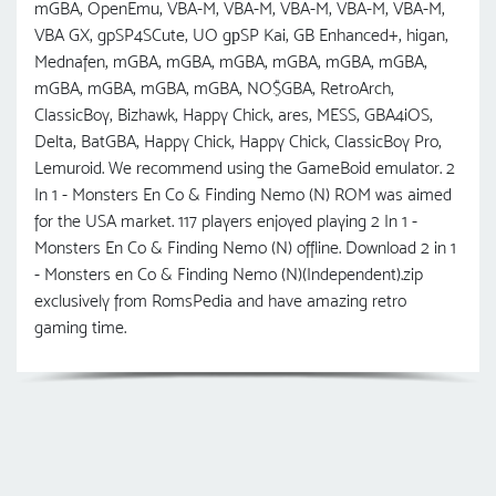
mGBA, OpenEmu, VBA-M, VBA-M, VBA-M, VBA-M, VBA-M,
VBA GX, gpSP4SCute, UO gрSP Kai, GB Enhanced+, higan,
Mednafen, mGBA, mGBA, mGBA, mGBA, mGBA, mGBA,
mGBA, mGBA, mGBA, mGBA, NO$GBA, RetroArch,
ClassicBoy, Bizhawk, Happy Chick, ares, MESS, GBA4iOS,
Delta, BatGBA, Happy Chick, Happy Chick, ClassicBoy Pro,
Lemuroid. We recommend using the GameBoid emulator. 2
In 1 - Monsters En Co & Finding Nemo (N) ROM was aimed
for the USA market. 117 players enjoyed playing 2 In 1 -
Monsters En Co & Finding Nemo (N) offline. Download 2 in 1
- Monsters en Co & Finding Nemo (N)(Independent).zip
exclusively from RomsPedia and have amazing retro
gaming time.