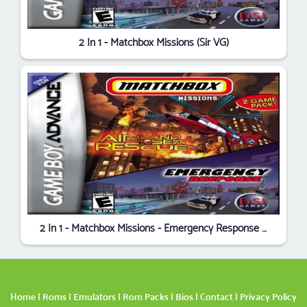
2 In 1 - Matchbox Missions (Sir VG)
2 In 1 - Matchbox Missions - Emergency Response Air, Land & Sea Rescue
Home
|
Roms
|
Emulators
|
Rom Packs
|
Bios
|
Contact
|
Privacy Policy