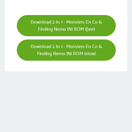
Download 2 In 1 - Monsters En Co &
Finding Nemo (N) ROM (fast)
Download 2 In 1 - Monsters En Co &
Finding Nemo (N) ROM (slow)