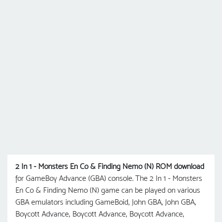
2 In 1 - Monsters En Co & Finding Nemo (N) ROM download
for GameBoy Advance (GBA) console. The 2 In 1 - Monsters
En Co & Finding Nemo (N) game can be played on various
GBA emulators including GameBoid, John GBA, John GBA,
Boycott Advance, Boycott Advance, Boycott Advance,