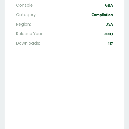
Console
GBA
Category:
Compilation
Region:
USA
Release Year:
2003
Downloads:
117