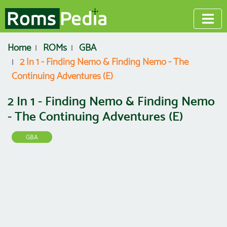
Home
ROMs
GBA
2 In 1 - Finding Nemo & Finding Nemo - The
Continuing Adventures (E)
2 In 1 - Finding Nemo & Finding Nemo
- The Continuing Adventures (E)
GBA