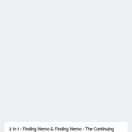
2 In 1 - Finding Nemo & Finding Nemo - The Continuing