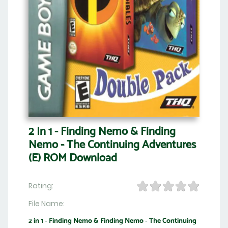
2 In 1 - Finding Nemo & Finding
Nemo - The Continuing Adventures
(E) ROM Download
Rating:
File Name:
2 in 1 - Finding Nemo & Finding Nemo - The Continuing