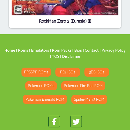
RockMan Zero 2 (Eurasia) (J)
Home
|
Roms
|
Emulators
|
Rom Packs
|
Bios
|
Contact
|
Privacy Policy
|
TOS
|
Disclaimer
PPSSPP ROMs
PS2 ISOs
3DS ISOs
Pokemon ROMs
Pokemon Fire Red ROM
Pokemon Emerald ROM
Spider-Man 3 ROM