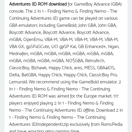
Adventures (E) ROM download
for GameBoy Advance (GBA)
console. The 2 In 1 - Finding Nemo & Finding Nemo - The
Continuing Adventures (E) game can be played on various
GBA emulators including GameBoid, John GBA, John GBA,
Boycott Advance, Boycott Advance, Boycott Advance,
mGBA, OpenEmu, VBA-M, VBA-M, VBA-M, VBA-M, VBA-M,
VBA GX, gpSP4SCute, UO gрSP Kai, GB Enhanced+, higan,
Mednafen, mGBA, mGBA, mGBA, mGBA, mGBA, mGBA,
mGBA, mGBA, mGBA, mGBA, NO$GBA, RetroArch,
ClassicBoy, Bizhawk, Happy Chick, ares, MESS, GBA4iOS,
Delta, BatGBA, Happy Chick, Happy Chick, ClassicBoy Pro,
Lemuroid. We recommend using the GameBoid emulator. 2
In 1 - Finding Nemo & Finding Nemo - The Continuing
Adventures (E) ROM was aimed for the Europe market. 117
players enjoyed playing 2 In 1 - Finding Nemo & Finding
Nemo - The Continuing Adventures (E) offline. Download 2 in
1 - Finding Nemo & Finding Nemo - The Continuing
Adventures (E)(Independent).zip exclusively from RomsPedia
and have amazing retro gaming time.