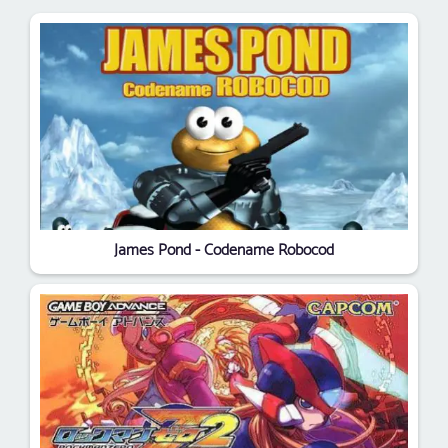
James Pond - Codename Robocod