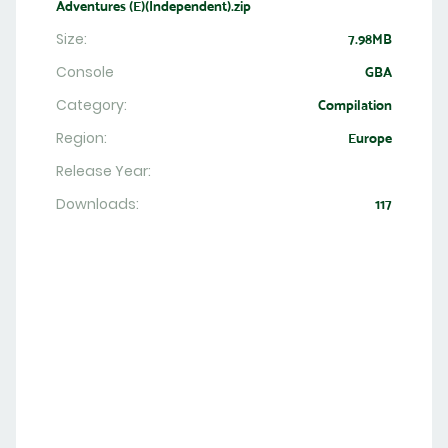
Adventures (E)(Independent).zip
Size:
7.98MB
Console
GBA
Category:
Compilation
Region:
Europe
Release Year:
Downloads:
117