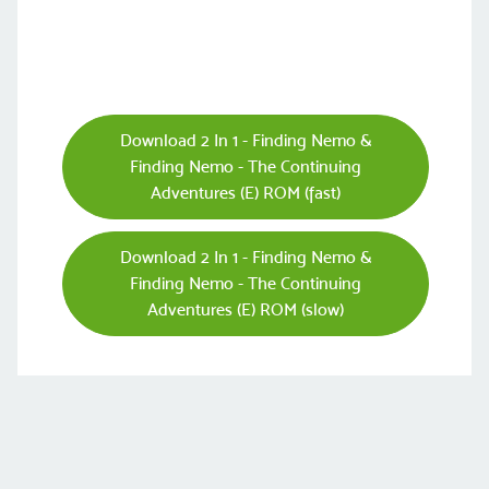
Download 2 In 1 - Finding Nemo &
Finding Nemo - The Continuing
Adventures (E) ROM (fast)
Download 2 In 1 - Finding Nemo &
Finding Nemo - The Continuing
Adventures (E) ROM (slow)