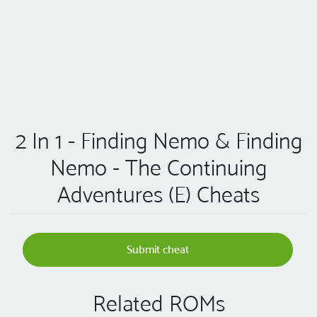
2 In 1 - Finding Nemo & Finding
Nemo - The Continuing
Adventures (E) Cheats
Submit cheat
Related ROMs