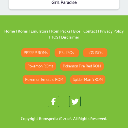
Girls Paradise
Home
|
Roms
|
Emulators
|
Rom Packs
|
Bios
|
Contact
|
Privacy Policy
|
TOS
|
Disclaimer
PPSSPP ROMs
PS2 ISOs
3DS ISOs
Pokemon ROMs
Pokemon Fire Red ROM
Pokemon Emerald ROM
Spider-Man 3 ROM
Copyright
Romspedia
© 2026. All Rights Reserved.