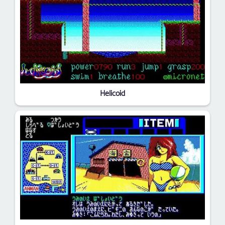
Helicoid