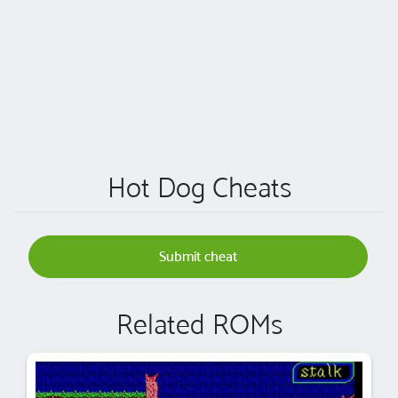
Hot Dog Cheats
Submit cheat
Related ROMs