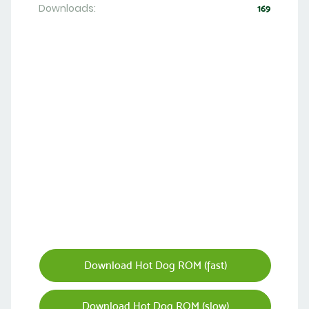
Downloads:
169
Download Hot Dog ROM (fast)
Download Hot Dog ROM (slow)