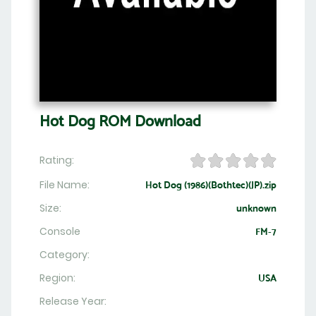
Hot Dog ROM Download
Rating:
File Name:
Hot Dog (1986)(Bothtec)(JP).zip
Size:
unknown
Console
FM-7
Category:
Region:
USA
Release Year: