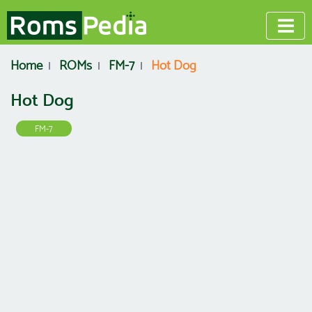
Home
ROMs
FM-7
Hot Dog
Hot Dog
FM-7