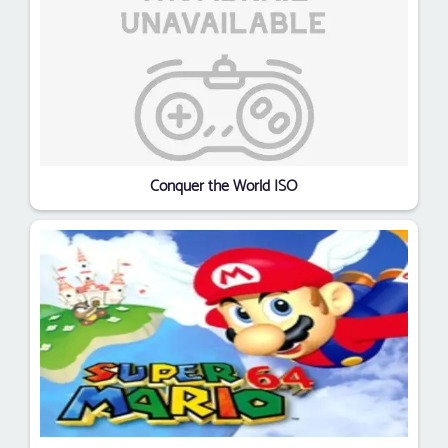
Conquer the World ISO