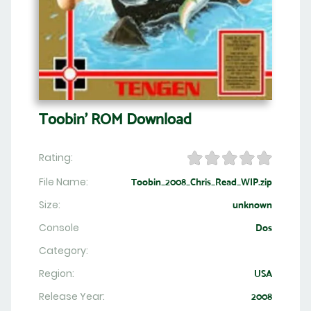
Toobin' ROM Download
Rating:
File Name:
Toobin_2008_Chris_Read_WIP.zip
Size:
unknown
Console
Dos
Category:
Region:
USA
Release Year:
2008