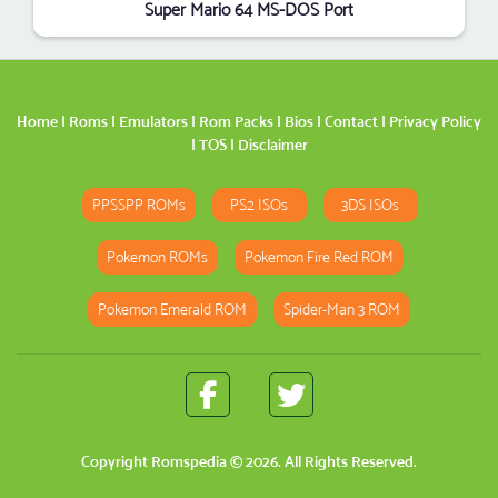
Super Mario 64 MS-DOS Port
Home
|
Roms
|
Emulators
|
Rom Packs
|
Bios
|
Contact
|
Privacy Policy
|
TOS
|
Disclaimer
PPSSPP ROMs
PS2 ISOs
3DS ISOs
Pokemon ROMs
Pokemon Fire Red ROM
Pokemon Emerald ROM
Spider-Man 3 ROM
Copyright
Romspedia
© 2026. All Rights Reserved.