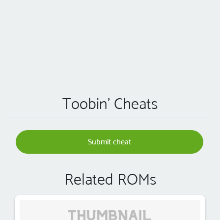
Toobin' Cheats
Submit cheat
Related ROMs