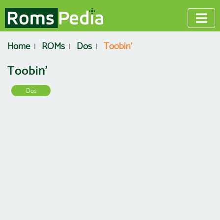
Home
ROMs
Dos
Toobin'
Toobin'
Dos