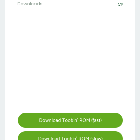
Downloads:
59
Download Toobin' ROM (fast)
Download Toobin' ROM (slow)