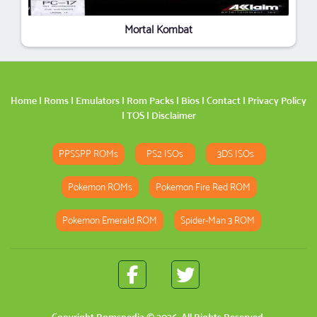
Mortal Kombat
Home
|
Roms
|
Emulators
|
Rom Packs
|
Bios
|
Contact
|
Privacy Policy
|
TOS
|
Disclaimer
PPSSPP ROMs
PS2 ISOs
3DS ISOs
Pokemon ROMs
Pokemon Fire Red ROM
Pokemon Emerald ROM
Spider-Man 3 ROM
Copyright
Romspedia
© 2026. All Rights Reserved.