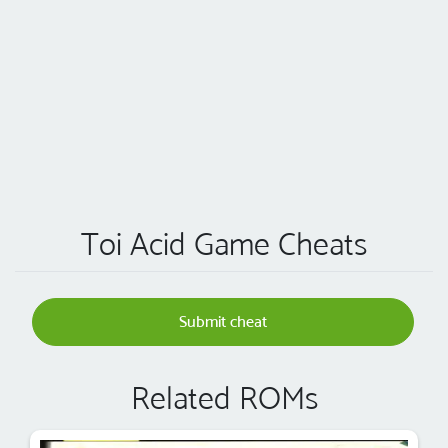
Toi Acid Game Cheats
Submit cheat
Related ROMs