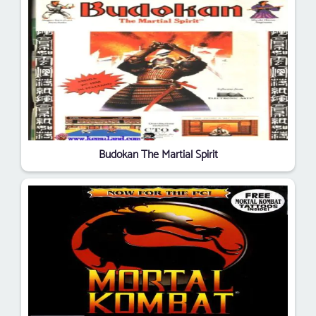
Budokan The Martial Spirit