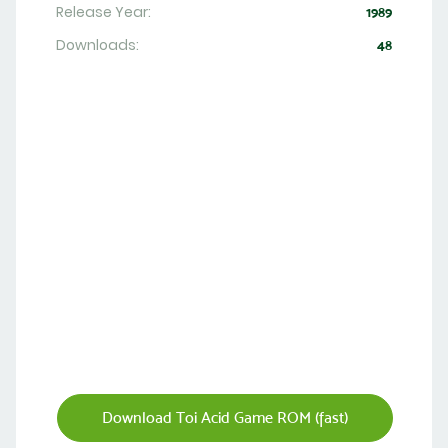
Release Year:
1989
Downloads:
48
Download Toi Acid Game ROM (fast)