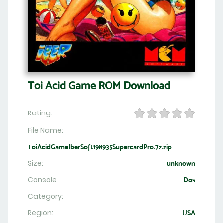
Toi Acid Game ROM Download
Rating:
File Name:
ToiAcidGameIberSoft198935SupercardPro.7z.zip
Size:
unknown
Console
Dos
Category:
Region:
USA