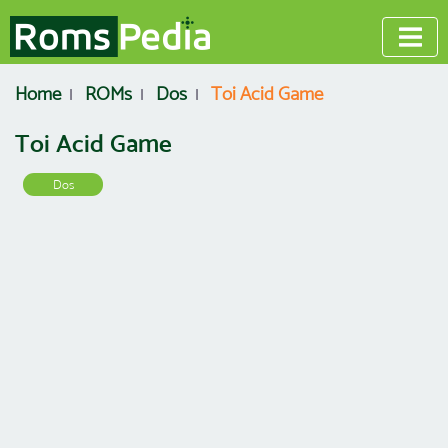
Home
ROMs
Dos
Toi Acid Game
Toi Acid Game
Dos