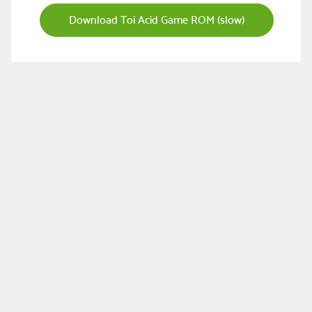
Download Toi Acid Game ROM (slow)