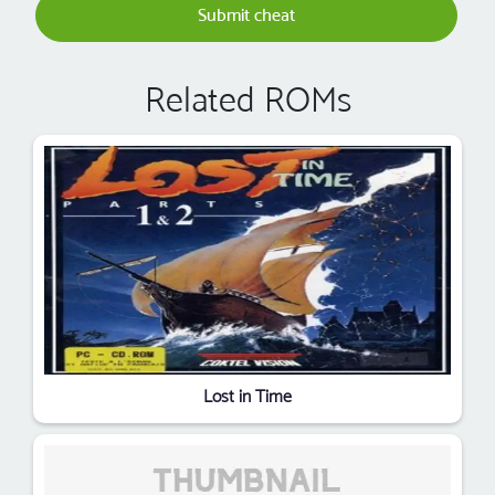
Submit cheat
Related ROMs
Lost in Time