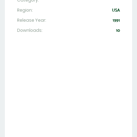
Category:
Region:
USA
Release Year:
1991
Downloads:
10