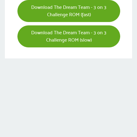
Download The Dream Team - 3 on 3
Challenge ROM (fast)
Download The Dream Team - 3 on 3
Challenge ROM (slow)