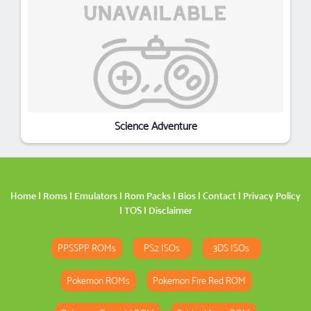
Science Adventure
Home
|
Roms
|
Emulators
|
Rom Packs
|
Bios
|
Contact
|
Privacy Policy
|
TOS
|
Disclaimer
PPSSPP ROMs
PS2 ISOs
3DS ISOs
Pokemon ROMs
Pokemon Fire Red ROM