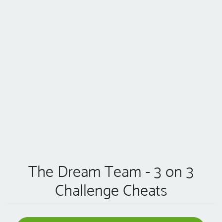
The Dream Team - 3 on 3
Challenge Cheats