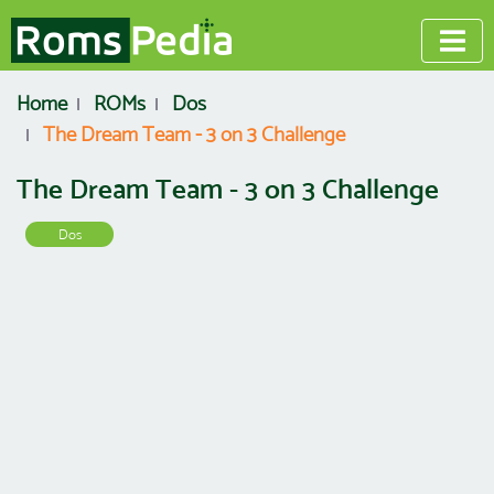
Home
ROMs
Dos
The Dream Team - 3 on 3 Challenge
The Dream Team - 3 on 3 Challenge
Dos