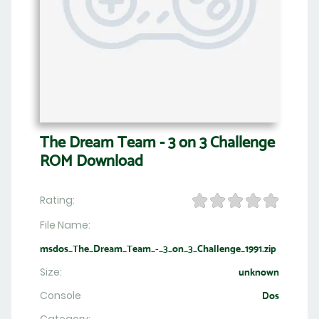
The Dream Team - 3 on 3 Challenge
ROM Download
Rating:
File Name:
msdos_The_Dream_Team_-_3_on_3_Challenge_1991.zip
Size:
unknown
Console
Dos