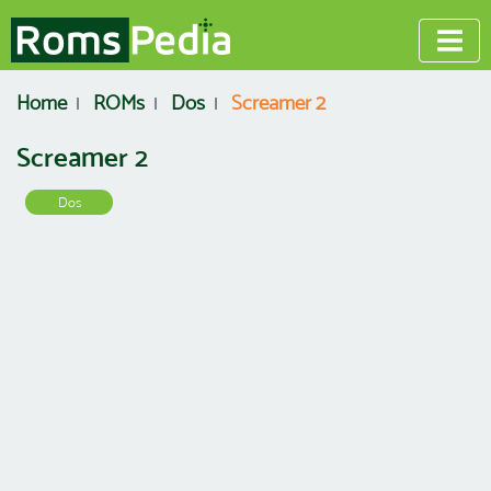
Home
ROMs
Dos
Screamer 2
Screamer 2
Dos