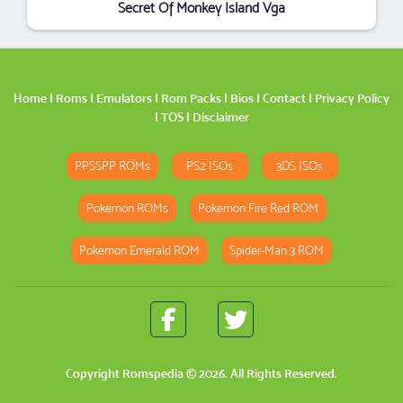
Secret Of Monkey Island Vga
Home
|
Roms
|
Emulators
|
Rom Packs
|
Bios
|
Contact
|
Privacy Policy
|
TOS
|
Disclaimer
PPSSPP ROMs
PS2 ISOs
3DS ISOs
Pokemon ROMs
Pokemon Fire Red ROM
Pokemon Emerald ROM
Spider-Man 3 ROM
Copyright
Romspedia
© 2026. All Rights Reserved.