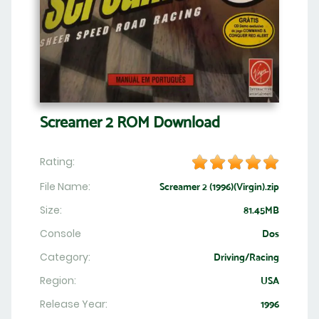
Screamer 2 ROM Download
Rating:
File Name:
Screamer 2 (1996)(Virgin).zip
Size:
81.45MB
Console
Dos
Category:
Driving/Racing
Region:
USA
Release Year:
1996