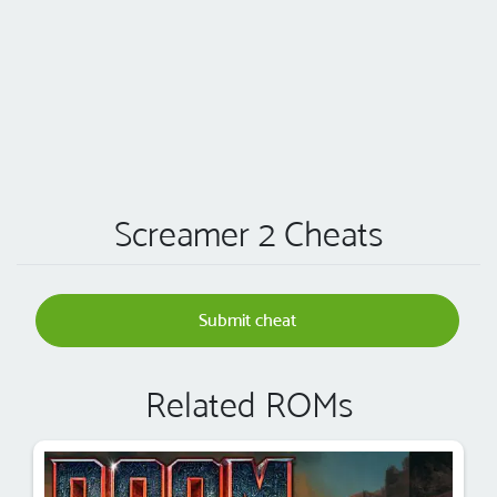
Screamer 2 Cheats
Submit cheat
Related ROMs