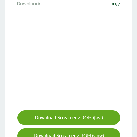
Downloads:
1077
Download Screamer 2 ROM (fast)
Download Screamer 2 ROM (slow)