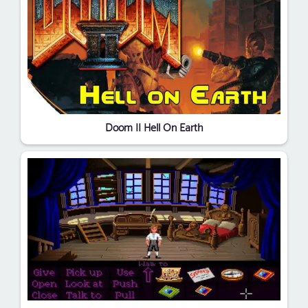
Doom II Hell On Earth