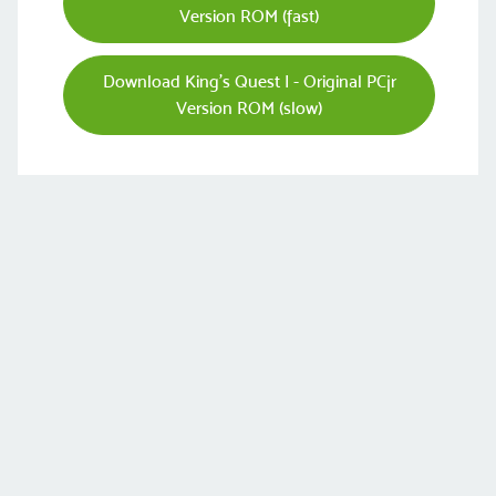
Version ROM (fast)
Download King's Quest I - Original PCjr
Version ROM (slow)