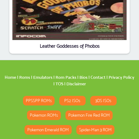
Leather Goddesses of Phobos
Home
|
Roms
|
Emulators
|
Rom Packs
|
Bios
|
Contact
|
Privacy Policy
|
TOS
|
Disclaimer
PPSSPP ROMs
PS2 ISOs
3DS ISOs
Pokemon ROMs
Pokemon Fire Red ROM
Pokemon Emerald ROM
Spider-Man 3 ROM