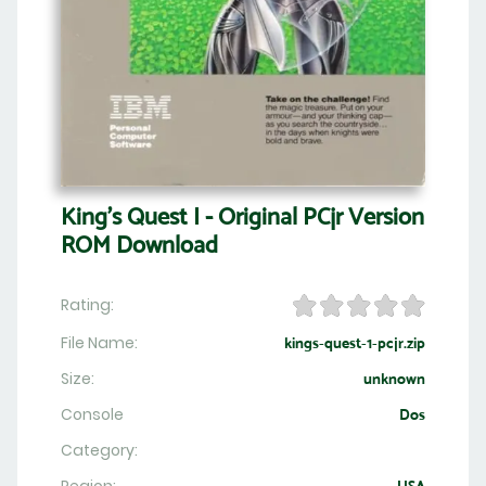
King's Quest I - Original PCjr Version
ROM Download
Rating:
File Name:
kings-quest-1-pcjr.zip
Size:
unknown
Console
Dos
Category: