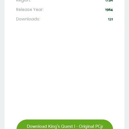
Region:
USA
Release Year:
1984
Downloads:
131
Download King's Quest I - Original PCjr