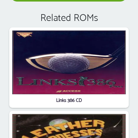
Related ROMs
Links 386 CD