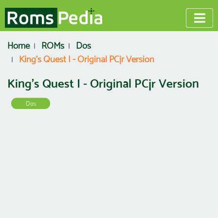
Home
ROMs
Dos
King's Quest I - Original PCjr Version
King's Quest I - Original PCjr Version
Dos