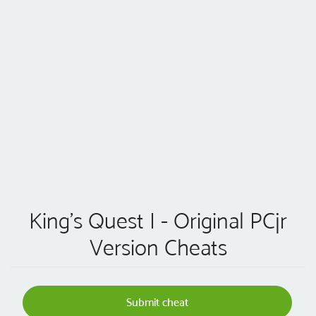
King's Quest I - Original PCjr
Version Cheats
Submit cheat