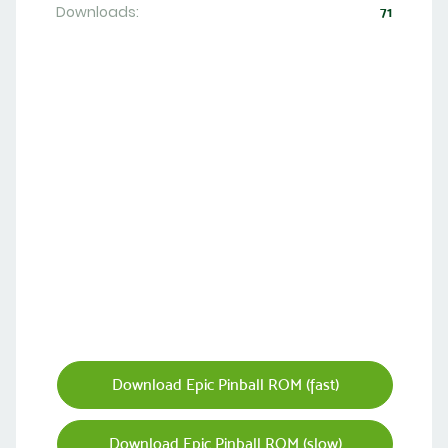
Downloads:
71
Download Epic Pinball ROM (fast)
Download Epic Pinball ROM (slow)