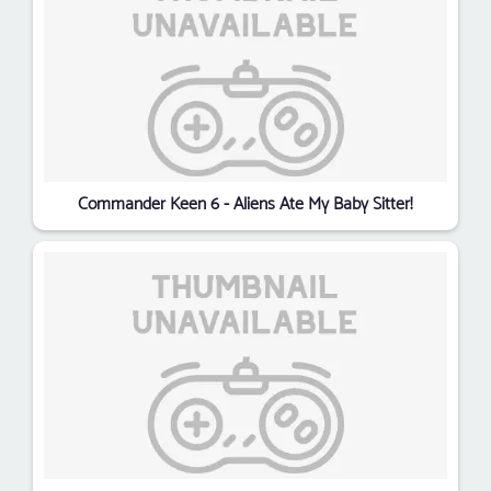
Commander Keen 6 - Aliens Ate My Baby Sitter!