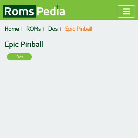
Home
ROMs
Dos
Epic Pinball
Epic Pinball
Dos