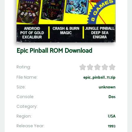
Epic Pinball ROM Download
Rating:
File Name:
epic_pinball_11.zip
Size:
unknown
Console
Dos
Category:
Region:
USA
Release Year:
1993