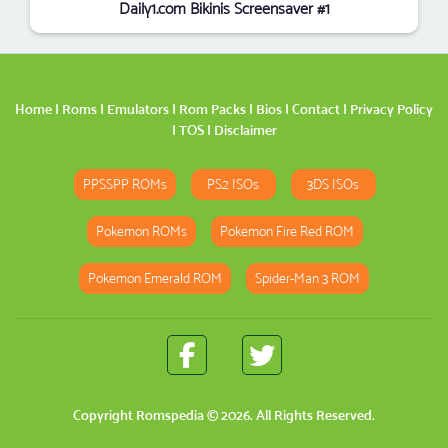
Daily1.com Bikinis Screensaver #1
Home
|
Roms
|
Emulators
|
Rom Packs
|
Bios
|
Contact
|
Privacy Policy
|
TOS
|
Disclaimer
PPSSPP ROMs
PS2 ISOs
3DS ISOs
Pokemon ROMs
Pokemon Fire Red ROM
Pokemon Emerald ROM
Spider-Man 3 ROM
Copyright
Romspedia
© 2026. All Rights Reserved.