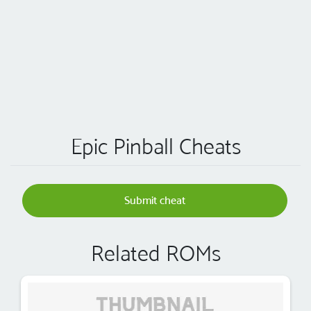
Epic Pinball Cheats
Submit cheat
Related ROMs