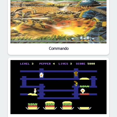
Commando