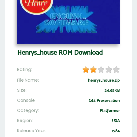
Henrys_house ROM Download
Rating:
File Name:
henrys_house.zip
Size:
24.65KB
Console
C64 Preservation
Category:
Platformer
Region:
USA
Release Year:
1984