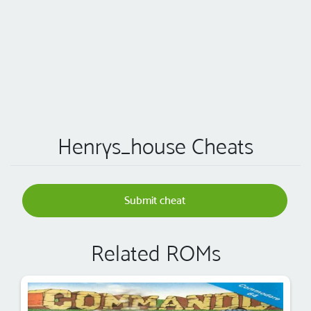
Henrys_house Cheats
Submit cheat
Related ROMs