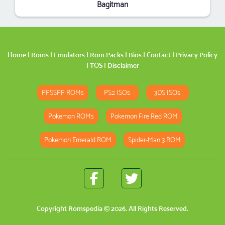
Bagitman
Home
|
Roms
|
Emulators
|
Rom Packs
|
Bios
|
Contact
|
Privacy Policy
|
TOS
|
Disclaimer
PPSSPP ROMs
PS2 ISOs
3DS ISOs
Pokemon ROMs
Pokemon Fire Red ROM
Pokemon Emerald ROM
Spider-Man 3 ROM
Copyright
Romspedia
© 2026. All Rights Reserved.