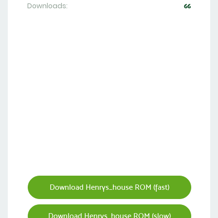
Downloads:
66
Download Henrys_house ROM (fast)
Download Henrys_house ROM (slow)