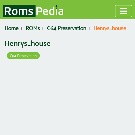
Home
ROMs
C64 Preservation
Henrys_house
Henrys_house
C64 Preservation