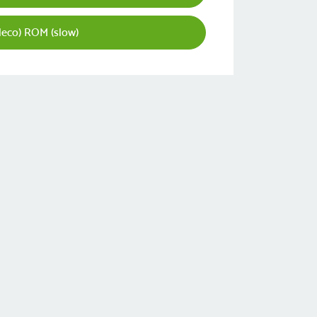
leco) ROM (slow)