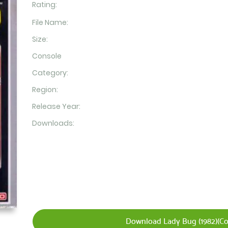
Rating:
File Name:
Size:
Console
Category:
Region:
Release Year:
Downloads:
Download Lady Bug (1982)(Co