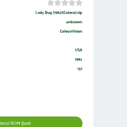
Lady Bug (1982)(Coleco).zip
unknown
ColecoVision
USA
1982
151
leco) ROM (fast)