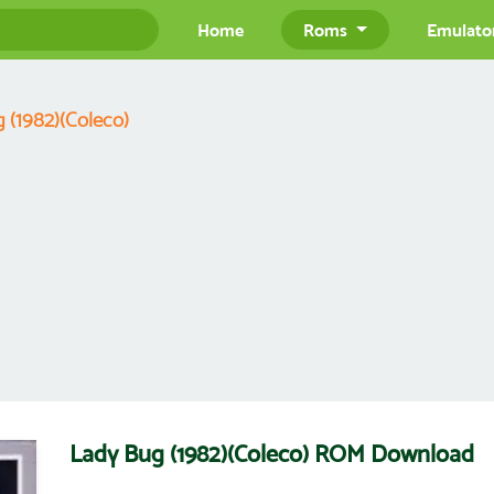
Home
Roms
Emulato
 (1982)(Coleco)
Lady Bug (1982)(Coleco) ROM Download