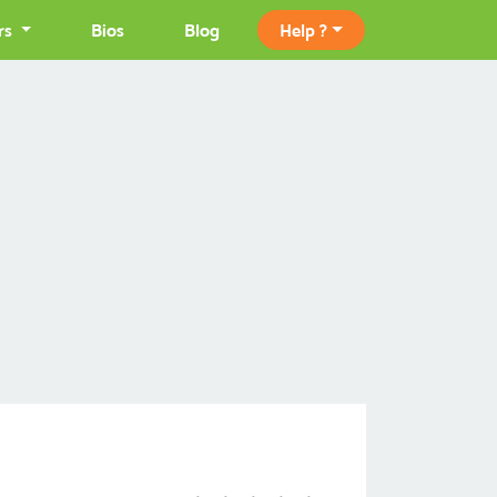
rs
Bios
Blog
Help ?