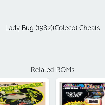
Lady Bug (1982)(Coleco) Cheats
Related ROMs