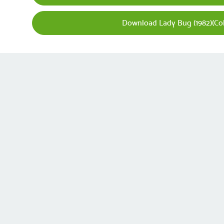
Download Lady Bug (1982)(Co