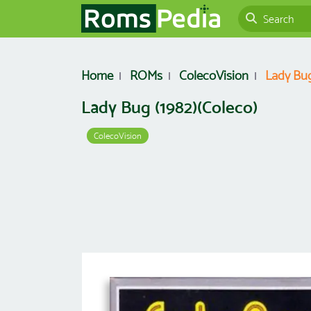
Home
ROMs
ColecoVision
Lady Bug
Lady Bug (1982)(Coleco)
ColecoVision