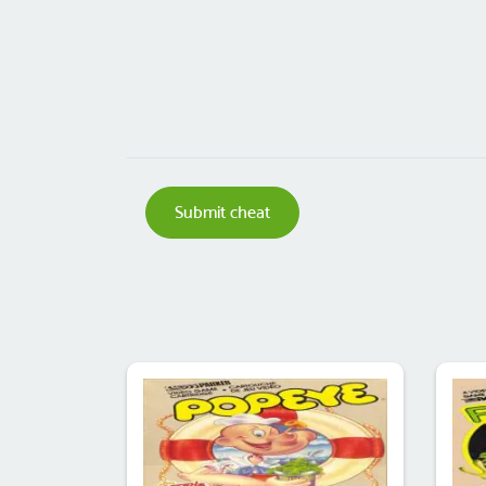
Submit cheat