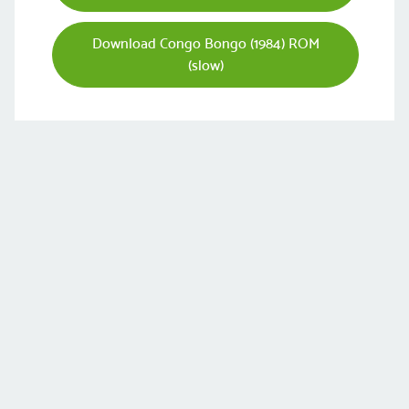
Download Congo Bongo (1984) ROM
(slow)