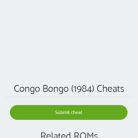
Congo Bongo (1984) Cheats
Submit cheat
Related ROMs