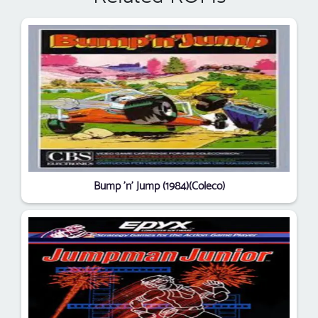
Bump 'n' Jump (1984)(Coleco)