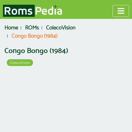
Home
ROMs
ColecoVision
Congo Bongo (1984)
Congo Bongo (1984)
ColecoVision