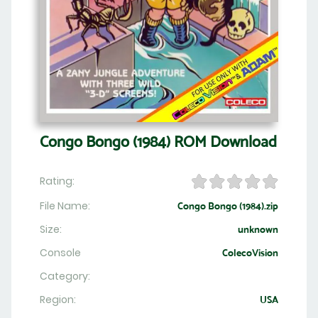
Congo Bongo (1984) ROM Download
Rating:
File Name:
Congo Bongo (1984).zip
Size:
unknown
Console
ColecoVision
Category:
Region:
USA