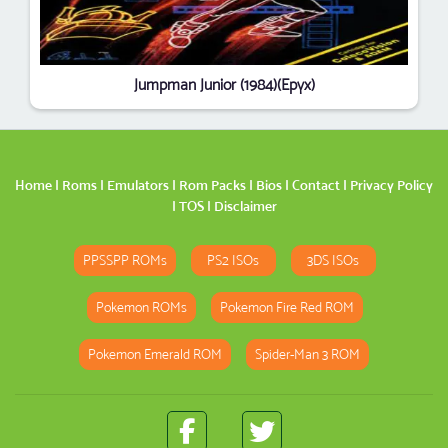
Jumpman Junior (1984)(Epyx)
Home
|
Roms
|
Emulators
|
Rom Packs
|
Bios
|
Contact
|
Privacy Policy
|
TOS
|
Disclaimer
PPSSPP ROMs
PS2 ISOs
3DS ISOs
Pokemon ROMs
Pokemon Fire Red ROM
Pokemon Emerald ROM
Spider-Man 3 ROM