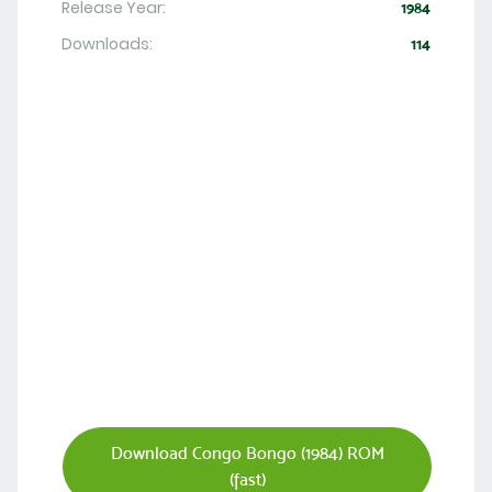
Release Year:
1984
Downloads:
114
Download Congo Bongo (1984) ROM
(fast)