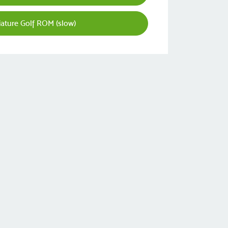
ature Golf ROM (slow)