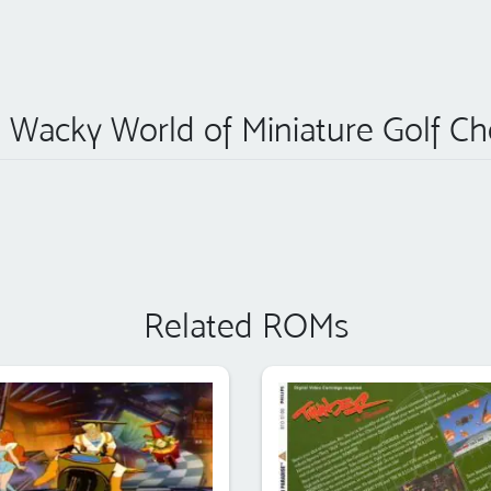
 Wacky World of Miniature Golf Ch
Related ROMs