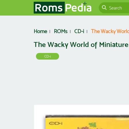
Home
ROMs
CD-i
The Wacky World 
The Wacky World of Miniature
CD-i