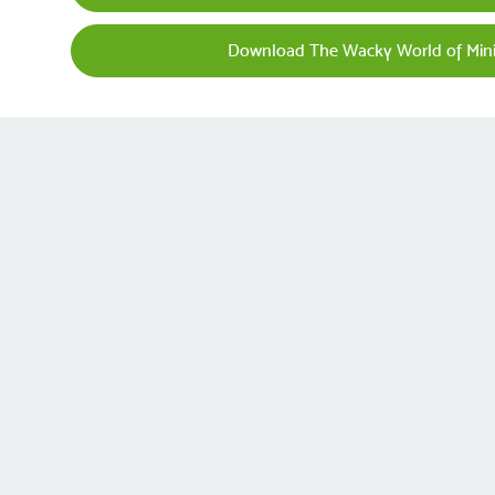
Download The Wacky World of Mini