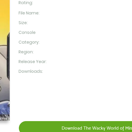
Rating:
File Name:
Size:
Console
Category:
Region:
Release Year:
Downloads:
Download The Wacky World of Mini