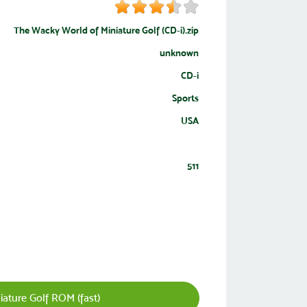
The Wacky World of Miniature Golf (CD-i).zip
unknown
CD-i
Sports
USA
511
ature Golf ROM (fast)