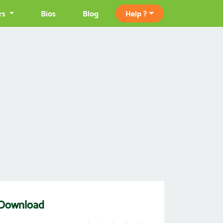
rs
Bios
Blog
Help ?
 Download