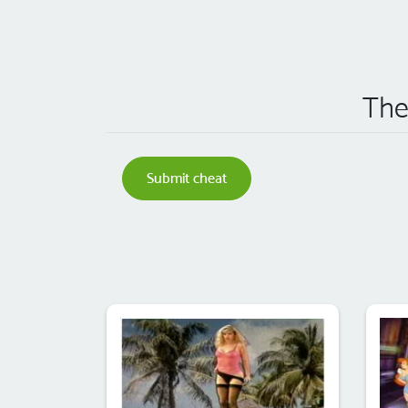
The
Submit cheat