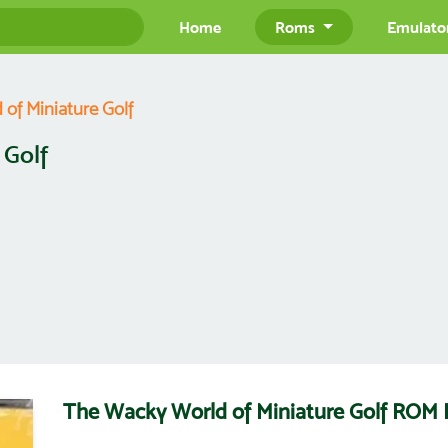
Home
Roms
Emulato
of Miniature Golf
 Golf
The Wacky World of Miniature Golf ROM