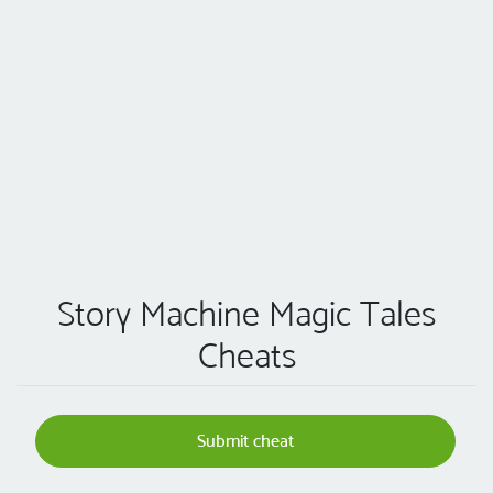
Story Machine Magic Tales
Cheats
Submit cheat