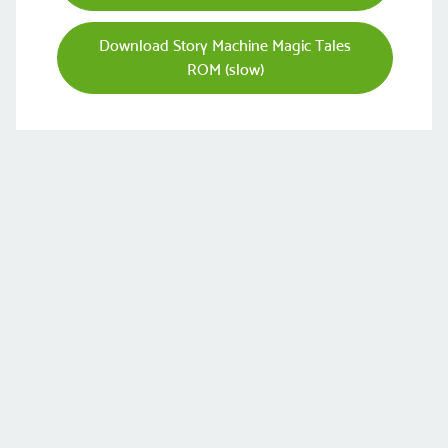
Download Story Machine Magic Tales
ROM (slow)