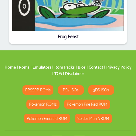
Frog Feast
Home
|
Roms
|
Emulators
|
Rom Packs
|
Bios
|
Contact
|
Privacy Policy
|
TOS
|
Disclaimer
PPSSPP ROMs
PS2 ISOs
3DS ISOs
Pokemon ROMs
Pokemon Fire Red ROM
Pokemon Emerald ROM
Spider-Man 3 ROM