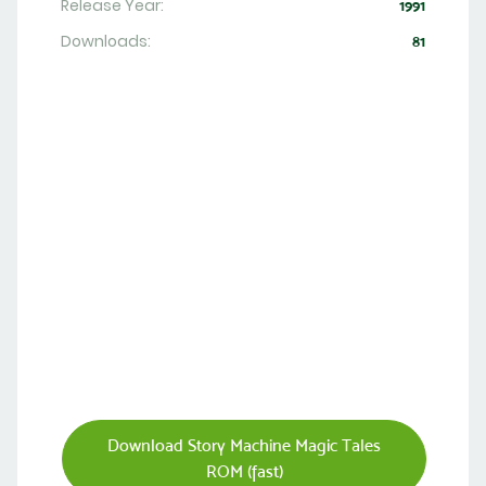
Release Year:
1991
Downloads:
81
Download Story Machine Magic Tales
ROM (fast)