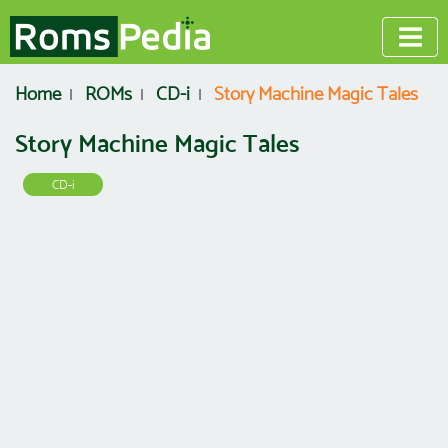
Home
ROMs
CD-i
Story Machine Magic Tales
Story Machine Magic Tales
CD-i