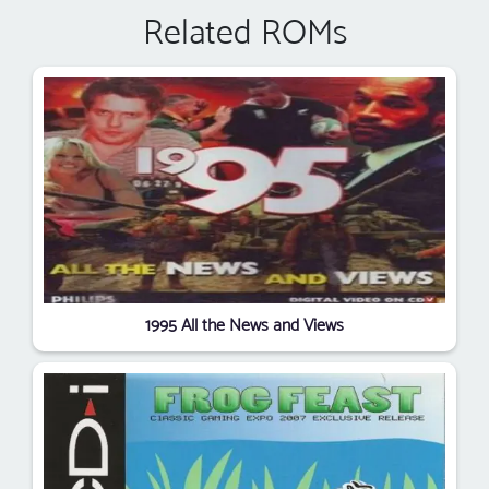
Related ROMs
1995 All the News and Views