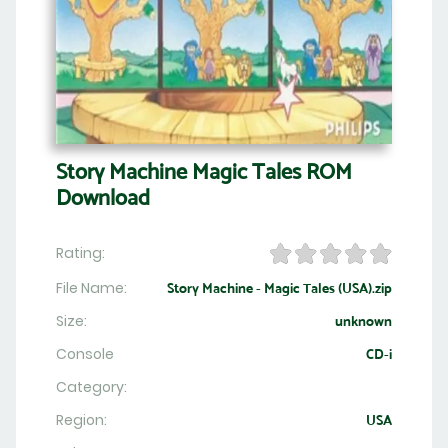
Story Machine Magic Tales ROM
Download
Rating:
File Name:
Story Machine - Magic Tales (USA).zip
Size:
unknown
Console
CD-i
Category:
Region:
USA