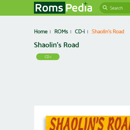
Home
ROMs
CD-i
Shaolin's Road
Shaolin's Road
CD-i