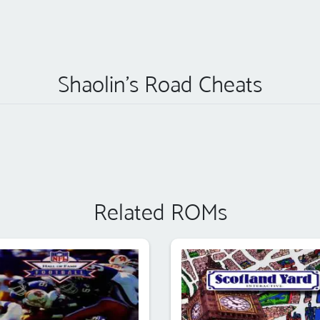
Shaolin's Road Cheats
Related ROMs