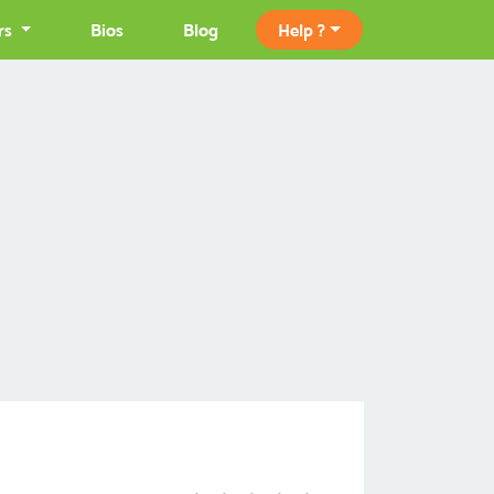
rs
Bios
Blog
Help ?