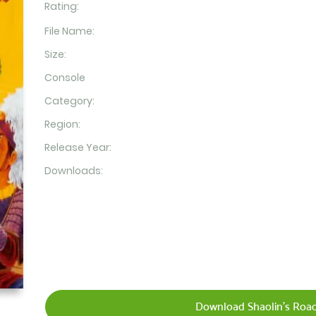
Rating:
File Name:
Size:
Console
Category:
Region:
Release Year:
Downloads:
Download Shaolin's Road