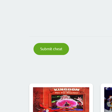
Submit cheat