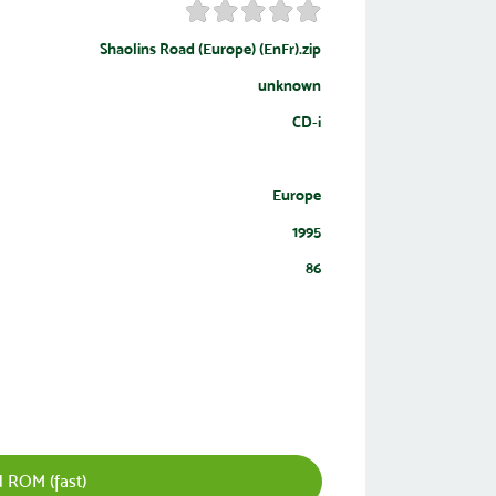
Shaolins Road (Europe) (EnFr).zip
unknown
CD-i
Europe
1995
86
 ROM (fast)