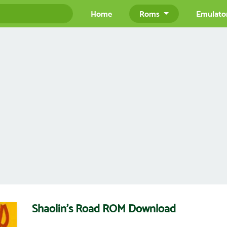
Home
Roms
Emulato
Shaolin's Road ROM Download