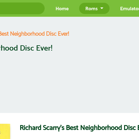
Home
Roms
Emulato
 Best Neighborhood Disc Ever!
rhood Disc Ever!
Richard Scarry's Best Neighborhood Disc