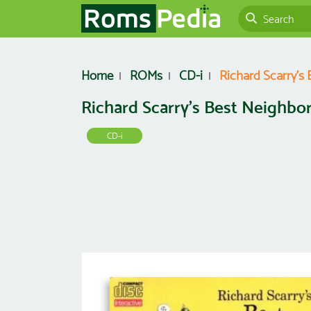
Home
ROMs
CD-i
Richard Scarry's
Richard Scarry's Best Neighbo
CD-i