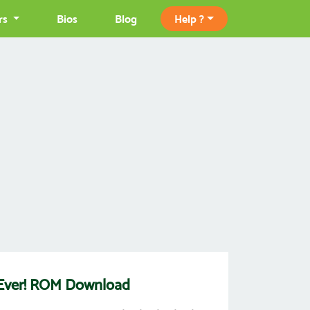
rs
Bios
Blog
Help ?
 Ever! ROM Download