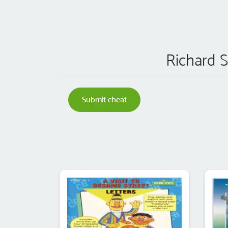
Richard S
Submit cheat