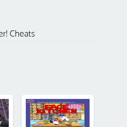
er! Cheats