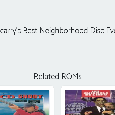
carry's Best Neighborhood Disc Ev
Related ROMs