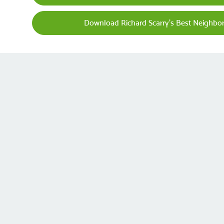
Download Richard Scarry's Best Neighbo