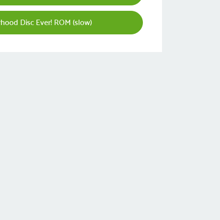
rhood Disc Ever! ROM (slow)