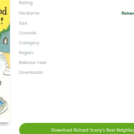
Rating:
File Name:
Richar
Size:
Console
Category:
Region:
Release Year:
Downloads:
Download Richard Scarry's Best Neighbor