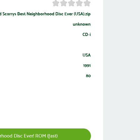
d Scarrys Best Neighborhood Disc Ever (USA).zip
unknown
CD-i
USA
1991
80
hood Disc Ever! ROM (fast)