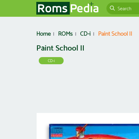
Home
ROMs
CD-i
Paint School II
Paint School II
CD-i