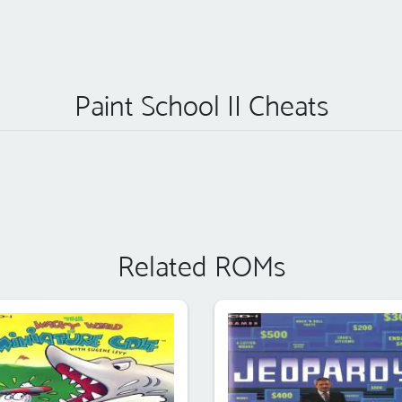
Paint School II Cheats
Related ROMs