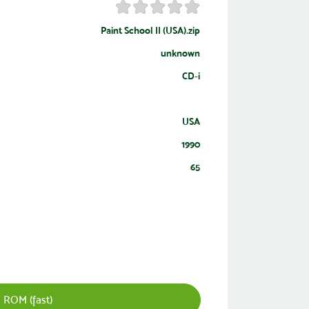
Paint School II (USA).zip
unknown
CD-i
USA
1990
65
 ROM (fast)