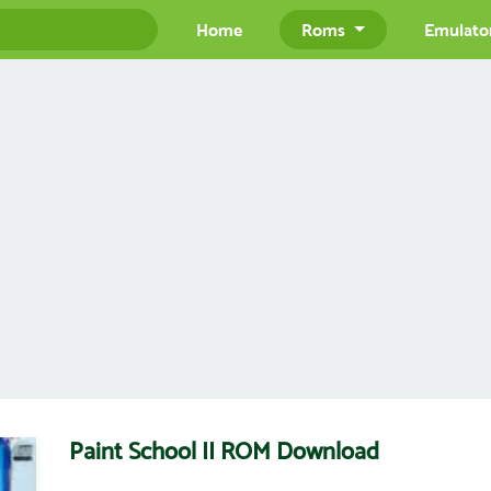
Home
Roms
Emulato
Paint School II ROM Download