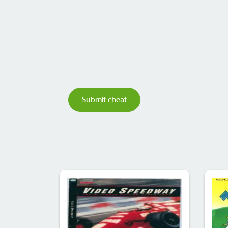
Submit cheat