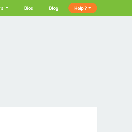
rs
Bios
Blog
Help ?