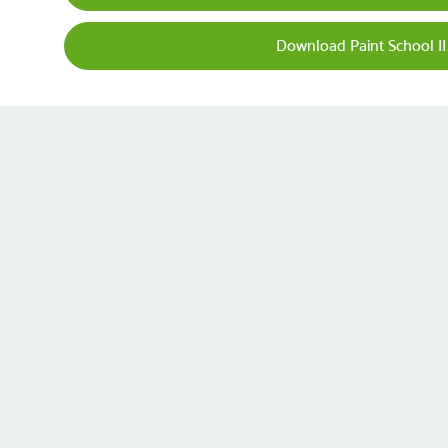
Download Paint School II