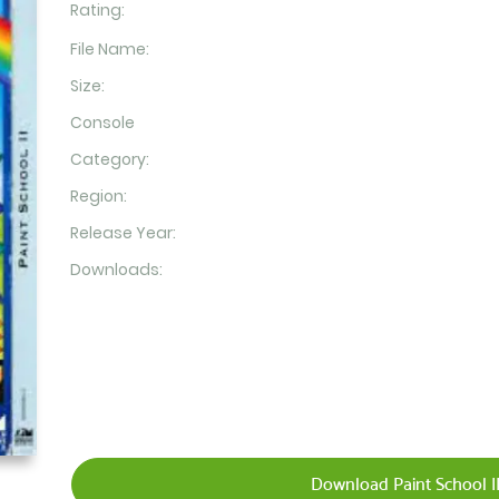
Rating:
File Name:
Size:
Console
Category:
Region:
Release Year:
Downloads:
Download Paint School II