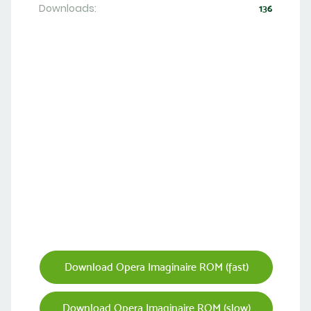
Downloads:
136
Download Opera Imaginaire ROM (fast)
Download Opera Imaginaire ROM (slow)