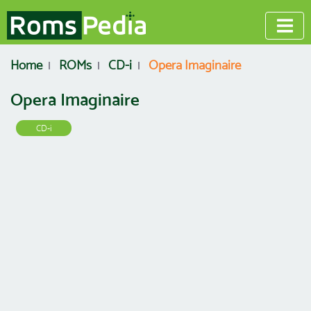
Home
ROMs
CD-i
Opera Imaginaire
Opera Imaginaire
CD-i