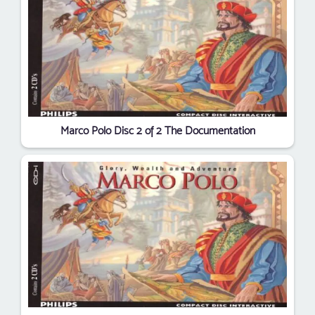
Marco Polo Disc 2 of 2 The Documentation