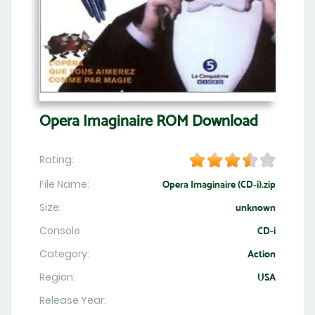
Opera Imaginaire ROM Download
Rating:
File Name:
Opera Imaginaire (CD-i).zip
Size:
unknown
Console
CD-i
Category:
Action
Region:
USA
Release Year: