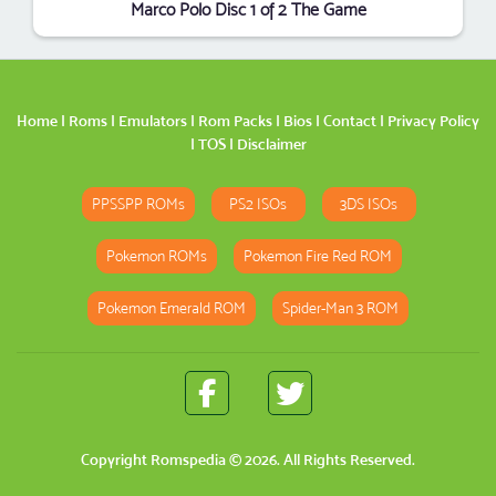
Marco Polo Disc 1 of 2 The Game
Home
|
Roms
|
Emulators
|
Rom Packs
|
Bios
|
Contact
|
Privacy Policy
|
TOS
|
Disclaimer
PPSSPP ROMs
PS2 ISOs
3DS ISOs
Pokemon ROMs
Pokemon Fire Red ROM
Pokemon Emerald ROM
Spider-Man 3 ROM
Copyright
Romspedia
© 2026. All Rights Reserved.