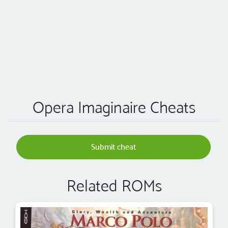
Opera Imaginaire Cheats
Submit cheat
Related ROMs