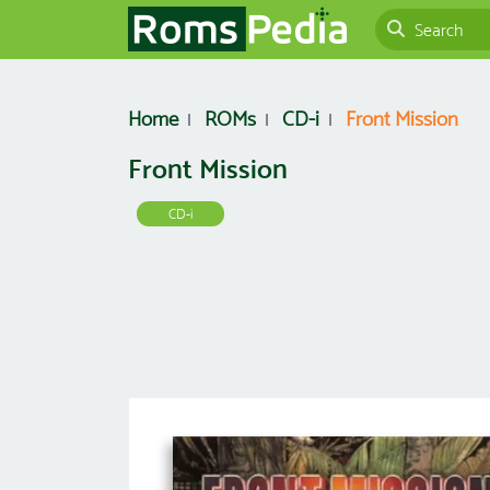
Home
ROMs
CD-i
Front Mission
Front Mission
CD-i