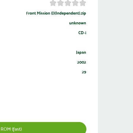
Front Mission (J)(Independent).zip
unknown
CD-i
Japan
2002
29
 ROM (fast)