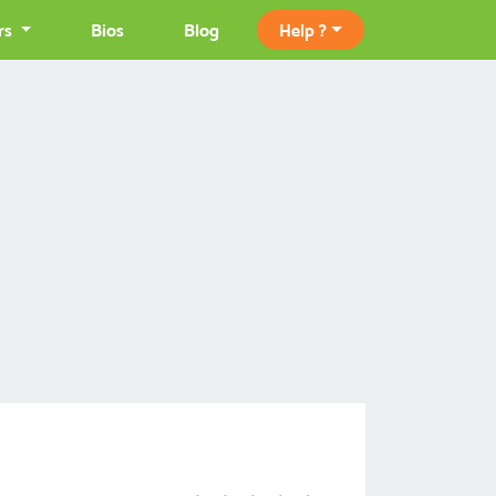
rs
Bios
Blog
Help ?