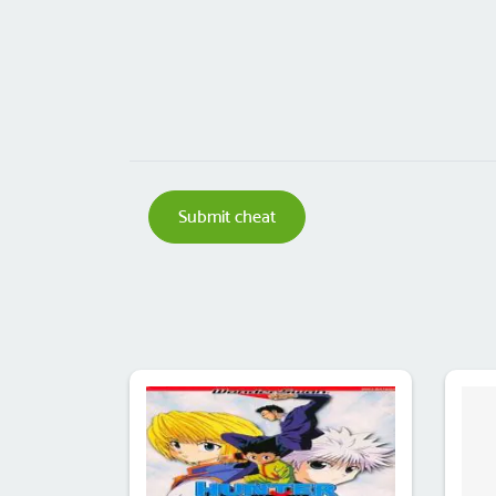
Submit cheat