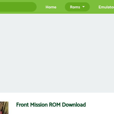
Home
Roms
Emulato
Front Mission ROM Download