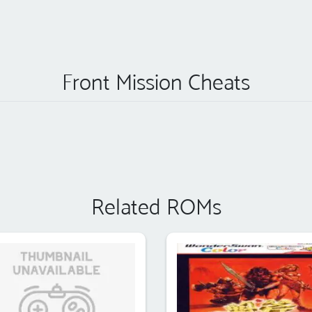
Front Mission Cheats
Related ROMs