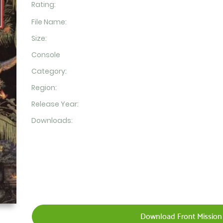
Rating:
File Name:
Size:
Console
Category:
Region:
Release Year:
Downloads:
Download Front Mission