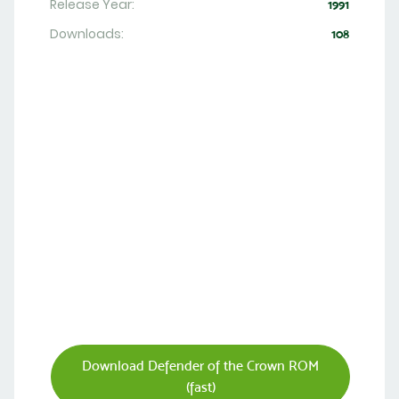
Release Year:
1991
Downloads:
108
Download Defender of the Crown ROM
(fast)