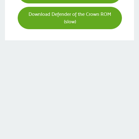
Download Defender of the Crown ROM
(slow)