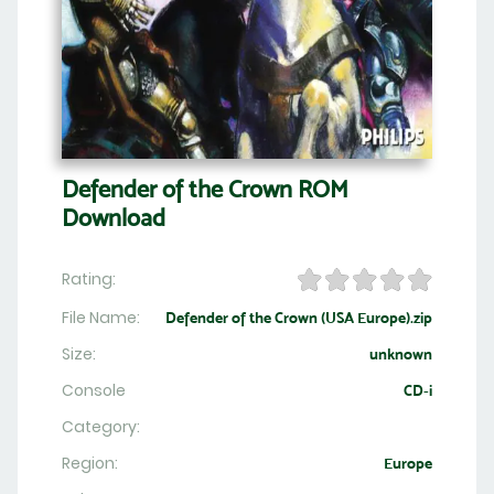
Defender of the Crown ROM
Download
Rating:
File Name:
Defender of the Crown (USA Europe).zip
Size:
unknown
Console
CD-i
Category:
Region:
Europe