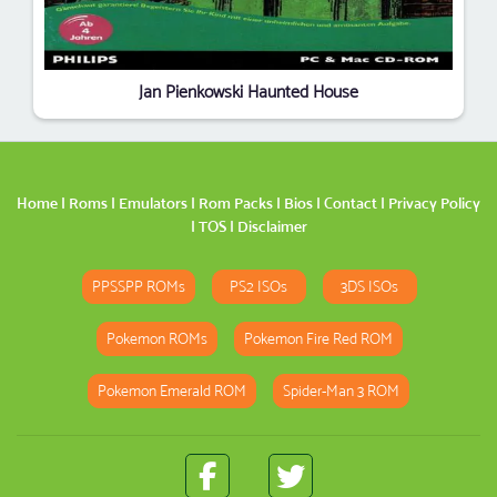
Jan Pienkowski Haunted House
Home
|
Roms
|
Emulators
|
Rom Packs
|
Bios
|
Contact
|
Privacy Policy
|
TOS
|
Disclaimer
PPSSPP ROMs
PS2 ISOs
3DS ISOs
Pokemon ROMs
Pokemon Fire Red ROM
Pokemon Emerald ROM
Spider-Man 3 ROM