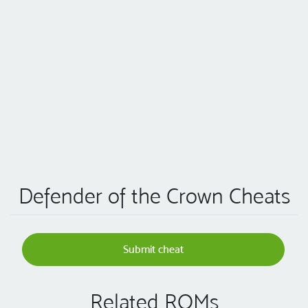
Defender of the Crown Cheats
Submit cheat
Related ROMs