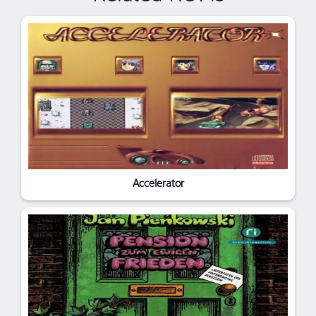
Accelerator