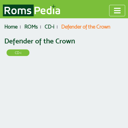
Home
ROMs
CD-i
Defender of the Crown
Defender of the Crown
CD-i