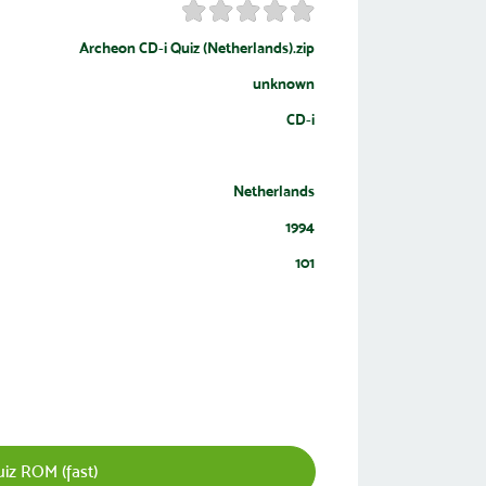
Archeon CD-i Quiz (Netherlands).zip
unknown
CD-i
Netherlands
1994
101
iz ROM (fast)