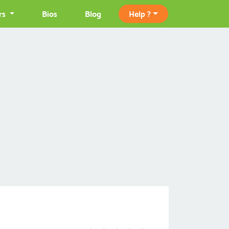
rs
Bios
Blog
Help ?