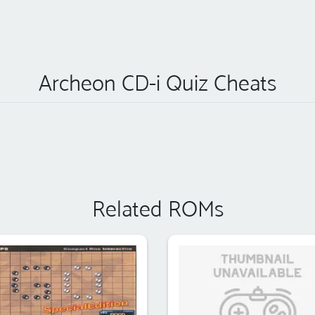
Archeon CD-i Quiz Cheats
Related ROMs