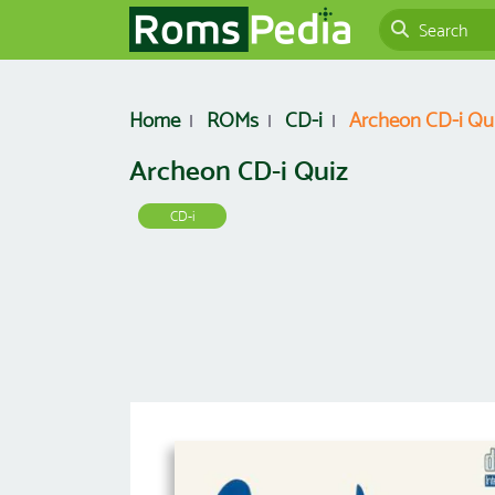
Home
ROMs
CD-i
Archeon CD-i Qu
Archeon CD-i Quiz
CD-i