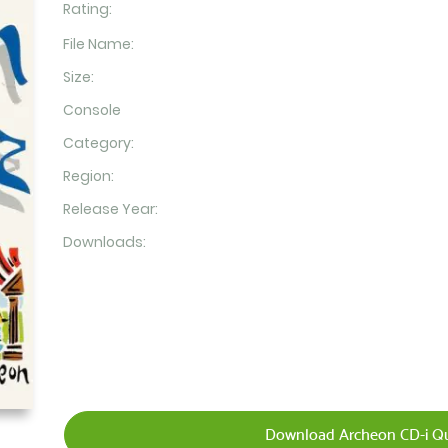
Rating:
File Name:
Size:
Console
Category:
Region:
Release Year:
Downloads:
Download Archeon CD-i Qu