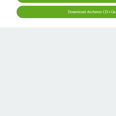
Download Archeon CD-i Qu