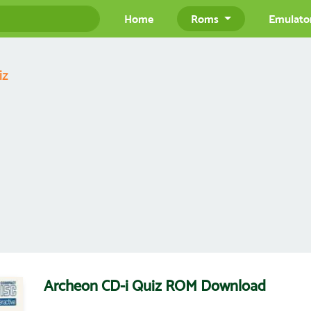
Home
Roms
Emulato
iz
Archeon CD-i Quiz ROM Download