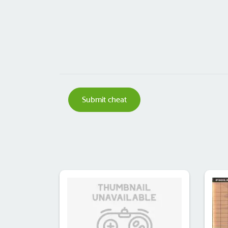
Submit cheat