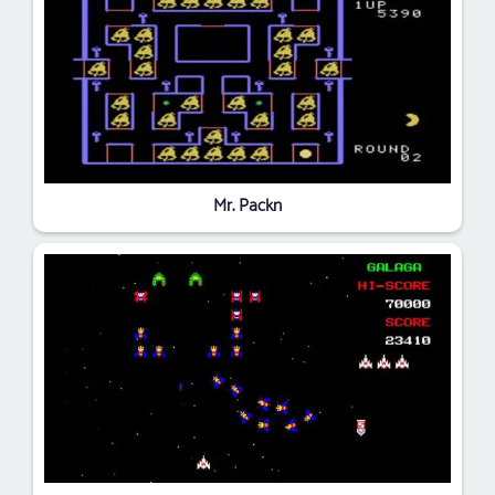
Mr. Packn