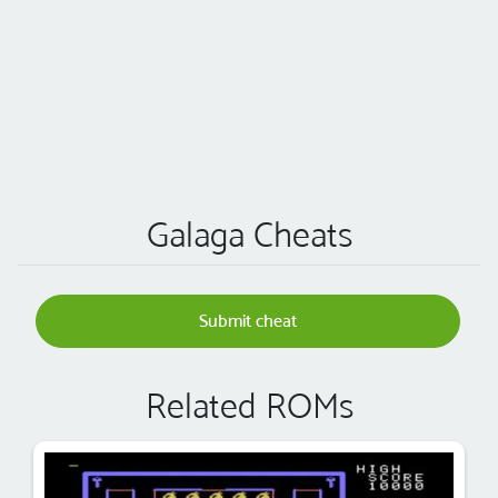
Galaga Cheats
Submit cheat
Related ROMs