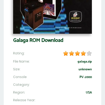
Galaga ROM Download
Rating:
File Name:
galaga.zip
Size:
unknown
Console
PV-2000
Category:
Region:
USA
Release Year: