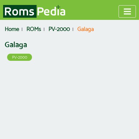
Home
ROMs
PV-2000
Galaga
Galaga
PV-2000