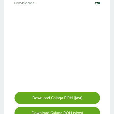
Downloads:
178
Download Galaga ROM (fast)
Download Galaga ROM (slow)