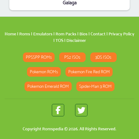
Galaga
Home
|
Roms
|
Emulators
|
Rom Packs
|
Bios
|
Contact
|
Privacy Policy
|
TOS
|
Disclaimer
PPSSPP ROMs
PS2 ISOs
3DS ISOs
Pokemon ROMs
Pokemon Fire Red ROM
Pokemon Emerald ROM
Spider-Man 3 ROM
Copyright
Romspedia
© 2026. All Rights Reserved.