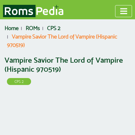
Home
ROMs
CPS 2
Vampire Savior The Lord of Vampire (Hispanic
970519)
Vampire Savior The Lord of Vampire
(Hispanic 970519)
CPS 2