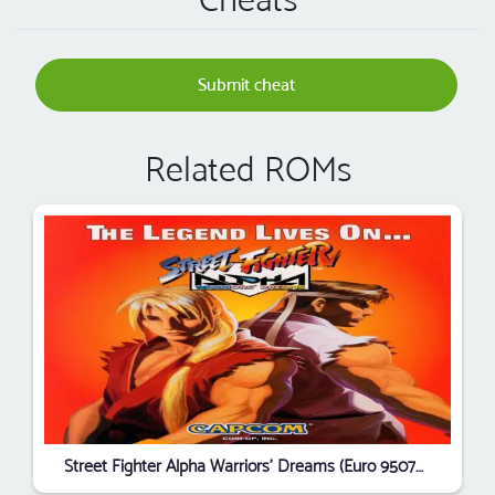
Submit cheat
Related ROMs
Street Fighter Alpha Warriors' Dreams (Euro 950727 Phoenix Edition) (Bootleg)