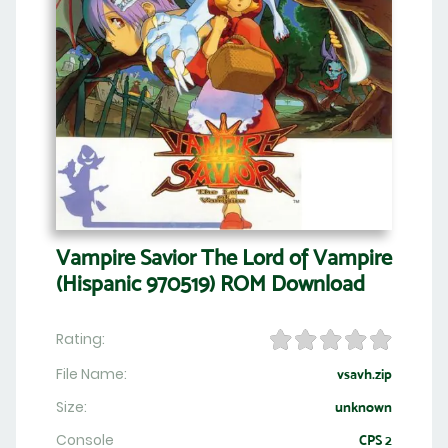
Vampire Savior The Lord of Vampire
(Hispanic 970519) ROM Download
Rating:
File Name:
vsavh.zip
Size:
unknown
Console
CPS 2