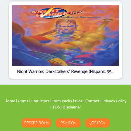
Night Warriors Darkstalkers' Revenge (Hispanic 950403)
Home
|
Roms
|
Emulators
|
Rom Packs
|
Bios
|
Contact
|
Privacy Policy
|
TOS
|
Disclaimer
PPSSPP ROMs
PS2 ISOs
3DS ISOs