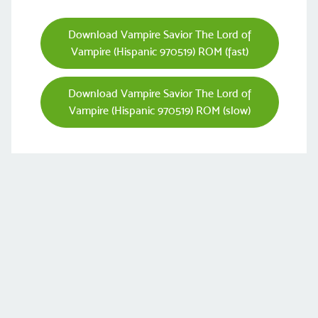
Download Vampire Savior The Lord of
Vampire (Hispanic 970519) ROM (fast)
Download Vampire Savior The Lord of
Vampire (Hispanic 970519) ROM (slow)