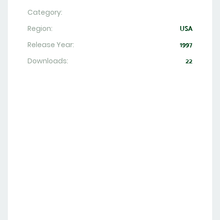
Category:
Region:
USA
Release Year:
1997
Downloads:
22