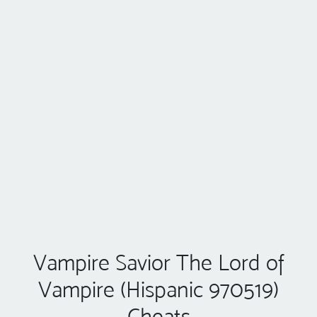
Vampire Savior The Lord of
Vampire (Hispanic 970519)
Cheats